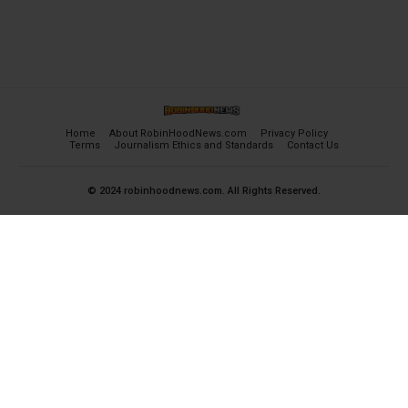
Home
About RobinHoodNews.com
Privacy Policy
Terms
Journalism Ethics and Standards
Contact Us
© 2024 robinhoodnews.com. All Rights Reserved.