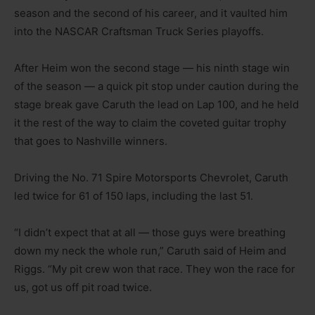
season and the second of his career, and it vaulted him
into the NASCAR Craftsman Truck Series playoffs.
After Heim won the second stage — his ninth stage win
of the season — a quick pit stop under caution during the
stage break gave Caruth the lead on Lap 100, and he held
it the rest of the way to claim the coveted guitar trophy
that goes to Nashville winners.
Driving the No. 71 Spire Motorsports Chevrolet, Caruth
led twice for 61 of 150 laps, including the last 51.
“I didn’t expect that at all — those guys were breathing
down my neck the whole run,” Caruth said of Heim and
Riggs. “My pit crew won that race. They won the race for
us, got us off pit road twice.