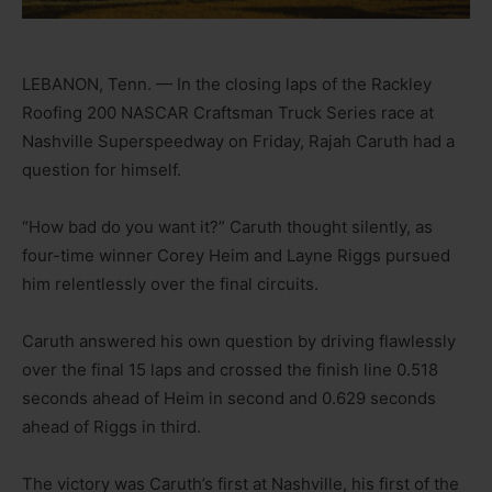
LEBANON, Tenn. — In the closing laps of the Rackley
Roofing 200 NASCAR Craftsman Truck Series race at
Nashville Superspeedway on Friday, Rajah Caruth had a
question for himself.
“How bad do you want it?” Caruth thought silently, as
four-time winner Corey Heim and Layne Riggs pursued
him relentlessly over the final circuits.
Caruth answered his own question by driving flawlessly
over the final 15 laps and crossed the finish line 0.518
seconds ahead of Heim in second and 0.629 seconds
ahead of Riggs in third.
The victory was Caruth’s first at Nashville, his first of the