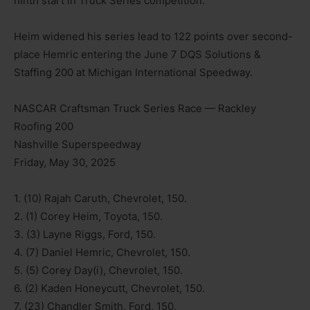
ninth start in Truck Series competition.
Heim widened his series lead to 122 points over second-
place Hemric entering the June 7 DQS Solutions &
Staffing 200 at Michigan International Speedway.
NASCAR Craftsman Truck Series Race — Rackley
Roofing 200
Nashville Superspeedway
Friday, May 30, 2025
1. (10) Rajah Caruth, Chevrolet, 150.
2. (1) Corey Heim, Toyota, 150.
3. (3) Layne Riggs, Ford, 150.
4. (7) Daniel Hemric, Chevrolet, 150.
5. (5) Corey Day(i), Chevrolet, 150.
6. (2) Kaden Honeycutt, Chevrolet, 150.
7. (23) Chandler Smith, Ford, 150.