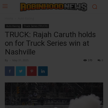
Home
Auto Racing
Auto Racing
Truck Series (TRUCK)
TRUCK: Rajah Caruth holds
on for Truck Series win at
Nashville
By
-
May 31, 2025
370
0