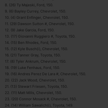
8. (26) Ty Majeski, Ford, 150.
9. (6) Bayley Currey, Chevrolet, 150.
10. (4) Grant Enfinger, Chevrolet, 150.
11. (29) Dawson Sutton #, Chevrolet, 150.
12. (9) Jake Garcia, Ford, 150.
13. (17) Giovanni Ruggiero #, Toyota, 150.
14. (15) Ben Rhodes, Ford, 150.
15. (12) Kyle Busch(i), Chevrolet, 150.
16. (21) Tanner Gray, Toyota, 150.
17. (8) Tyler Ankrum, Chevrolet, 150.
18. (19) Luke Fenhaus, Ford, 150.
19. (16) Andres Perez De Lara #, Chevrolet, 150.
20. (22) Jack Wood, Chevrolet, 150.
21. (13) Stewart Friesen, Toyota, 150.
22. (11) Matt Mills, Chevrolet, 150.
23. (20) Connor Mosack #, Chevrolet, 150.
24. (14) William Sawalich(i), Toyota, 149.