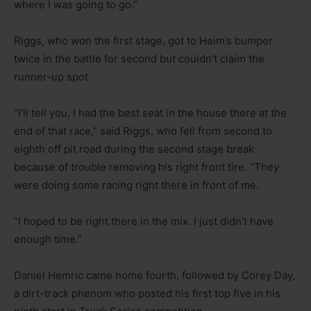
where I was going to go.”
Riggs, who won the first stage, got to Heim’s bumper
twice in the battle for second but couldn’t claim the
runner-up spot.
“I’ll tell you, I had the best seat in the house there at the
end of that race,” said Riggs, who fell from second to
eighth off pit road during the second stage break
because of trouble removing his right front tire. “They
were doing some racing right there in front of me.
“I hoped to be right there in the mix. I just didn’t have
enough time.”
Daniel Hemric came home fourth, followed by Corey Day,
a dirt-track phenom who posted his first top five in his