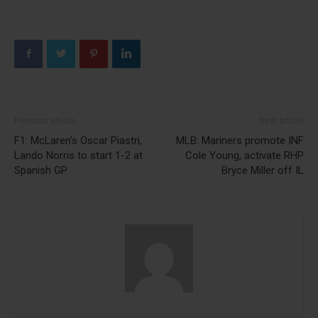
Previous article
Next article
F1: McLaren’s Oscar Piastri,
MLB: Mariners promote INF
Lando Norris to start 1-2 at
Cole Young, activate RHP
Spanish GP
Bryce Miller off IL