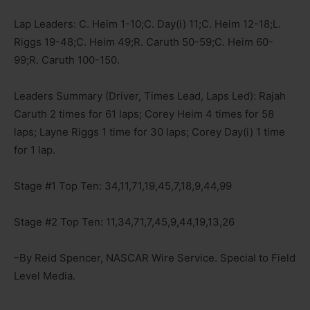
Lap Leaders: C. Heim 1-10;C. Day(i) 11;C. Heim 12-18;L.
Riggs 19-48;C. Heim 49;R. Caruth 50-59;C. Heim 60-
99;R. Caruth 100-150.
Leaders Summary (Driver, Times Lead, Laps Led): Rajah
Caruth 2 times for 61 laps; Corey Heim 4 times for 58
laps; Layne Riggs 1 time for 30 laps; Corey Day(i) 1 time
for 1 lap.
Stage #1 Top Ten: 34,11,71,19,45,7,18,9,44,99
Stage #2 Top Ten: 11,34,71,7,45,9,44,19,13,26
–By Reid Spencer, NASCAR Wire Service. Special to Field
Level Media.