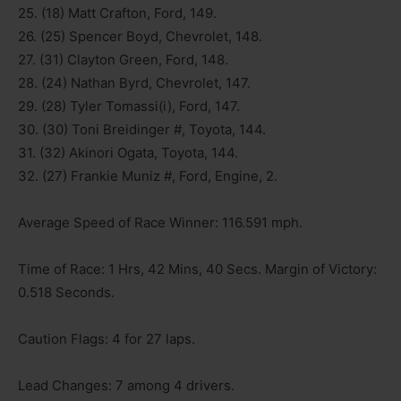
25. (18) Matt Crafton, Ford, 149.
26. (25) Spencer Boyd, Chevrolet, 148.
27. (31) Clayton Green, Ford, 148.
28. (24) Nathan Byrd, Chevrolet, 147.
29. (28) Tyler Tomassi(i), Ford, 147.
30. (30) Toni Breidinger #, Toyota, 144.
31. (32) Akinori Ogata, Toyota, 144.
32. (27) Frankie Muniz #, Ford, Engine, 2.
Average Speed of Race Winner: 116.591 mph.
Time of Race: 1 Hrs, 42 Mins, 40 Secs. Margin of Victory:
0.518 Seconds.
Caution Flags: 4 for 27 laps.
Lead Changes: 7 among 4 drivers.