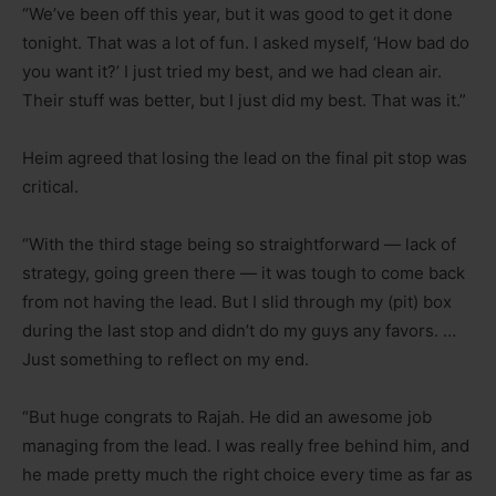
“We’ve been off this year, but it was good to get it done
tonight. That was a lot of fun. I asked myself, ‘How bad do
you want it?’ I just tried my best, and we had clean air.
Their stuff was better, but I just did my best. That was it.”
Heim agreed that losing the lead on the final pit stop was
critical.
“With the third stage being so straightforward — lack of
strategy, going green there — it was tough to come back
from not having the lead. But I slid through my (pit) box
during the last stop and didn’t do my guys any favors. …
Just something to reflect on my end.
“But huge congrats to Rajah. He did an awesome job
managing from the lead. I was really free behind him, and
he made pretty much the right choice every time as far as