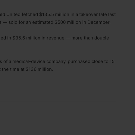
 United fetched $135.5 million in a takeover late last
 — sold for an estimated $500 million in December.
lled in $35.6 million in revenue — more than double
rs of a medical-device company, purchased close to 15
 the time at $136 million.