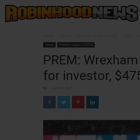
Home
Soccer
Premier League (PREM)
PREM: Wr
Soccer
Premier League (PREM)
PREM: Wrexham r
for investor, $4
By
-
June 6, 2025