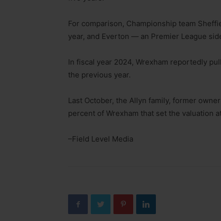
For comparison, Championship team Sheffield
year, and Everton — an Premier League side
In fiscal year 2024, Wrexham reportedly pu
the previous year.
Last October, the Allyn family, former owne
percent of Wrexham that set the valuation at
–Field Level Media