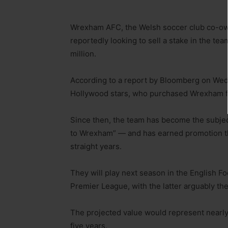
Wrexham AFC, the Welsh soccer club co-ow
reportedly looking to sell a stake in the tea
million.
According to a report by Bloomberg on Wedne
Hollywood stars, who purchased Wrexham for
Since then, the team has become the subje
to Wrexham” — and has earned promotion th
straight years.
They will play next season in the English 
Premier League, with the latter arguably the
The projected value would represent nearly 
five years.