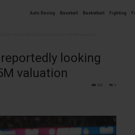
Auto Racing
Baseball
Basketball
Fighting
F
exham reportedly looking for investor, $475M valuation
eportedly looking
75M valuation
332
0