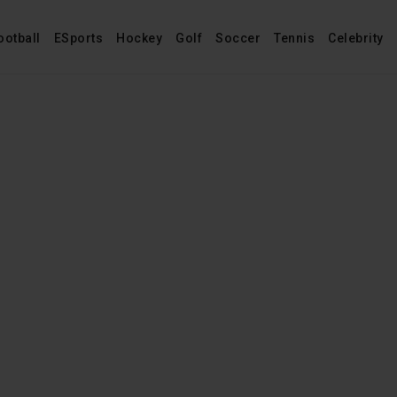
ootball
ESports
Hockey
Golf
Soccer
Tennis
Celebrity