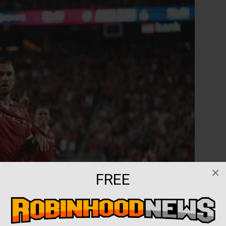
×
FREE