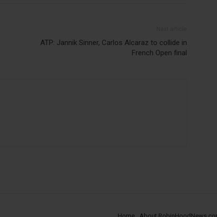
Next article
ATP: Jannik Sinner, Carlos Alcaraz to collide in
French Open final
Home
About RobinHoodNews.c