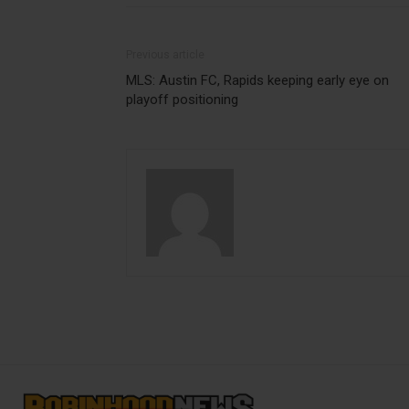
Previous article
MLS: Austin FC, Rapids keeping early eye on
playoff positioning