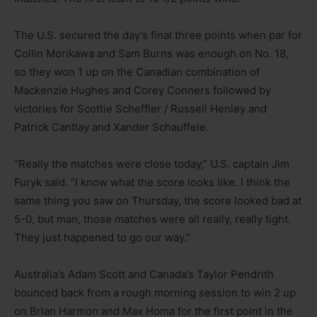
The U.S. secured the day’s final three points when par for
Collin Morikawa and Sam Burns was enough on No. 18,
so they won 1 up on the Canadian combination of
Mackenzie Hughes and Corey Conners followed by
victories for Scottie Scheffler / Russell Henley and
Patrick Cantlay and Xander Schauffele.
“Really the matches were close today,” U.S. captain Jim
Furyk said. “I know what the score looks like. I think the
same thing you saw on Thursday, the score looked bad at
5-0, but man, those matches were all really, really tight.
They just happened to go our way.”
Australia’s Adam Scott and Canada’s Taylor Pendrith
bounced back from a rough morning session to win 2 up
on Brian Harmon and Max Homa for the first point in the