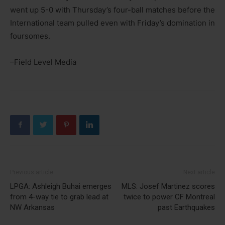
went up 5-0 with Thursday’s four-ball matches before the
International team pulled even with Friday’s domination in
foursomes.
–Field Level Media
Previous article
Next article
LPGA: Ashleigh Buhai emerges
MLS: Josef Martinez scores
from 4-way tie to grab lead at
twice to power CF Montreal
NW Arkansas
past Earthquakes