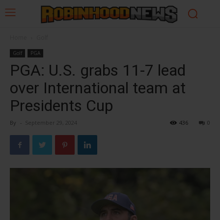
Home
Golf
Golf
PGA
PGA: U.S. grabs 11-7 lead
over International team at
Presidents Cup
By
-
September 29, 2024
436
0