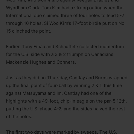
Wyndham Clark. Tom Kim had a strong outing when the
International duo claimed three of four holes to lead 5-2
through 10 holes. Si Woo Kim’s 17-foot birdie putt on No.
15 clinched the point.
Earlier, Tony Finau and Schauffele collected momentum
for the U.S. side with a 3 & 2 triumph on Canadians
Mackenzie Hughes and Conners.
Just as they did on Thursday, Cantlay and Burns wrapped
up the final point of four-ball by winning 2 & 1, this time
against Matsuyama and Im. Cantlay had one of the
highlights with a 49-foot, chip-in eagle on the par-5 12th,
putting the U.S. ahead 4-2, and the sides halved the rest
of the holes.
The first two days were marked by sweeps. The U.S.