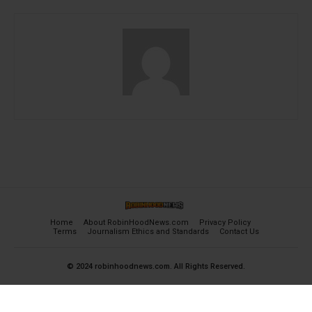
Home
About RobinHoodNews.com
Privacy Policy
Terms
Journalism Ethics and Standards
Contact Us
© 2024 robinhoodnews.com. All Rights Reserved.