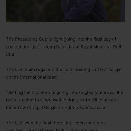
The Presidents Cup is tight going into the final day of
competition after a long Saturday at Royal Montreal Golf
Club.
The U.S. team regained the lead, holding an 11-7 margin
on the International team.
“Getting the momentum going into singles tomorrow, the
team is going to sleep well tonight, and we’ll come out
tomorrow firing,” U.S. golfer Patrick Cantlay said.
The U.S. won the final three afternoon foursome
matches. The first team to 15 1/2 points wins.