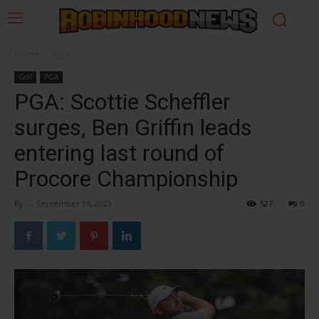
Home
Golf
Golf
PGA
PGA: Scottie Scheffler
surges, Ben Griffin leads
entering last round of
Procore Championship
By
-
September 14, 2025
527
0