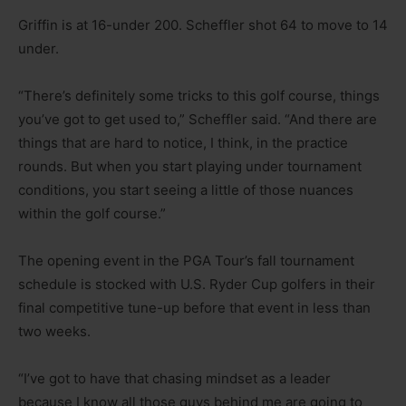
Griffin is at 16-under 200. Scheffler shot 64 to move to 14
under.
“There’s definitely some tricks to this golf course, things
you’ve got to get used to,” Scheffler said. “And there are
things that are hard to notice, I think, in the practice
rounds. But when you start playing under tournament
conditions, you start seeing a little of those nuances
within the golf course.”
The opening event in the PGA Tour’s fall tournament
schedule is stocked with U.S. Ryder Cup golfers in their
final competitive tune-up before that event in less than
two weeks.
“I’ve got to have that chasing mindset as a leader
because I know all those guys behind me are going to