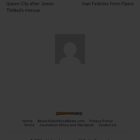
Queen City after Jeeno
Ivan Fedotov from Flyers
Thitikul’s miscue
Home
About RobinHoodNews.com
Privacy Policy
Terms
Journalism Ethics and Standards
Contact Us