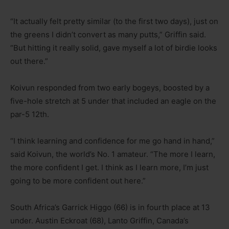
“It actually felt pretty similar (to the first two days), just on
the greens I didn’t convert as many putts,” Griffin said.
“But hitting it really solid, gave myself a lot of birdie looks
out there.”
Koivun responded from two early bogeys, boosted by a
five-hole stretch at 5 under that included an eagle on the
par-5 12th.
“I think learning and confidence for me go hand in hand,”
said Koivun, the world’s No. 1 amateur. “The more I learn,
the more confident I get. I think as I learn more, I’m just
going to be more confident out here.”
South Africa’s Garrick Higgo (66) is in fourth place at 13
under. Austin Eckroat (68), Lanto Griffin, Canada’s