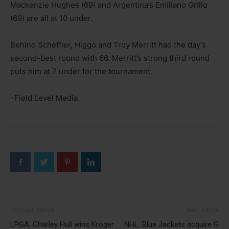
Mackenzie Hughes (69) and Argentina’s Emiliano Grillo
(69) are all at 10 under.
Behind Scheffler, Higgo and Troy Merritt had the day’s
second-best round with 66. Merritt’s strong third round
puts him at 7 under for the tournament.
–Field Level Media
Previous article
Next article
LPGA: Charley Hull wins Kroger
NHL: Blue Jackets acquire G