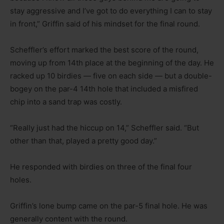
stay aggressive and I’ve got to do everything I can to stay
in front,” Griffin said of his mindset for the final round.
Scheffler’s effort marked the best score of the round,
moving up from 14th place at the beginning of the day. He
racked up 10 birdies — five on each side — but a double-
bogey on the par-4 14th hole that included a misfired
chip into a sand trap was costly.
“Really just had the hiccup on 14,” Scheffler said. “But
other than that, played a pretty good day.”
He responded with birdies on three of the final four
holes.
Griffin’s lone bump came on the par-5 final hole. He was
generally content with the round.