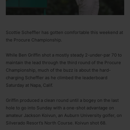
Scottie Scheffler has gotten comfortable this weekend at
the Procure Championship.
While Ben Griffin shot a mostly steady 2-under-par 70 to
maintain the lead through the third round of the Procure
Championship, much of the buzz is about the hard-
charging Scheffler as he climbed the leaderboard
Saturday at Napa, Calif.
Griffin produced a clean round until a bogey on the last
hole to go into Sunday with a one-shot advantage on
amateur Jackson Koivun, an Auburn University golfer, on
Silverado Resort’s North Course. Koivun shot 68.