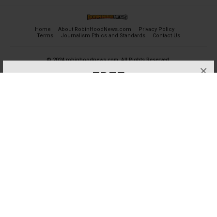
Home
About RobinHoodNews.com
Privacy Policy
Terms
Journalism Ethics and Standards
Contact Us
© 2024 robinhoodnews.com. All Rights Reserved.
×
FREE
Get the most important breaking news
and analyses for Free.