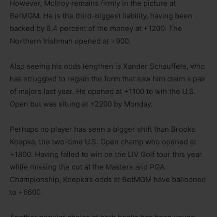
However, McIlroy remains firmly in the picture at
BetMGM. He is the third-biggest liability, having been
backed by 8.4 percent of the money at +1200. The
Northern Irishman opened at +900.
Also seeing his odds lengthen is Xander Schauffele, who
has struggled to regain the form that saw him claim a pair
of majors last year. He opened at +1100 to win the U.S.
Open but was sitting at +2200 by Monday.
Perhaps no player has seen a bigger shift than Brooks
Koepka, the two-time U.S. Open champ who opened at
+1800. Having failed to win on the LIV Golf tour this year
while missing the cut at the Masters and PGA
Championship, Koepka’s odds at BetMGM have ballooned
to +6600.