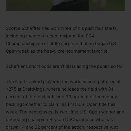
Scottie Scheffler has won three of his past four starts,
including the most recent major at the PGA
Championship, so it’s little surprise that he began U.S.
Open week as the heavy pre-tournament favorite.
Scheffler’s short odds aren’t dissuading the public so far.
The No. 1-ranked player in the world is being offered at
+275 at DraftKings, where he leads the field with 31
percent of the total bets and 33 percent of the money
backing Scheffler to claim his first U.S. Open title this
week. The next closest is two-time U.S. Open winner and
defending champion Bryson DeChambeau, who has
drawn 14 and 22 percent of the action, respectively, at