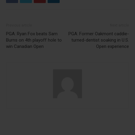
Previous article
Next article
PGA: Ryan Fox beats Sam
PGA: Former Oakmont caddie-
Burns on 4th playoff hole to
turned-dentist soaking in U.S.
win Canadian Open
Open experience