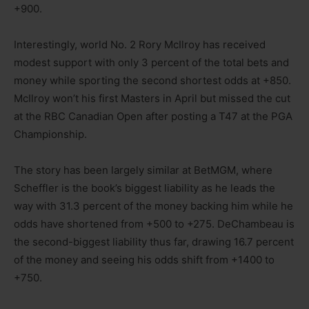
+900.
Interestingly, world No. 2 Rory McIlroy has received
modest support with only 3 percent of the total bets and
money while sporting the second shortest odds at +850.
McIlroy won’t his first Masters in April but missed the cut
at the RBC Canadian Open after posting a T47 at the PGA
Championship.
The story has been largely similar at BetMGM, where
Scheffler is the book’s biggest liability as he leads the
way with 31.3 percent of the money backing him while he
odds have shortened from +500 to +275. DeChambeau is
the second-biggest liability thus far, drawing 16.7 percent
of the money and seeing his odds shift from +1400 to
+750.