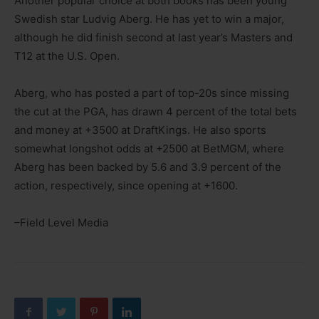
Another popular choice at both books has been young
Swedish star Ludvig Aberg. He has yet to win a major,
although he did finish second at last year’s Masters and
T12 at the U.S. Open.
Aberg, who has posted a part of top-20s since missing
the cut at the PGA, has drawn 4 percent of the total bets
and money at +3500 at DraftKings. He also sports
somewhat longshot odds at +2500 at BetMGM, where
Aberg has been backed by 5.6 and 3.9 percent of the
action, respectively, since opening at +1600.
–Field Level Media