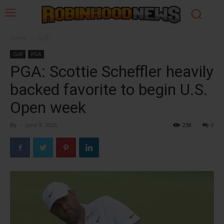
Home
Golf
Golf
PGA
PGA: Scottie Scheffler heavily
backed favorite to begin U.S.
Open week
By
-
June 9, 2025
238
0