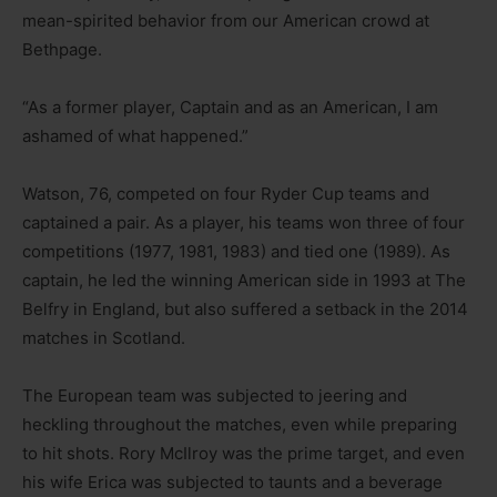
mean-spirited behavior from our American crowd at
Bethpage.
“As a former player, Captain and as an American, I am
ashamed of what happened.”
Watson, 76, competed on four Ryder Cup teams and
captained a pair. As a player, his teams won three of four
competitions (1977, 1981, 1983) and tied one (1989). As
captain, he led the winning American side in 1993 at The
Belfry in England, but also suffered a setback in the 2014
matches in Scotland.
The European team was subjected to jeering and
heckling throughout the matches, even while preparing
to hit shots. Rory McIlroy was the prime target, and even
his wife Erica was subjected to taunts and a beverage