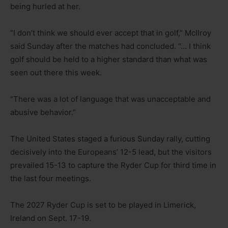
being hurled at her.
“I don’t think we should ever accept that in golf,” McIlroy
said Sunday after the matches had concluded. “… I think
golf should be held to a higher standard than what was
seen out there this week.
“There was a lot of language that was unacceptable and
abusive behavior.”
The United States staged a furious Sunday rally, cutting
decisively into the Europeans’ 12-5 lead, but the visitors
prevailed 15-13 to capture the Ryder Cup for third time in
the last four meetings.
The 2027 Ryder Cup is set to be played in Limerick,
Ireland on Sept. 17-19.