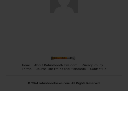
Home
About RobinHoodNews.com
Privacy Policy
Terms
Journalism Ethics and Standards
Contact Us
© 2024 robinhoodnews.com. All Rights Reserved.