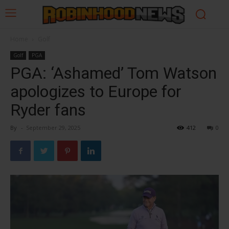
Home
Golf
Golf
PGA
PGA: ‘Ashamed’ Tom Watson
apologizes to Europe for
Ryder fans
By
-
September 29, 2025
412
0