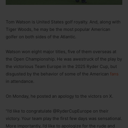
Tom Watson is United States golf royalty. And, along with
Tiger Woods, he may be the most popular American
golfer on both sides of the Atlantic.
Watson won eight major titles, five of them overseas at
the Open Championship. He was awestruck of the play by
the victorious Team Europe in the 2025 Ryder Cup, but
disgusted by the behavior of some of the American
fans
in attendance.
On Monday, he posted an apology to the victors on X.
“I’d like to congratulate @RyderCupEurope on their
victory. Your team play the first few days was sensational.
More importantly, I’d like to apologize for the rude and