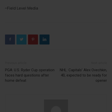
–Field Level Media
Previous article
Next article
PGA: U.S. Ryder Cup operation
NHL: Capitals’ Alex Ovechkin,
faces hard questions after
40, expected to be ready for
home defeat
opener