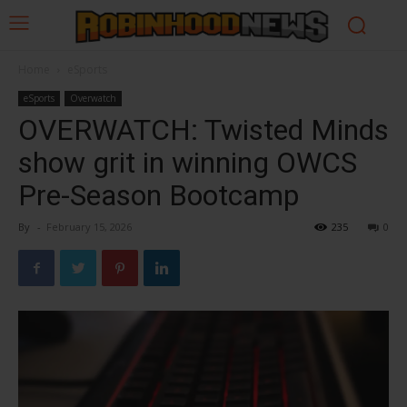
Home
eSports
eSports
Overwatch
OVERWATCH: Twisted Minds
show grit in winning OWCS
Pre-Season Bootcamp
By
-
February 15, 2026
235
0