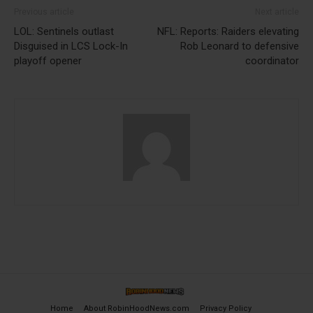
Previous article
Next article
LOL: Sentinels outlast
NFL: Reports: Raiders elevating
Disguised in LCS Lock-In
Rob Leonard to defensive
playoff opener
coordinator
Home
About RobinHoodNews.com
Privacy Policy