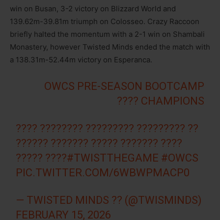
win on Busan, 3-2 victory on Blizzard World and
139.62m-39.81m triumph on Colosseo. Crazy Raccoon
briefly halted the momentum with a 2-1 win on Shambali
Monastery, however Twisted Minds ended the match with
a 138.31m-52.44m victory on Esperanca.
OWCS PRE-SEASON BOOTCAMP
CHAMPIONS ????
???? ???????? ????????? ????????? ??
?????? ??????? ????? ??????? ????
????? ????
#TWISTTHEGAME
#OWCS
PIC.TWITTER.COM/6WBWPMACP0
— TWISTED MINDS ?? (@TWISMINDS)
FEBRUARY 15, 2026