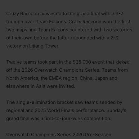
Crazy Raccoon advanced to the grand final with a 3-2
triumph over Team Falcons. Crazy Raccoon won the first
two maps and Team Falcons countered with two victories
of their own before the latter rebounded with a 2-0
victory on Lijiang Tower.
Twelve teams took part in the $25,000 event that kicked
off the 2026 Overwatch Champions Series. Teams from
North America, the EMEA region, China, Japan and
elsewhere in Asia were invited.
The single-elimination bracket saw teams seeded by
regional and 2025 World Finals performance. Sunday’s
grand final was a first-to-four-wins competition.
Overwatch Champions Series 2026 Pre-Season