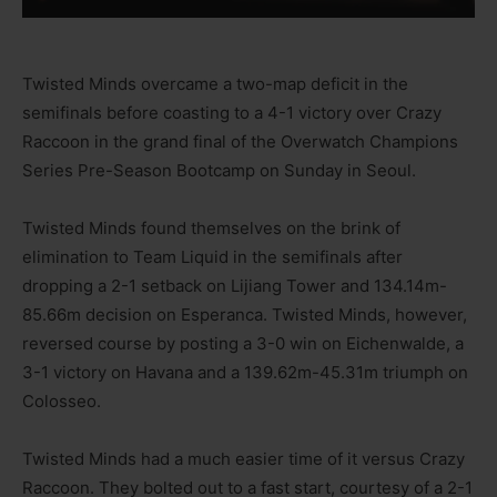
Twisted Minds overcame a two-map deficit in the
semifinals before coasting to a 4-1 victory over Crazy
Raccoon in the grand final of the Overwatch Champions
Series Pre-Season Bootcamp on Sunday in Seoul.
Twisted Minds found themselves on the brink of
elimination to Team Liquid in the semifinals after
dropping a 2-1 setback on Lijiang Tower and 134.14m-
85.66m decision on Esperanca. Twisted Minds, however,
reversed course by posting a 3-0 win on Eichenwalde, a
3-1 victory on Havana and a 139.62m-45.31m triumph on
Colosseo.
Twisted Minds had a much easier time of it versus Crazy
Raccoon. They bolted out to a fast start, courtesy of a 2-1