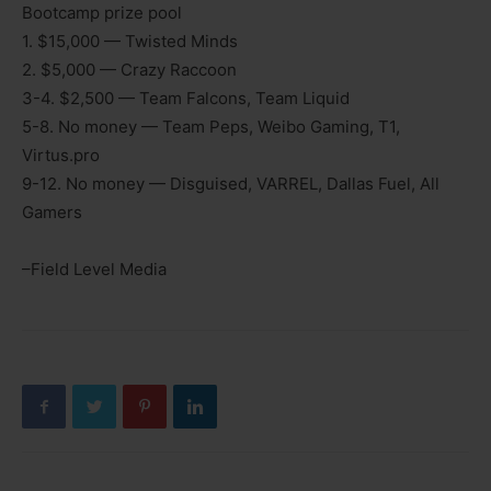
Bootcamp prize pool
1. $15,000 — Twisted Minds
2. $5,000 — Crazy Raccoon
3-4. $2,500 — Team Falcons, Team Liquid
5-8. No money — Team Peps, Weibo Gaming, T1,
Virtus.pro
9-12. No money — Disguised, VARREL, Dallas Fuel, All
Gamers
–Field Level Media