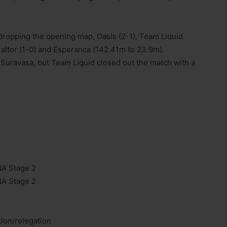
 dropping the opening map, Oasis (2-1), Team Liquid
altor (1-0) and Esperanca (142.41m to 23.9m).
n Suravasa, but Team Liquid closed out the match with a
NA Stage 2
NA Stage 2
tion/relegation