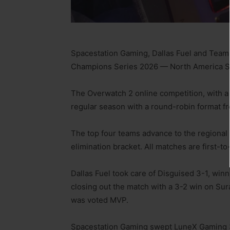
Spacestation Gaming, Dallas Fuel and Team 
Champions Series 2026 — North America St
The Overwatch 2 online competition, with a 
regular season with a round-robin format fro
The top four teams advance to the regional 
elimination bracket. All matches are first-to-
Dallas Fuel took care of Disguised 3-1, winn
closing out the match with a 3-2 win on Su
was voted MVP.
Spacestation Gaming swept LuneX Gaming 3-