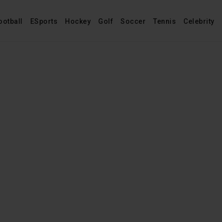
ootball
ESports
Hockey
Golf
Soccer
Tennis
Celebrity