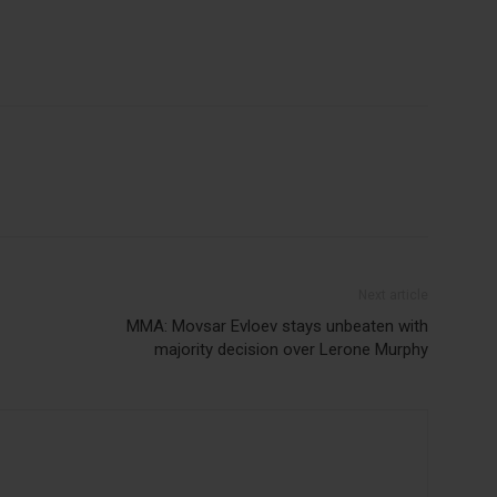
Next article
MMA: Movsar Evloev stays unbeaten with
majority decision over Lerone Murphy