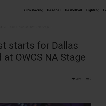
Auto Racing
Baseball
Basketball
Fighting
F
 Fuel, Team Liquid at OWCS NA Stage...
 starts for Dallas
id at OWCS NA Stage
216
0