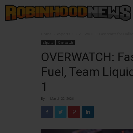
Home
eSports
OVERWATCH: Fast starts for Dallas
eSports
Overwatch
OVERWATCH: Fast
Fuel, Team Liqu
1
By
-
March 22, 2026