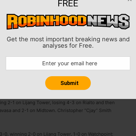
FREE
Liquid notched wins on the first day of the Overwatch
Get the most important breaking news and
age 1 on Saturday.
analyses for Free.
prize pool of $75,000, features six teams playing a
m March 21 to April 5. All matches are first-to-three.
playoffs, which are April 10-12 and feature a double-
three except for the grand final, which is first-to-four.
ing 2-1 on Lijang Tower, losing 4-3 on Rialto and then
ravasa and 2-1 on Midtown. Christopher “Cjay” Smith
0, winning 2-0 on Lijang Tower, 1-0 on Watchpoint: