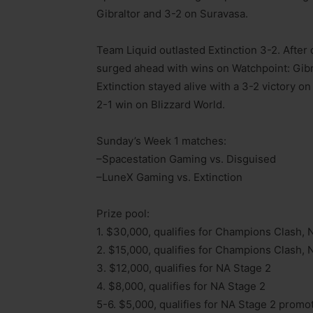
Gibraltor and 3-2 on Suravasa.
Team Liquid outlasted Extinction 3-2. After
surged ahead with wins on Watchpoint: Gibr
Extinction stayed alive with a 3-2 victory o
2-1 win on Blizzard World.
Sunday’s Week 1 matches:
–Spacestation Gaming vs. Disguised
–LuneX Gaming vs. Extinction
Prize pool:
1. $30,000, qualifies for Champions Clash, 
2. $15,000, qualifies for Champions Clash, 
3. $12,000, qualifies for NA Stage 2
4. $8,000, qualifies for NA Stage 2
5-6. $5,000, qualifies for NA Stage 2 promo