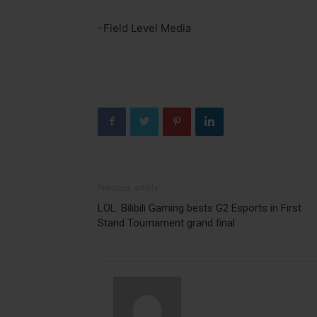
–Field Level Media
Previous article
LOL: Bilibili Gaming bests G2 Esports in First
Stand Tournament grand final