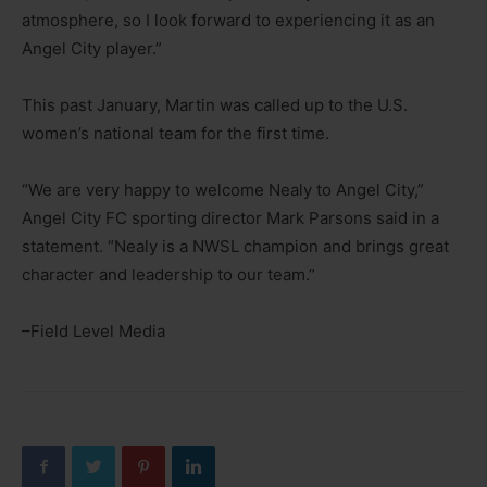
atmosphere, so I look forward to experiencing it as an
Angel City player.”
This past January, Martin was called up to the U.S.
women’s national team for the first time.
“We are very happy to welcome Nealy to Angel City,”
Angel City FC sporting director Mark Parsons said in a
statement. “Nealy is a NWSL champion and brings great
character and leadership to our team.”
–Field Level Media