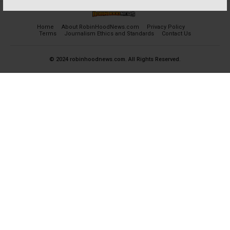
Home
About RobinHoodNews.com
Privacy Policy
Terms
Journalism Ethics and Standards
Contact Us
© 2024 robinhoodnews.com. All Rights Reserved.