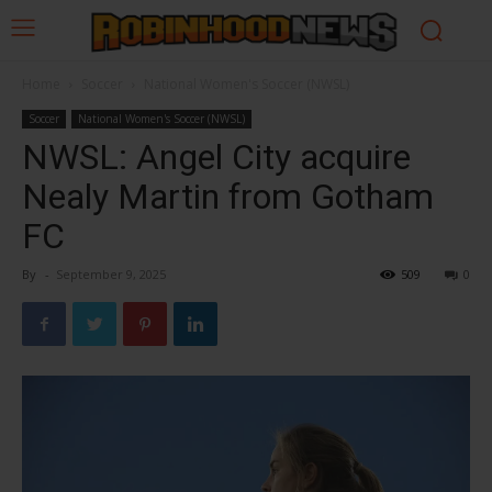
Home
Soccer
National Women's Soccer (NWSL)
Soccer
National Women's Soccer (NWSL)
NWSL: Angel City acquire
Nealy Martin from Gotham
FC
By
-
September 9, 2025
509
0