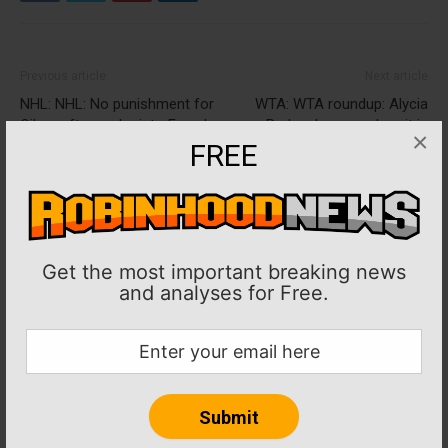
Previous article
Next article
NHL: NHL: No punishment for
WTA: WTA roundup: Alycia
Oilers after probe into Evander
Parks shown early exit in
×
Kane LTIR case
Guadalajara
FREE
Get the most important breaking news
and analyses for Free.