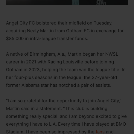
Angel City FC bolstered their midfield on Tuesday,
acquiring Nealy Martin from Gotham FC in exchange for
$85,000 in intra-league transfer funds.
A native of Birmingham, Ala., Martin began her NWSL
career in 2021 with Racing Louisville before joining
Gotham in 2023, helping the team win the league title. In
her four-plus seasons in the league, the 27-year-old
former Alabama star has notched a pair of assists.
“I am so grateful for the opportunity to join Angel City,”
Martin said in a statement. “This club is building
something really special, and I am beyond excited to give
everything I have to L.A. Every time I have played at BMO
Stadium, I have been so impressed by the
fans
and