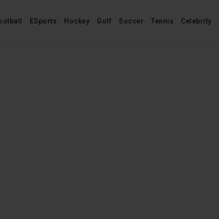
ootball
ESports
Hockey
Golf
Soccer
Tennis
Celebrity