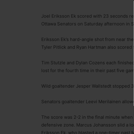
Joel Eriksson Ek scored with 23 seconds rem
Ottawa Senators on Saturday afternoon in Sa
Eriksson Ek’s hard-angle shot from near the
Tyler Pitlick and Ryan Hartman also scored f
Tim Stutzle and Dylan Cozens each finished 
lost for the fourth time in their past five ga
Wild goaltender Jesper Wallstedt stopped 34
Senators goaltender Leevi Merilainen allow
The score was 2-2 in the final minute when t
defensive zone. Marcus Johansson slid a lon
Eriksson Ek, who blasted a one-timer past M