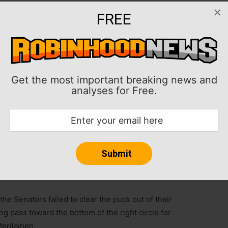
×
FREE
aining to lift the Minnesota Wild to a 3-2 win over the
int Paul, Minn.
 sideboards gave Minnesota its third win in a row.
Get the most important breaking news and
or the Wild.
analyses for Free.
with a goal and an assist for Ottawa. The Senators
mes.
 of 36 shots to earn the victory.
ed three goals on 25 shots.
he Senators failed to clear the puck out of their
g pass toward the bottom of the right circle for
erilainen.