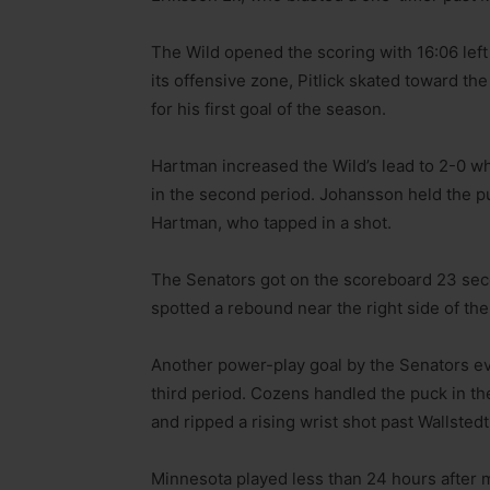
The Wild opened the scoring with 16:06 left
its offensive zone, Pitlick skated toward the
for his first goal of the season.
Hartman increased the Wild’s lead to 2-0 w
in the second period. Johansson held the pu
Hartman, who tapped in a shot.
The Senators got on the scoreboard 23 secon
spotted a rebound near the right side of th
Another power-play goal by the Senators eve
third period. Cozens handled the puck in the
and ripped a rising wrist shot past Wallstedt
Minnesota played less than 24 hours after m