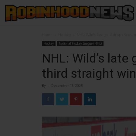
Home
Hockey
NHL: Wild’s late goal drops Sens, n
Hockey
National Hockey League (NHL)
NHL: Wild’s late 
third straight wi
By
-
December 13, 2025