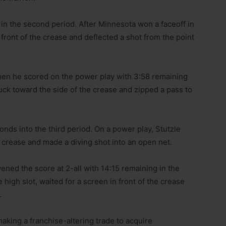
 in the second period. After Minnesota won a faceoff in
 front of the crease and deflected a shot from the point
hen he scored on the power play with 3:58 remaining
ck toward the side of the crease and zipped a pass to
ds into the third period. On a power play, Stutzle
e crease and made a diving shot into an open net.
ned the score at 2-all with 14:15 remaining in the
 high slot, waited for a screen in front of the crease
.
aking a franchise-altering trade to acquire