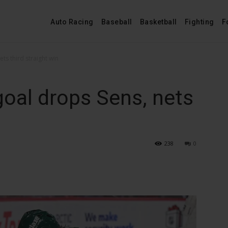
Auto Racing
Baseball
Basketball
Fighting
F
ets third straight win
goal drops Sens, nets
n
238
0