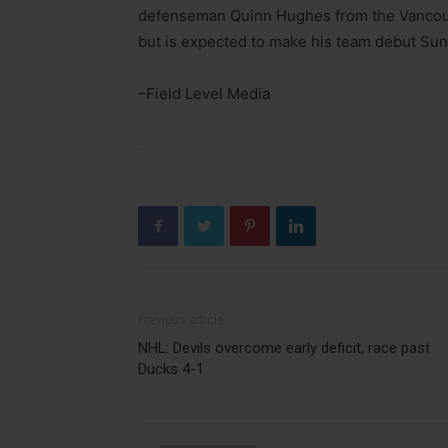
defenseman Quinn Hughes from the Vancouv
but is expected to make his team debut Sun
–Field Level Media
Previous article
NHL: Devils overcome early deficit, race past
Ducks 4-1