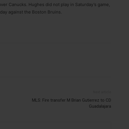
er Canucks. Hughes did not play in Saturday’s game,
day against the Boston Bruins.
Next article
MLS: Fire transfer M Brian Gutierrez to CD
Guadalajara