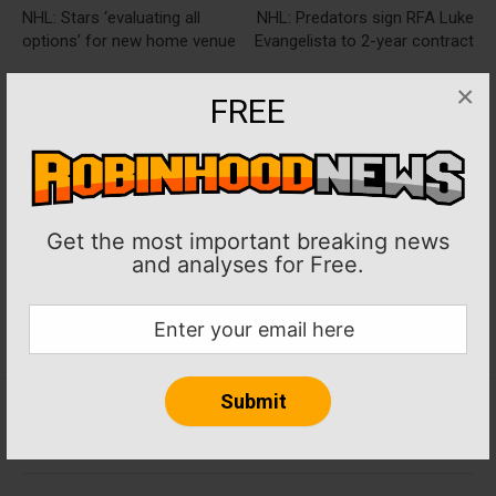
NHL: Stars ‘evaluating all
NHL: Predators sign RFA Luke
options’ for new home venue
Evangelista to 2-year contract
×
FREE
Get the most important breaking news
and analyses for Free.
Home
About RobinHoodNews.com
Privacy Policy
Terms
Journalism Ethics and Standards
Contact Us