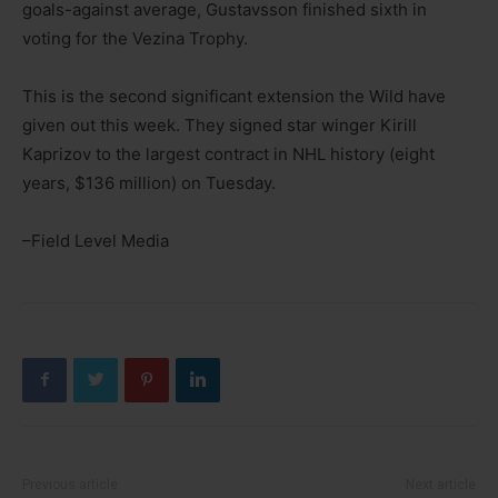
goals-against average, Gustavsson finished sixth in
voting for the Vezina Trophy.
This is the second significant extension the Wild have
given out this week. They signed star winger Kirill
Kaprizov to the largest contract in NHL history (eight
years, $136 million) on Tuesday.
–Field Level Media
Previous article
Next article