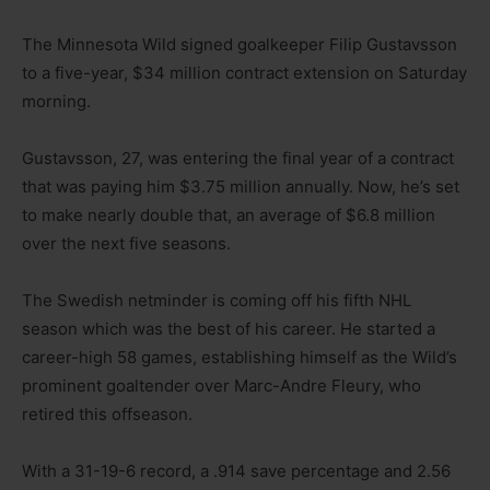
The Minnesota Wild signed goalkeeper Filip Gustavsson
to a five-year, $34 million contract extension on Saturday
morning.
Gustavsson, 27, was entering the final year of a contract
that was paying him $3.75 million annually. Now, he’s set
to make nearly double that, an average of $6.8 million
over the next five seasons.
The Swedish netminder is coming off his fifth NHL
season which was the best of his career. He started a
career-high 58 games, establishing himself as the Wild’s
prominent goaltender over Marc-Andre Fleury, who
retired this offseason.
With a 31-19-6 record, a .914 save percentage and 2.56