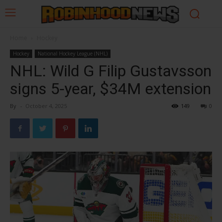
Home
Hockey
Hockey
National Hockey League (NHL)
NHL: Wild G Filip Gustavsson
signs 5-year, $34M extension
By
-
October 4, 2025
149
0