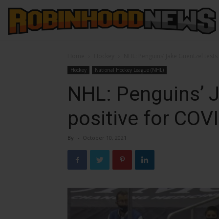
Home
Hockey
NHL: Penguins’ Jake Guentzel tests
Hockey
National Hockey League (NHL)
NHL: Penguins’ J
positive for COV
By
-
October 10, 2021