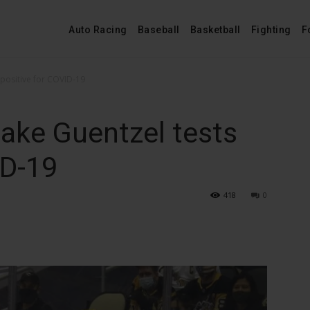
Auto Racing
Baseball
Basketball
Fighting
F
 positive for COVID-19
ake Guentzel tests
ID-19
418
0