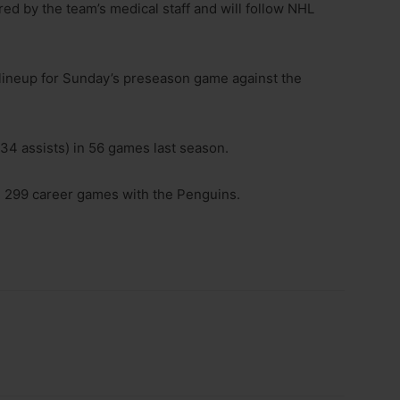
ed by the team’s medical staff and will follow NHL
 lineup for Sunday’s preseason game against the
 34 assists) in 56 games last season.
in 299 career games with the Penguins.