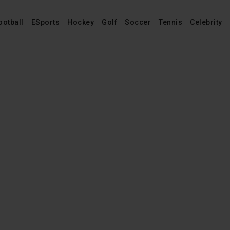
ootball
ESports
Hockey
Golf
Soccer
Tennis
Celebrity