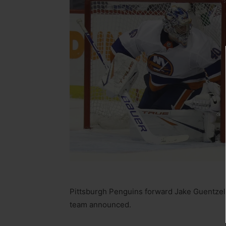
Pittsburgh Penguins forward Jake Guentzel
team announced.