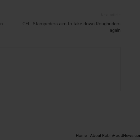
Next article
in
CFL: Stampeders aim to take down Roughriders
again
Home
About RobinHoodNews.c