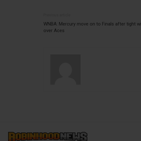
Previous article
WNBA: Mercury move on to Finals after tight w
over Aces