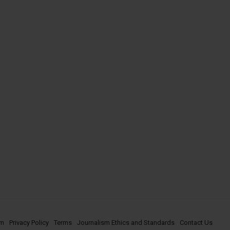
om
Privacy Policy
Terms
Journalism Ethics and Standards
Contact Us