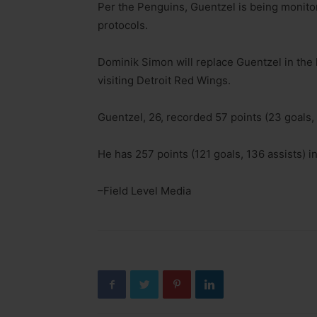
Per the Penguins, Guentzel is being monitor
protocols.
Dominik Simon will replace Guentzel in the
visiting Detroit Red Wings.
Guentzel, 26, recorded 57 points (23 goals,
He has 257 points (121 goals, 136 assists) 
–Field Level Media