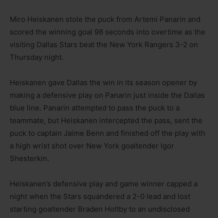
Miro Heiskanen stole the puck from Artemi Panarin and
scored the winning goal 98 seconds into overtime as the
visiting Dallas Stars beat the New York Rangers 3-2 on
Thursday night.
Heiskanen gave Dallas the win in its season opener by
making a defensive play on Panarin just inside the Dallas
blue line. Panarin attempted to pass the puck to a
teammate, but Heiskanen intercepted the pass, sent the
puck to captain Jaime Benn and finished off the play with
a high wrist shot over New York goaltender Igor
Shesterkin.
Heiskanen’s defensive play and game winner capped a
night when the Stars squandered a 2-0 lead and lost
starting goaltender Braden Holtby to an undisclosed