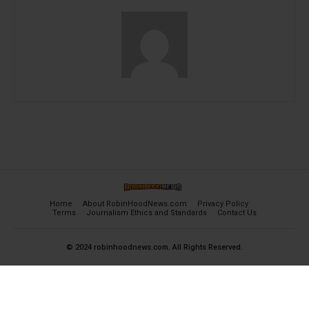
Home
About RobinHoodNews.com
Privacy Policy
Terms
Journalism Ethics and Standards
Contact Us
© 2024 robinhoodnews.com. All Rights Reserved.