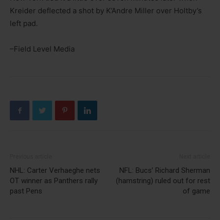
Kreider deflected a shot by K’Andre Miller over Holtby’s
left pad.
–Field Level Media
Previous article
Next article
NHL: Carter Verhaeghe nets
NFL: Bucs’ Richard Sherman
OT winner as Panthers rally
(hamstring) ruled out for rest
past Pens
of game