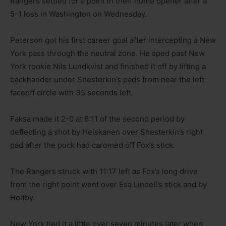
Rangers settled for a point in their home opener after a
5-1 loss in Washington on Wednesday.
Peterson got his first career goal after intercepting a New
York pass through the neutral zone. He sped past New
York rookie Nils Lundkvist and finished it off by lifting a
backhander under Shesterkin’s pads from near the left
faceoff circle with 35 seconds left.
Faksa made it 2-0 at 6:11 of the second period by
deflecting a shot by Heiskanen over Shesterkin’s right
pad after the puck had caromed off Fox’s stick.
The Rangers struck with 11:17 left as Fox’s long drive
from the right point went over Esa Lindell’s stick and by
Holtby.
New York tied it a little over seven minutes later when