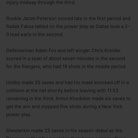
injury midway through the third.
Rookie Jacob Peterson scored late in the first period and
Radek Faksa tallied on the power play as Dallas took a 2-
0 lead early in the second.
Defenseman Adam Fox and left winger Chris Kreider
scored in a span of about seven minutes in the second
for the Rangers, who had 18 shots in the middle period.
Holtby made 25 saves and had his mask knocked off in a
collision at the net shortly before leaving with 11:53
remaining in the third. Anton Khudobin made six saves to
get the win and stopped five shots during a New York
power play.
Shesterkin made 23 saves in his season debut as the