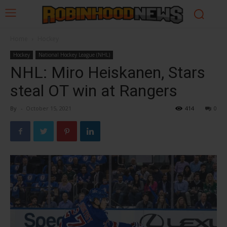
Home
Hockey
Hockey
National Hockey League (NHL)
NHL: Miro Heiskanen, Stars
steal OT win at Rangers
By
-
October 15, 2021
414
0