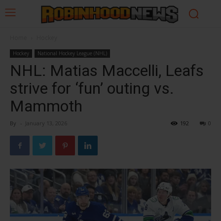
Home
Hockey
Hockey
National Hockey League (NHL)
NHL: Matias Maccelli, Leafs
strive for ‘fun’ outing vs.
Mammoth
By
-
January 13, 2026
192
0