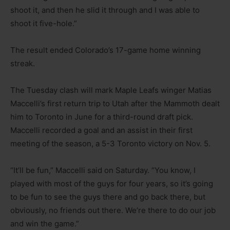
shoot it, and then he slid it through and I was able to
shoot it five-hole.”
The result ended Colorado’s 17-game home winning
streak.
The Tuesday clash will mark Maple Leafs winger Matias
Maccelli’s first return trip to Utah after the Mammoth dealt
him to Toronto in June for a third-round draft pick.
Maccelli recorded a goal and an assist in their first
meeting of the season, a 5-3 Toronto victory on Nov. 5.
“It’ll be fun,” Maccelli said on Saturday. “You know, I
played with most of the guys for four years, so it’s going
to be fun to see the guys there and go back there, but
obviously, no friends out there. We’re there to do our job
and win the game.”