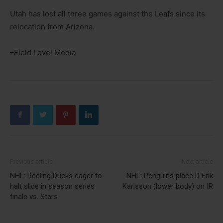
Utah has lost all three games against the Leafs since its
relocation from Arizona.
–Field Level Media
Previous article
Next article
NHL: Reeling Ducks eager to
NHL: Penguins place D Erik
halt slide in season series
Karlsson (lower body) on IR
finale vs. Stars