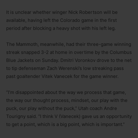
It is unclear whether winger Nick Robertson will be
available, having left the Colorado game in the first
period after blocking a heavy shot with his left leg.
The Mammoth, meanwhile, had their three-game winning
streak snapped 3-2 at home in overtime by the Columbus
Blue Jackets on Sunday. Dmitri Voronkov drove to the net
to tip defenseman Zach Werenski’s low streaking pass
past goaltender Vitek Vanecek for the game winner.
“I’m disappointed about the way we process that game,
the way our thought process, mindset, our play with the
puck, our play without the puck,” Utah coach Andre
Tourigny said. “I think V (Vanecek) gave us an opportunity
to get a point, which is a big point, which is important.”