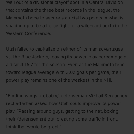
Well out of a divisional playoff spot in a Central Division
that contains the three best records in the league, the
Mammoth hope to secure a crucial two points in what is
shaping up to be a fierce fight for a wild-card berth in the
Western Conference.
Utah failed to capitalize on either of its man advantages
vs. the Blue Jackets, leaving its power-play percentage at
a dismal 15.7 for the season. Even as the Mammoth tend
toward league average with 3.02 goals per game, their
power play remains one of the weakest in the NHL.
“Finding wings probably,” defenseman Mikhail Sergachev
replied when asked how Utah could improve its power
play. “Passing around guys, getting to the net, boxing
their (defenseman) out, creating some traffic in front. I
think that would be great.”