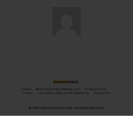
Home
About RobinHoodNews.com
Privacy Policy
Terms
Journalism Ethics and Standards
Contact Us
© 2024 robinhoodnews.com. All Rights Reserved.