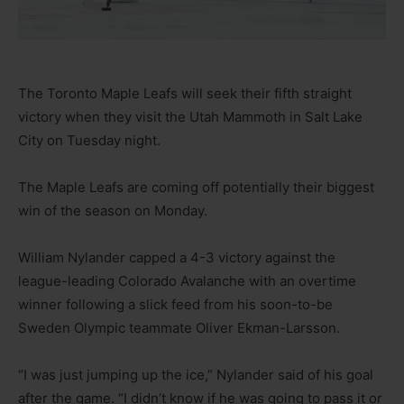
The Toronto Maple Leafs will seek their fifth straight
victory when they visit the Utah Mammoth in Salt Lake
City on Tuesday night.
The Maple Leafs are coming off potentially their biggest
win of the season on Monday.
William Nylander capped a 4-3 victory against the
league-leading Colorado Avalanche with an overtime
winner following a slick feed from his soon-to-be
Sweden Olympic teammate Oliver Ekman-Larsson.
“I was just jumping up the ice,” Nylander said of his goal
after the game. “I didn’t know if he was going to pass it or