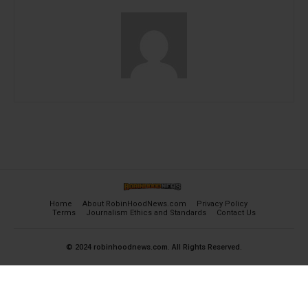
Home
About RobinHoodNews.com
Privacy Policy
Terms
Journalism Ethics and Standards
Contact Us
© 2024 robinhoodnews.com. All Rights Reserved.