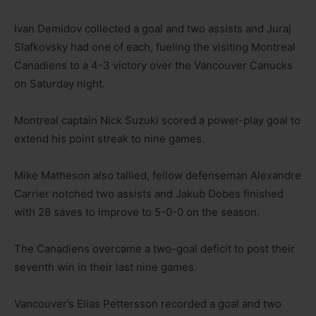
Ivan Demidov collected a goal and two assists and Juraj
Slafkovsky had one of each, fueling the visiting Montreal
Canadiens to a 4-3 victory over the Vancouver Canucks
on Saturday night.
Montreal captain Nick Suzuki scored a power-play goal to
extend his point streak to nine games.
Mike Matheson also tallied, fellow defenseman Alexandre
Carrier notched two assists and Jakub Dobes finished
with 28 saves to improve to 5-0-0 on the season.
The Canadiens overcame a two-goal deficit to post their
seventh win in their last nine games.
Vancouver’s Elias Pettersson recorded a goal and two