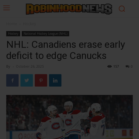
Home
Hockey
Hockey
National Hockey League (NHL)
NHL: Canadiens erase early
deficit to edge Canucks
By
-
October 26, 2025
157
0