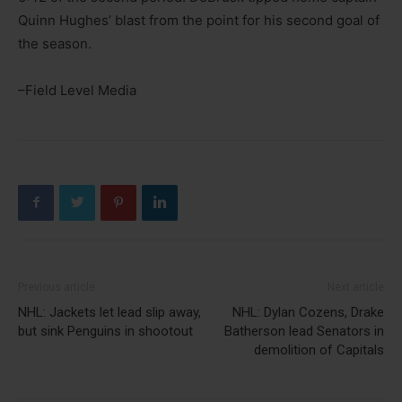
Quinn Hughes’ blast from the point for his second goal of
the season.
–Field Level Media
Previous article
Next article
NHL: Jackets let lead slip away,
NHL: Dylan Cozens, Drake
but sink Penguins in shootout
Batherson lead Senators in
demolition of Capitals