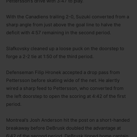
Pettersson’s drive with 3:47 to play.
With the Canadiens trailing 2-0, Suzuki converted from a
sharp angle from just above the goal line to halve the
deficit with 4:57 remaining in the second period.
Slafkovsky cleaned up a loose puck on the doorstep to
forge a 2-2 tie at 1:50 of the third period.
Defenseman Filip Hronek accepted a drop pass from
Pettersson before skating wide of the net. He alertly
wired a sharp feed to Pettersson, who converted from
the left doorstep to open the scoring at 4:42 of the first
period.
Montreal’s Josh Anderson hit the post on a short-handed
breakaway before DeBrusk doubled the advantage at
6:42 of the second period. DeBrusk tipped home captain