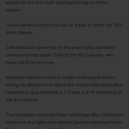
assists for his first multi-point performance of the
season.
Conor Garland scored and set up a goal to reach the 300-
point plateau.
Jake DeBrusk converted on the power play and Kevin
Lankinen turned aside 20 shots for the Canucks, who
have lost three in a row.
Matheson faked his shot to create some space before
wiring his attempt from above the circles that handcuffed
Lankinen to give Montreal a 3-2 lead at 8:19 remaining of
the third period.
The Canadiens extended their advantage after Demidov’s
blast from the right circle before Garland deflected home