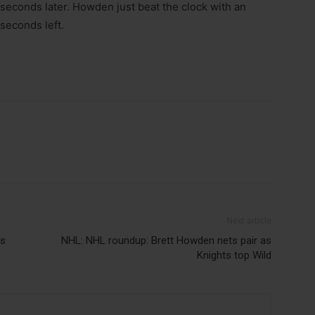
 seconds later. Howden just beat the clock with an
seconds left.
Next article
rs
NHL: NHL roundup: Brett Howden nets pair as
Knights top Wild