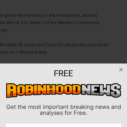
e game-winner early in the third period, and the
ta Wild 4-2 in Game 1 of the Western Conference
egas.
Hill made 18 saves and Pavel Dorofeyev also scored for
eners at T-Mobile Arena.
sed,” Vegas coach Bruce Cassidy said. “We made more
×
FREE
ve zone to secure the win. I think you’ll see a similar
either team is going to try and get away from what they
ay with Game 2 in Las Vegas, before moving to Saint
Get the most important breaking news and
analyses for Free.
nd Kirill Kaprizov assisted on both. Filip Gustavsson