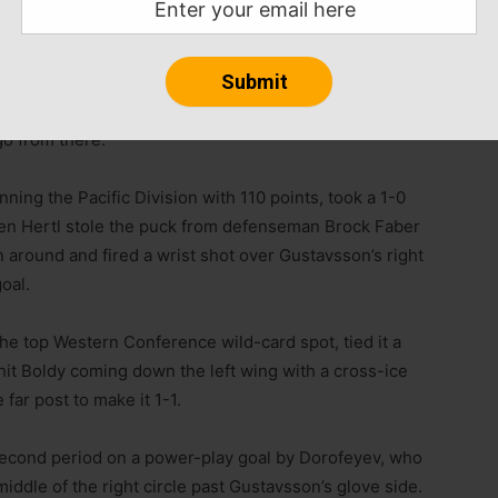
r chances and that’s the way it goes,” Boldy said.
atter when or how. Stay positive and keep going, take
o from there.”
ning the Pacific Division with 110 points, took a 1-0
when Hertl stole the puck from defenseman Brock Faber
un around and fired a wrist shot over Gustavsson’s right
goal.
he top Western Conference wild-card spot, tied it a
 hit Boldy coming down the left wing with a cross-ice
 far post to make it 1-1.
second period on a power-play goal by Dorofeyev, who
dle of the right circle past Gustavsson’s glove side.