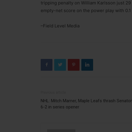
tripping penalty on William Karlsson just 29
empty-net score on the power play with 0.1 
–Field Level Media
Previous article
NHL: Mitch Marner, Maple Leafs thrash Senato
6-2 in series opener