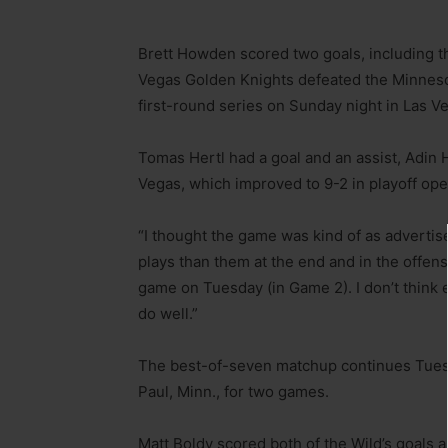
Brett Howden scored two goals, including th
Vegas Golden Knights defeated the Minneso
first-round series on Sunday night in Las V
Tomas Hertl had a goal and an assist, Adin 
Vegas, which improved to 9-2 in playoff op
“I thought the game was kind of as adverti
plays than them at the end and in the offensi
game on Tuesday (in Game 2). I don’t think 
do well.”
The best-of-seven matchup continues Tuesd
Paul, Minn., for two games.
Matt Boldy scored both of the Wild’s goals a