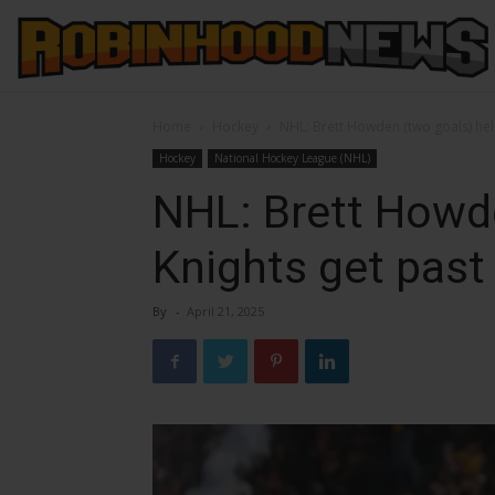
Home
Hockey
NHL: Brett Howden (two goals) hel
Hockey
National Hockey League (NHL)
NHL: Brett Howd
Knights get past
By
-
April 21, 2025