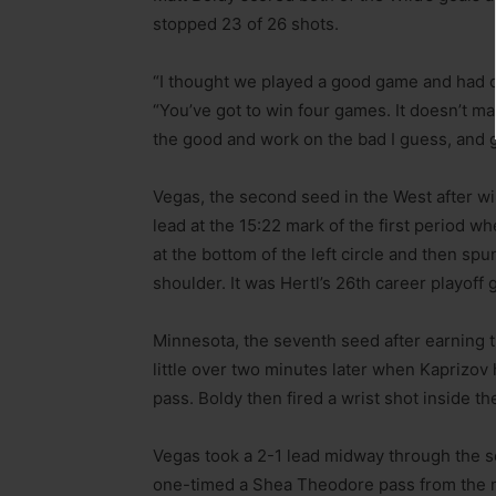
stopped 23 of 26 shots.
“I thought we played a good game and had ou
“You’ve got to win four games. It doesn’t m
the good and work on the bad I guess, and g
Vegas, the second seed in the West after win
lead at the 15:22 mark of the first period 
at the bottom of the left circle and then sp
shoulder. It was Hertl’s 26th career playoff 
Minnesota, the seventh seed after earning t
little over two minutes later when Kaprizov
pass. Boldy then fired a wrist shot inside the
Vegas took a 2-1 lead midway through the 
one-timed a Shea Theodore pass from the mid