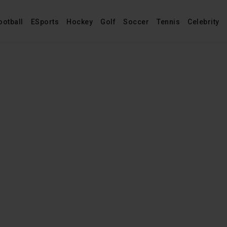
ootball
ESports
Hockey
Golf
Soccer
Tennis
Celebrity