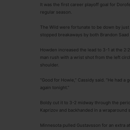
It was the first career playoff goal for Dor
regular season.
The Wild were fortunate to be down by just
stopped breakaways by both Brandon Saad a
Howden increased the lead to 3-1 at the 2:2
man rush with a wrist shot from the left circ
shoulder.
“Good for Howie,” Cassidy said. “He had a g
again tonight.”
Boldy cut it to 3-2 midway through the per
Kaprizov and backhanded in a wraparound sho
Minnesota pulled Gustavsson for an extra at