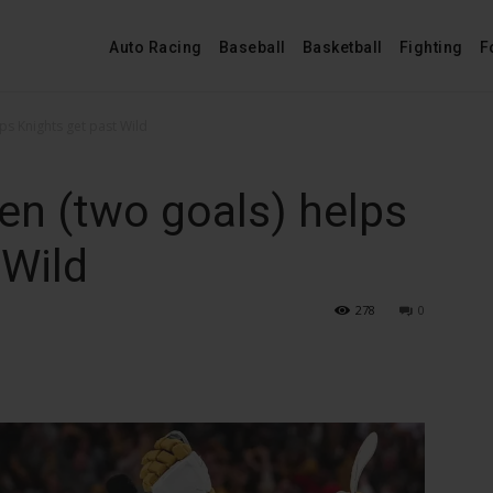
Auto Racing
Baseball
Basketball
Fighting
F
ps Knights get past Wild
en (two goals) helps
 Wild
278
0