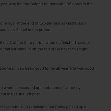
ofeyev, who led the Golden Knights with 35 goals in the
 one goal at the end of two periods as Gustavsson
nd Jack Eichel in the period.
8 mark of the third period when he finished an odd-
le that caromed in off the top of Gustavsson’s right
ood year. He’s been good for us all year and was good
iod when he scooped up a rebound of a shot by
t inside the left post.
tacker with 1:30 remaining, but Boldy picked up a