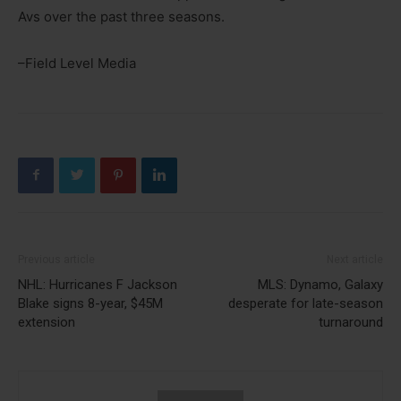
Avs over the past three seasons.
–Field Level Media
Previous article
Next article
NHL: Hurricanes F Jackson
MLS: Dynamo, Galaxy
Blake signs 8-year, $45M
desperate for late-season
extension
turnaround