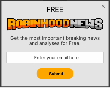
×
FREE
Get the most important breaking news
and analyses for Free.
Home
About RobinHoodNews.com
Privacy Policy
Terms
Journalism Ethics and Standards
Contact Us
© 2024 robinhoodnews.com. All Rights Reserved.