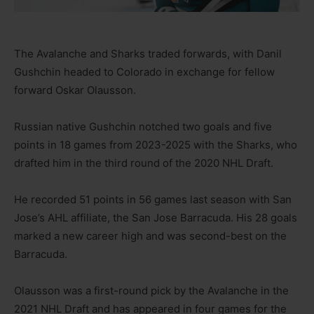
The Avalanche and Sharks traded forwards, with Danil
Gushchin headed to Colorado in exchange for fellow
forward Oskar Olausson.
Russian native Gushchin notched two goals and five
points in 18 games from 2023-2025 with the Sharks, who
drafted him in the third round of the 2020 NHL Draft.
He recorded 51 points in 56 games last season with San
Jose’s AHL affiliate, the San Jose Barracuda. His 28 goals
marked a new career high and was second-best on the
Barracuda.
Olausson was a first-round pick by the Avalanche in the
2021 NHL Draft and has appeared in four games for the