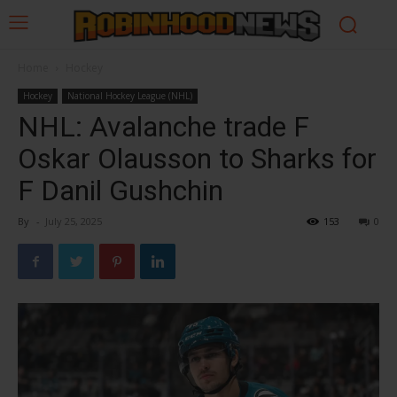
Home
Hockey
Hockey
National Hockey League (NHL)
NHL: Avalanche trade F
Oskar Olausson to Sharks for
F Danil Gushchin
By
-
July 25, 2025
153
0