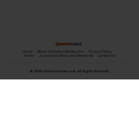
Home
About RobinHoodNews.com
Privacy Policy
Terms
Journalism Ethics and Standards
Contact Us
© 2024 robinhoodnews.com. All Rights Reserved.