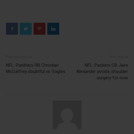
Previous article
Next article
NFL: Panthers RB Christian
NFL: Packers CB Jaire
McCaffrey doubtful vs. Eagles
Alexander avoids shoulder
surgery for now