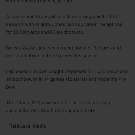
with the Atlanta Falcons in June.
A seven-time Pro Bowl selection through his first 10
seasons with Atlanta, Jones has 860 career receptions
for 13,100 yards and 60 touchdowns.
Brown, 24, has just seven receptions for 92 yards and
one touchdown in three games this season.
Last season, Brown caught 70 passes for 1,075 yards and
11 touchdowns in 14 games (12 starts) and made the Pro
Bowl.
The Titans (2-2) have won the last three meetings
against the AFC South rival Jaguars (0-4).
–Field Level Media