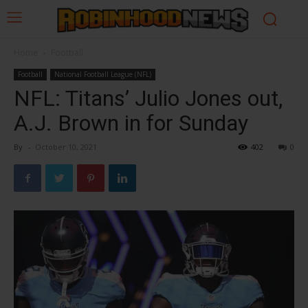
Home
Football
Football
National Football League (NFL)
NFL: Titans’ Julio Jones out,
A.J. Brown in for Sunday
By
-
October 10, 2021
402
0