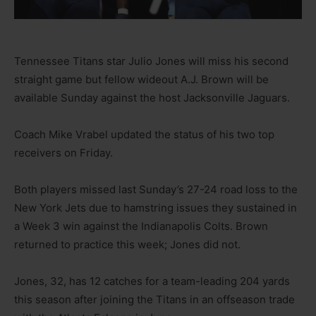
Tennessee Titans star Julio Jones will miss his second
straight game but fellow wideout A.J. Brown will be
available Sunday against the host Jacksonville Jaguars.
Coach Mike Vrabel updated the status of his two top
receivers on Friday.
Both players missed last Sunday’s 27-24 road loss to the
New York Jets due to hamstring issues they sustained in
a Week 3 win against the Indianapolis Colts. Brown
returned to practice this week; Jones did not.
Jones, 32, has 12 catches for a team-leading 204 yards
this season after joining the Titans in an offseason trade