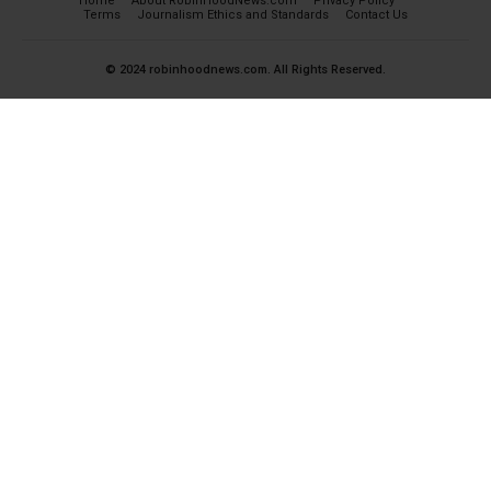
Home
About RobinHoodNews.com
Privacy Policy
Terms
Journalism Ethics and Standards
Contact Us
© 2024 robinhoodnews.com. All Rights Reserved.