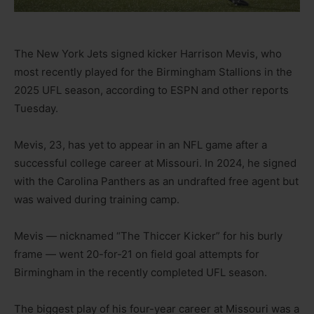
The New York Jets signed kicker Harrison Mevis, who
most recently played for the Birmingham Stallions in the
2025 UFL season, according to ESPN and other reports
Tuesday.
Mevis, 23, has yet to appear in an NFL game after a
successful college career at Missouri. In 2024, he signed
with the Carolina Panthers as an undrafted free agent but
was waived during training camp.
Mevis — nicknamed “The Thiccer Kicker” for his burly
frame — went 20-for-21 on field goal attempts for
Birmingham in the recently completed UFL season.
The biggest play of his four-year career at Missouri was a