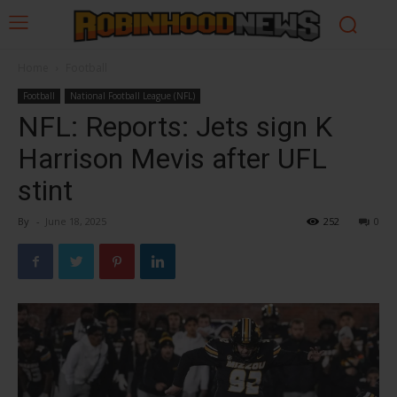
Home
Football
Football
National Football League (NFL)
NFL: Reports: Jets sign K
Harrison Mevis after UFL
stint
By
-
June 18, 2025
252
0