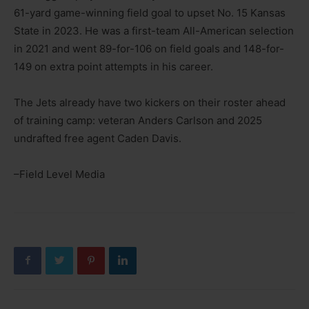
61-yard game-winning field goal to upset No. 15 Kansas
State in 2023. He was a first-team All-American selection
in 2021 and went 89-for-106 on field goals and 148-for-
149 on extra point attempts in his career.
The Jets already have two kickers on their roster ahead
of training camp: veteran Anders Carlson and 2025
undrafted free agent Caden Davis.
–Field Level Media