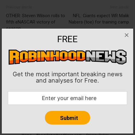
Previous article
Next article
OTHER: Steven Wilson rolls to
NFL: Giants expect WR Malik
fifth eNASCAR victory of
Nabers (toe) for training camp
season
×
FREE
Get the most important breaking news
and analyses for Free.