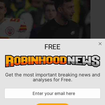
×
FREE
Get the most important breaking news and
analyses for Free.