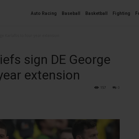
Auto Racing
Baseball
Basketball
Fighting
F
ge Karlaftis to four-year extension
iefs sign DE George
-year extension
157
0