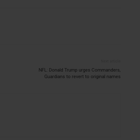
Next article
NFL: Donald Trump urges Commanders,
Guardians to revert to original names