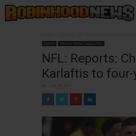
Home
Football
NFL: Reports: Chiefs sign DE Geor
Football
National Football League (NFL)
NFL: Reports: Ch
Karlaftis to four
By
-
July 20, 2025