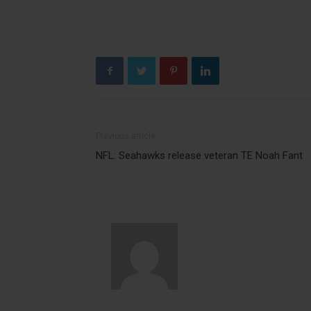
Previous article
NFL: Seahawks release veteran TE Noah Fant