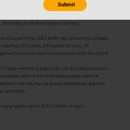
orge Karlaftis agreed to a four-year, $93 million
, according to multiple reports Sunday.
econd round of the 2022 draft. He’s grown into a staple
s notched 24.5 sacks, 24 tackles for loss, 56
 games (44 starts) over three seasons with the Chiefs.
211 edge rushers in pass rush. His 61 total pressures
atted passes were third-most among edge rushers,
anked in the top four by points allowed per game in
has ascended.
th-year option worth $15.2 million in April.