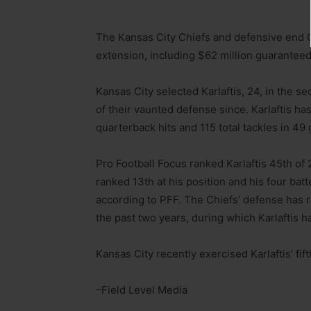
The Kansas City Chiefs and defensive end Ge
extension, including $62 million guaranteed
Kansas City selected Karlaftis, 24, in the s
of their vaunted defense since. Karlaftis ha
quarterback hits and 115 total tackles in 49
Pro Football Focus ranked Karlaftis 45th of 
ranked 13th at his position and his four b
according to PFF. The Chiefs’ defense has r
the past two years, during which Karlaftis 
Kansas City recently exercised Karlaftis’ fif
–Field Level Media