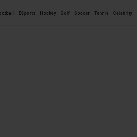
ootball
ESports
Hockey
Golf
Soccer
Tennis
Celebrity