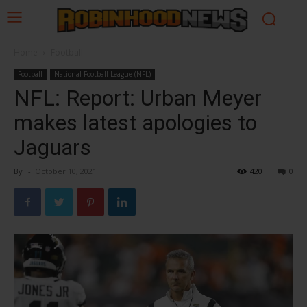
Home
Football
Football
National Football League (NFL)
NFL: Report: Urban Meyer
makes latest apologies to
Jaguars
By
-
October 10, 2021
420
0