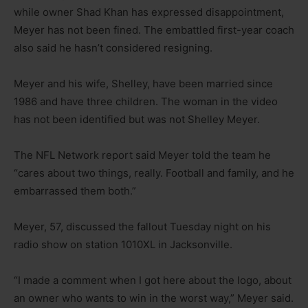
while owner Shad Khan has expressed disappointment,
Meyer has not been fined. The embattled first-year coach
also said he hasn’t considered resigning.
Meyer and his wife, Shelley, have been married since
1986 and have three children. The woman in the video
has not been identified but was not Shelley Meyer.
The NFL Network report said Meyer told the team he
“cares about two things, really. Football and family, and he
embarrassed them both.”
Meyer, 57, discussed the fallout Tuesday night on his
radio show on station 1010XL in Jacksonville.
“I made a comment when I got here about the logo, about
an owner who wants to win in the worst way,” Meyer said.