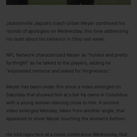
Jacksonville Jaguars coach Urban Meyer continued his
rounds of apologies on Wednesday, this time addressing
his team about his behavior in Ohio last week.
NFL Network characterized Meyer as “honest and pretty
forthright” as he talked to the players, adding he
“expressed remorse and asked for forgiveness.”
Meyer has been under fire since a video emerged on
Saturday that showed him at a bar he owns in Columbus
with a young woman dancing close to him. A second
video emerged Monday, taken from another angle, that
appeared to show Meyer touching the woman’s bottom.
He told reporters at a news conference Wednesday that