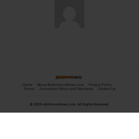
Home
About RobinHoodNews.com
Privacy Policy
Terms
Journalism Ethics and Standards
Contact Us
© 2024 robinhoodnews.com. All Rights Reserved.