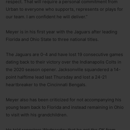
respect. That will require a personal commitment from
Urban to everyone who supports, represents or plays for
our team. I am confident he will deliver.”
Meyer is in his first year with the Jaguars after leading
Florida and Ohio State to three national titles.
The Jaguars are 0-4 and have lost 19 consecutive games
dating back to their victory over the Indianapolis Colts in
the 2020 season opener. Jacksonville squandered a 14-
point halftime lead last Thursday and lost a 24-21
heartbreaker to the Cincinnati Bengals.
Meyer also has been criticized for not accompanying his
young team back to Florida and instead remaining in Ohio
to visit with his grandchildren.
He told reporters Wednesday that he got the OK from