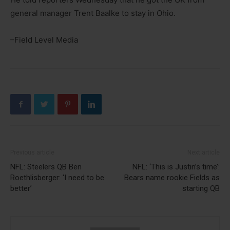
general manager Trent Baalke to stay in Ohio.
–Field Level Media
Previous article
Next article
NFL: Steelers QB Ben
NFL: ‘This is Justin’s time’:
Roethlisberger: ‘I need to be
Bears name rookie Fields as
better’
starting QB