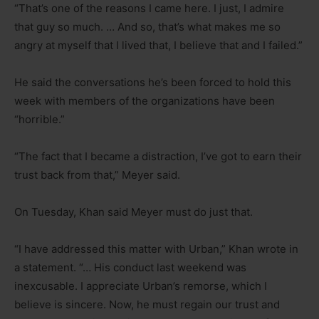
“That’s one of the reasons I came here. I just, I admire
that guy so much. … And so, that’s what makes me so
angry at myself that I lived that, I believe that and I failed.”
He said the conversations he’s been forced to hold this
week with members of the organizations have been
“horrible.”
“The fact that I became a distraction, I’ve got to earn their
trust back from that,” Meyer said.
On Tuesday, Khan said Meyer must do just that.
“I have addressed this matter with Urban,” Khan wrote in
a statement. “… His conduct last weekend was
inexcusable. I appreciate Urban’s remorse, which I
believe is sincere. Now, he must regain our trust and