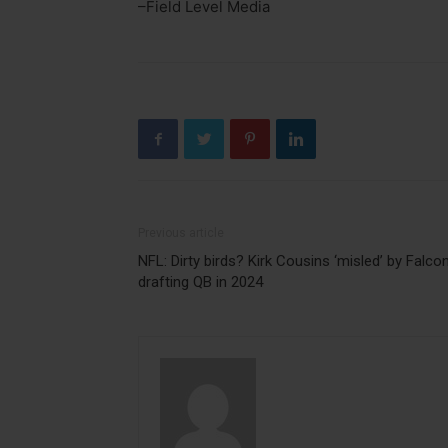
–Field Level Media
Previous article
NFL: Dirty birds? Kirk Cousins ‘misled’ by Falco
drafting QB in 2024