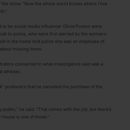
 the show. “Now the whole world knows where I live
th.”
 to be social media influencer Olivia Ponton were
call to police, who were first alerted by the woman’s
old in the home told police she was an employee of
 about missing items.
etrators connected to what investigators said was a
l athletes.
” producers that he canceled the purchase of the
y public,” he said. “That comes with the job, but there’s
ur house is one of those.”