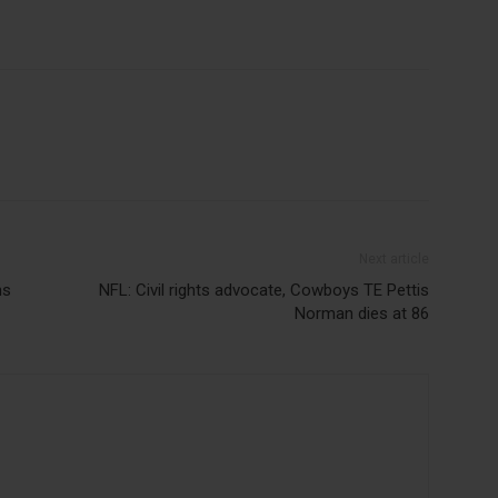
Next article
ns
NFL: Civil rights advocate, Cowboys TE Pettis
Norman dies at 86