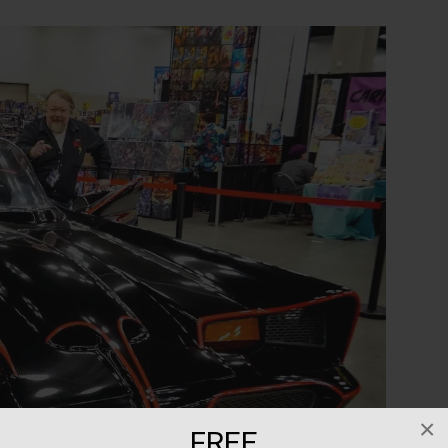
×
FREE