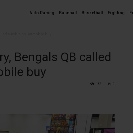
Auto Racing
Baseball
Basketball
Fighting
F
alled audible on Batmobile buy
ry, Bengals QB called
bile buy
132
0