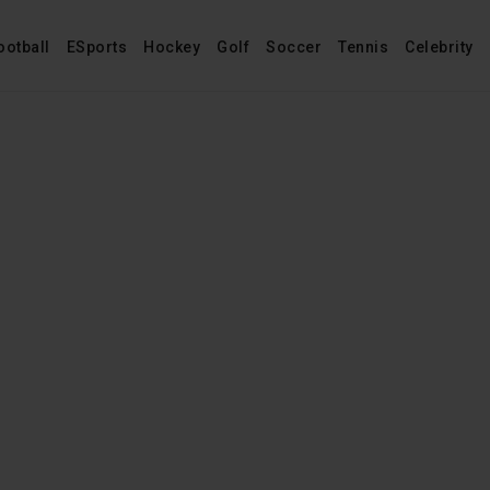
ootball
ESports
Hockey
Golf
Soccer
Tennis
Celebrity