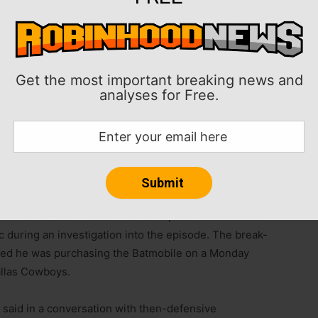
Get the most important breaking news and
analyses for Free.
s to purchase a $3 million replica of the Batmobile
cern and the lingering emotional toll of the break-in
cumentary streaming on Netflix.
n 2023 is still listed in his name, but he discussed
c during an investigation into the episode. The break-
osed he was purchasing the Batmobile on a Monday
allas Cowboys.
w said in a conversation with then-defensive