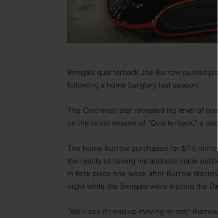
Bengals quarterback Joe Burrow punted plan
following a home burglary last season.
The Cincinnati star revealed his level of con
on the latest season of “Quarterback,” a do
The home Burrow purchased for $7.5 million i
the reality of having his address made publi
in took place one week after Burrow discl
night while the Bengals were visiting the D
“We’ll see if I end up moving or not,” Burro