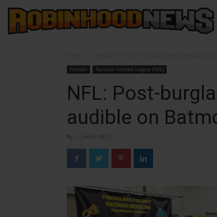
Home
Football
NFL: Post-burglary, Bengals QB c
Football
National Football League (NFL)
NFL: Post-burgla
audible on Batmo
By
-
July 8, 2025