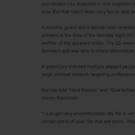
coordinator Lou Anarumo in one segment of
now. But that hasn’t been very fun to deal wi
A security guard and a woman later revealed
present at the time of the Monday night 911 
mother of the apparent crisis. The 22-year-
Burrow’s and was able to share information
A grand jury indicted multiple alleged perp
large criminal network targeting professiona
Burrow told “Hard Knocks” and “Quarterback
showy Batmobile.
“I just get very uncomfortable. My life is ver
certain parts of your life that are yours. Yo