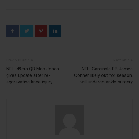
Previous article
Next article
NFL: 49ers QB Mac Jones
NFL: Cardinals RB James
gives update after re-
Conner likely out for season,
aggravating knee injury
will undergo ankle surgery