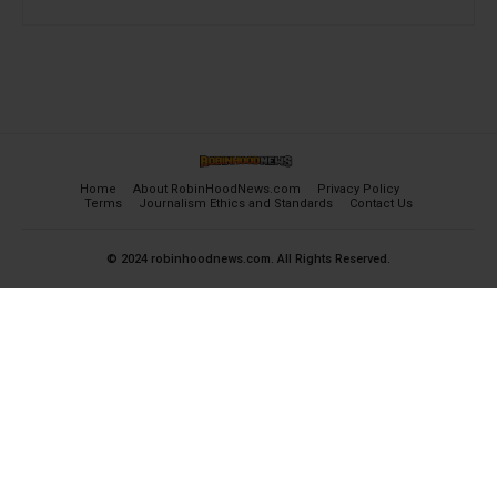
Home
About RobinHoodNews.com
Privacy Policy
Terms
Journalism Ethics and Standards
Contact Us
© 2024 robinhoodnews.com. All Rights Reserved.