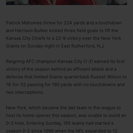
Patrick Mahomes threw for 224 yards and a touchdown
and Harrison Butker kicked three field goals to lift the
Kansas City Chiefs to a 22-9 victory over the New York
Giants on Sunday night in East Rutherford, N.J.
Reigning AFC champion Kansas City (1-2) earned its first
victory of the season behind an efficient attack and a
defense that limited Giants quarterback Russell Wilson to
18-for-32 passing for 160 yards with no touchdowns and
two interceptions.
New York, which became the last team in the league to
host its home opener this season, was unable to avoid an
0-3 hole. Entering Sunday, 165 teams had started a
season 0-3 since 1990 when the NFL expanded to 12