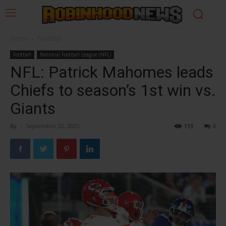
Home
Football
Football
National Football League (NFL)
NFL: Patrick Mahomes leads
Chiefs to season’s 1st win vs.
Giants
By
-
September 22, 2025
113
0