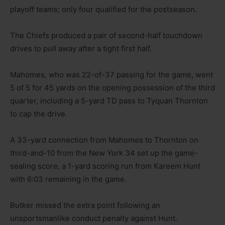
playoff teams; only four qualified for the postseason.
The Chiefs produced a pair of second-half touchdown
drives to pull away after a tight first half.
Mahomes, who was 22-of-37 passing for the game, went
5 of 5 for 45 yards on the opening possession of the third
quarter, including a 5-yard TD pass to Tyquan Thornton
to cap the drive.
A 33-yard connection from Mahomes to Thornton on
third-and-10 from the New York 34 set up the game-
sealing score, a 1-yard scoring run from Kareem Hunt
with 6:03 remaining in the game.
Butker missed the extra point following an
unsportsmanlike conduct penalty against Hunt.