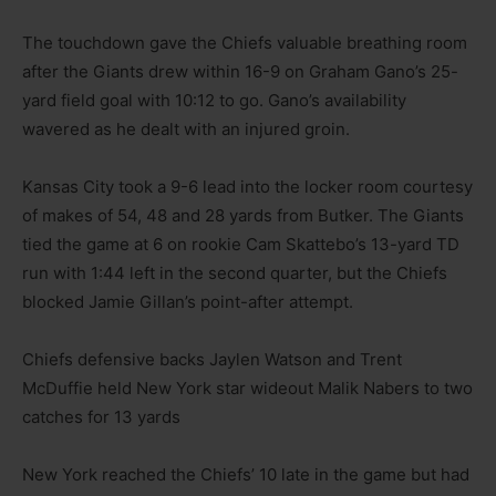
The touchdown gave the Chiefs valuable breathing room
after the Giants drew within 16-9 on Graham Gano’s 25-
yard field goal with 10:12 to go. Gano’s availability
wavered as he dealt with an injured groin.
Kansas City took a 9-6 lead into the locker room courtesy
of makes of 54, 48 and 28 yards from Butker. The Giants
tied the game at 6 on rookie Cam Skattebo’s 13-yard TD
run with 1:44 left in the second quarter, but the Chiefs
blocked Jamie Gillan’s point-after attempt.
Chiefs defensive backs Jaylen Watson and Trent
McDuffie held New York star wideout Malik Nabers to two
catches for 13 yards
New York reached the Chiefs’ 10 late in the game but had