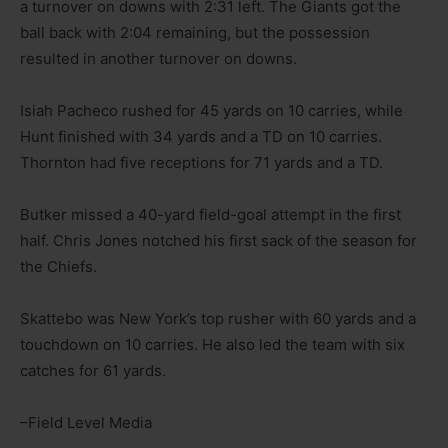
a turnover on downs with 2:31 left. The Giants got the
ball back with 2:04 remaining, but the possession
resulted in another turnover on downs.
Isiah Pacheco rushed for 45 yards on 10 carries, while
Hunt finished with 34 yards and a TD on 10 carries.
Thornton had five receptions for 71 yards and a TD.
Butker missed a 40-yard field-goal attempt in the first
half. Chris Jones notched his first sack of the season for
the Chiefs.
Skattebo was New York’s top rusher with 60 yards and a
touchdown on 10 carries. He also led the team with six
catches for 61 yards.
–Field Level Media