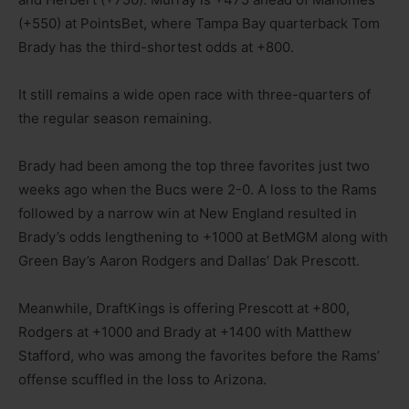
(+550) at PointsBet, where Tampa Bay quarterback Tom
Brady has the third-shortest odds at +800.
It still remains a wide open race with three-quarters of
the regular season remaining.
Brady had been among the top three favorites just two
weeks ago when the Bucs were 2-0. A loss to the Rams
followed by a narrow win at New England resulted in
Brady’s odds lengthening to +1000 at BetMGM along with
Green Bay’s Aaron Rodgers and Dallas’ Dak Prescott.
Meanwhile, DraftKings is offering Prescott at +800,
Rodgers at +1000 and Brady at +1400 with Matthew
Stafford, who was among the favorites before the Rams’
offense scuffled in the loss to Arizona.