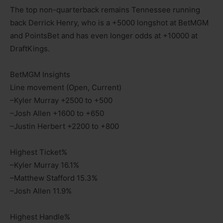
The top non-quarterback remains Tennessee running
back Derrick Henry, who is a +5000 longshot at BetMGM
and PointsBet and has even longer odds at +10000 at
DraftKings.
BetMGM Insights
Line movement (Open, Current)
–Kyler Murray +2500 to +500
–Josh Allen +1600 to +650
–Justin Herbert +2200 to +800
Highest Ticket%
–Kyler Murray 16.1%
–Matthew Stafford 15.3%
–Josh Allen 11.9%
Highest Handle%