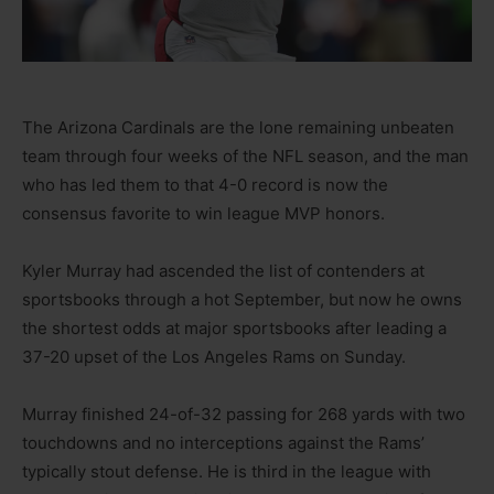
The Arizona Cardinals are the lone remaining unbeaten
team through four weeks of the NFL season, and the man
who has led them to that 4-0 record is now the
consensus favorite to win league MVP honors.
Kyler Murray had ascended the list of contenders at
sportsbooks through a hot September, but now he owns
the shortest odds at major sportsbooks after leading a
37-20 upset of the Los Angeles Rams on Sunday.
Murray finished 24-of-32 passing for 268 yards with two
touchdowns and no interceptions against the Rams’
typically stout defense. He is third in the league with