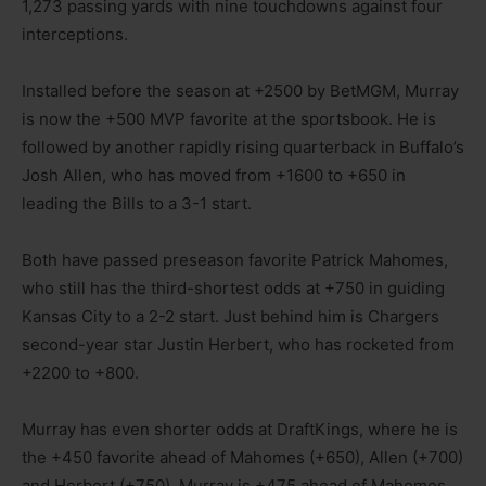
1,273 passing yards with nine touchdowns against four
interceptions.
Installed before the season at +2500 by BetMGM, Murray
is now the +500 MVP favorite at the sportsbook. He is
followed by another rapidly rising quarterback in Buffalo’s
Josh Allen, who has moved from +1600 to +650 in
leading the Bills to a 3-1 start.
Both have passed preseason favorite Patrick Mahomes,
who still has the third-shortest odds at +750 in guiding
Kansas City to a 2-2 start. Just behind him is Chargers
second-year star Justin Herbert, who has rocketed from
+2200 to +800.
Murray has even shorter odds at DraftKings, where he is
the +450 favorite ahead of Mahomes (+650), Allen (+700)
and Herbert (+750). Murray is +475 ahead of Mahomes