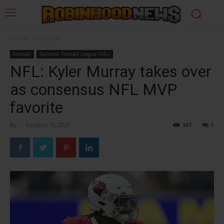
Home
Football
Football
National Football League (NFL)
NFL: Kyler Murray takes over
as consensus NFL MVP
favorite
By
-
October 10, 2021
347
0