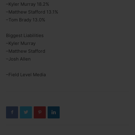
–Kyler Murray 18.2%
–Matthew Stafford 13.1%
–Tom Brady 13.0%
Biggest Liabilities
–Kyler Murray
–Matthew Stafford
–Josh Allen
–Field Level Media