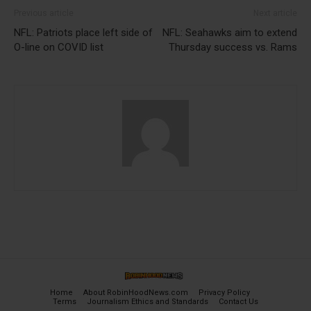
Previous article
Next article
NFL: Patriots place left side of
NFL: Seahawks aim to extend
O-line on COVID list
Thursday success vs. Rams
Home
About RobinHoodNews.com
Privacy Policy
Terms
Journalism Ethics and Standards
Contact Us