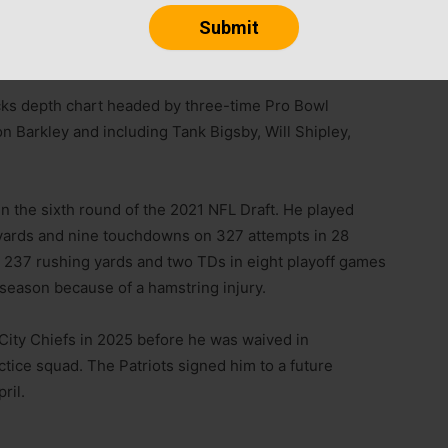
ing back Elijah Mitchell on Tuesday.
acks depth chart headed by three-time Pro Bowl
n Barkley and including Tank Bigsby, Will Shipley,
n the sixth round of the 2021 NFL Draft. He played
3 yards and nine touchdowns on 327 attempts in 28
 237 rushing yards and two TDs in eight playoff games
 season because of a hamstring injury.
City Chiefs in 2025 before he was waived in
ice squad. The Patriots signed him to a future
ril.