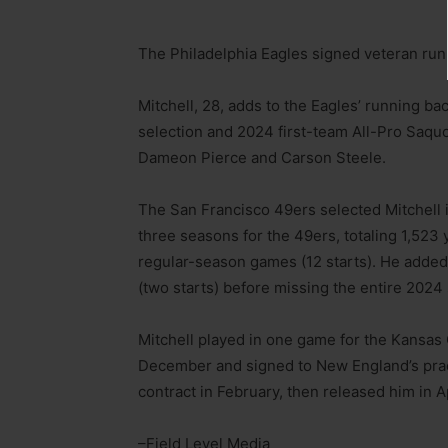
The Philadelphia Eagles signed veteran runn
Mitchell, 28, adds to the Eagles’ running b
selection and 2024 first-team All-Pro Saquo
Dameon Pierce and Carson Steele.
The San Francisco 49ers selected Mitchell i
three seasons for the 49ers, totaling 1,52
regular-season games (12 starts). He added
(two starts) before missing the entire 2024
Mitchell played in one game for the Kansas 
December and signed to New England’s pract
contract in February, then released him in Ap
–Field Level Media