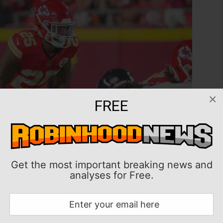
×
FREE
Get the most important breaking news and
analyses for Free.