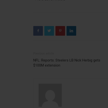
Previous article
NFL: Reports: Steelers LB Nick Herbig gets
$100M extension