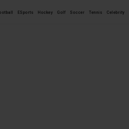
ootball
ESports
Hockey
Golf
Soccer
Tennis
Celebrity