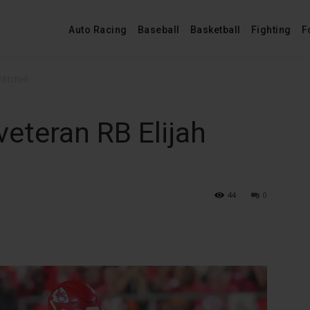
Auto Racing
Baseball
Basketball
Fighting
F
Mitchell
veteran RB Elijah
44
0