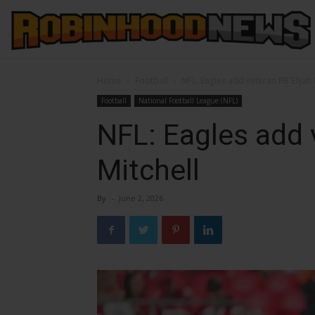
Home
Football
NFL: Eagles add veteran RB Elijah 
Football
National Football League (NFL)
NFL: Eagles add 
Mitchell
By
-
June 2, 2026