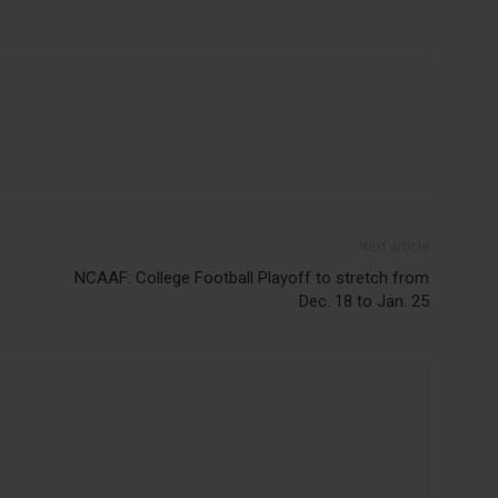
Next article
NCAAF: College Football Playoff to stretch from
Dec. 18 to Jan. 25