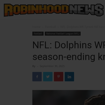
Home
Football
NFL: Dolphins WR Tyreek Hill has
Football
National Football League (NFL)
NFL: Dolphins WR
season-ending k
By
-
September 30, 2025