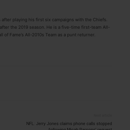
 after playing his first six campaigns with the Chiefs.
fter the 2019 season. He is a five-time first-team All-
ll of Fame’s All-2010s Team as a punt returner.
Next article
NFL: Jerry Jones claims phone calls stopped
following Micah Parsons’ request