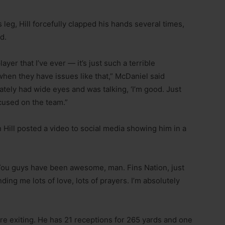
s leg, Hill forcefully clapped his hands several times,
d.
ayer that I’ve ever — it’s just such a terrible
en they have issues like that,” McDaniel said
tely had wide eyes and was talking, ‘I’m good. Just
cused on the team.”
Hill posted a video to social media showing him in a
 “You guys have been awesome, man. Fins Nation, just
ng me lots of love, lots of prayers. I’m absolutely
fore exiting. He has 21 receptions for 265 yards and one