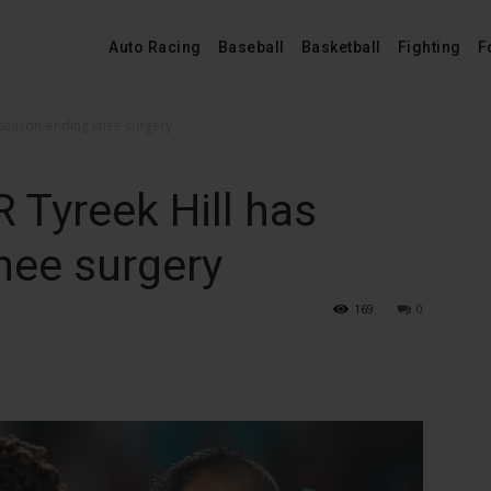
Auto Racing
Baseball
Basketball
Fighting
F
 season-ending knee surgery
 Tyreek Hill has
nee surgery
169
0