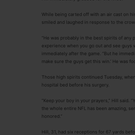
While being carted off with an air cast on hi
smiled and laughed in response to the crow
“He was probably in the best spirits of any pl
experience when you go out and see guys wh
immediately after the game. “But he immedia
make sure the guys get this win.’ He was fo
Those high spirits continued Tuesday, when 
hospital bed before his surgery.
“Keep your boy in your prayers,” Hill said.
the whole entire NFL has been amazing, sendi
honored.”
Hill, 31, had six receptions for 67 yards be