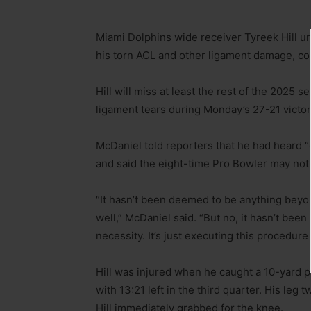
Miami Dolphins wide receiver Tyreek Hill u
his torn ACL and other ligament damage, c
Hill will miss at least the rest of the 2025 s
ligament tears during Monday’s 27-21 victo
McDaniel told reporters that he had heard “
and said the eight-time Pro Bowler may no
“It hasn’t been deemed to be anything beyond
well,” McDaniel said. “But no, it hasn’t been
necessity. It’s just executing this procedu
Hill was injured when he caught a 10-yard 
with 13:21 left in the third quarter. His le
Hill immediately grabbed for the knee.