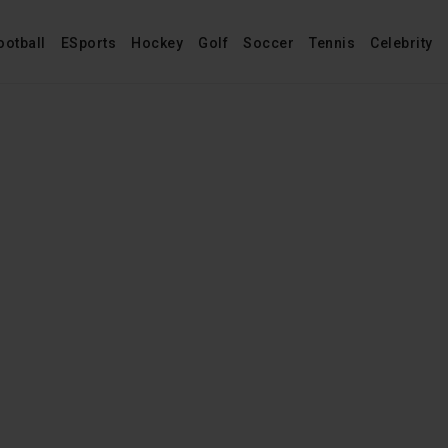
ootball
ESports
Hockey
Golf
Soccer
Tennis
Celebrity