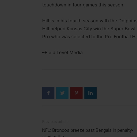
touchdown in four games this season.
Hill is in his fourth season with the Dolphins
Hill helped Kansas City win the Super Bowl a
Pro who was selected to the Pro Football Ha
–Field Level Media
Previous article
NFL: Broncos breeze past Bengals in penalty-
filled battle