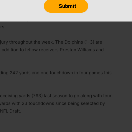
er was downgraded from doubtful to out for Sunday’s
rs.
njury throughout the week. The Dolphins (1-3) are
 addition to fellow receivers Preston Williams and
eading 242 yards and one touchdown in four games this
eceiving yards (793) last season to go along with four
yards with 23 touchdowns since being selected by
 NFL Draft.