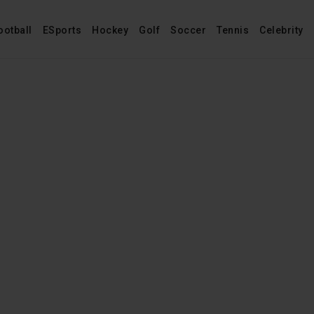
ootball
ESports
Hockey
Golf
Soccer
Tennis
Celebrity