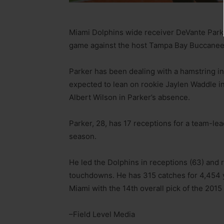
Miami Dolphins wide receiver DeVante Park
game against the host Tampa Bay Buccanee
Parker has been dealing with a hamstring i
expected to lean on rookie Jaylen Waddle in
Albert Wilson in Parker’s absence.
Parker, 28, has 17 receptions for a team-l
season.
He led the Dolphins in receptions (63) and r
touchdowns. He has 315 catches for 4,454 
Miami with the 14th overall pick of the 2015
–Field Level Media