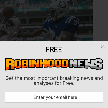
×
FREE
Get the most important breaking news and
analyses for Free.