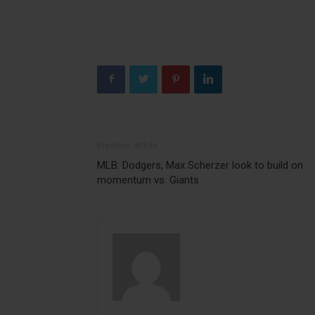
Previous article
MLB: Dodgers, Max Scherzer look to build on
momentum vs. Giants