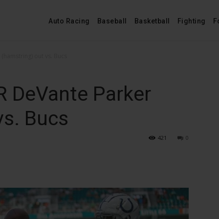
Auto Racing
Baseball
Basketball
Fighting
F
(hamstring) out vs. Bucs
R DeVante Parker
vs. Bucs
421
0