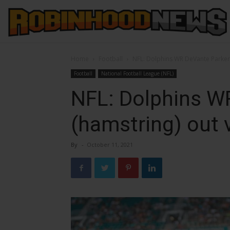
Home
Football
NFL: Dolphins WR DeVante Parker 
Football
National Football League (NFL)
NFL: Dolphins W
(hamstring) out 
By
-
October 11, 2021