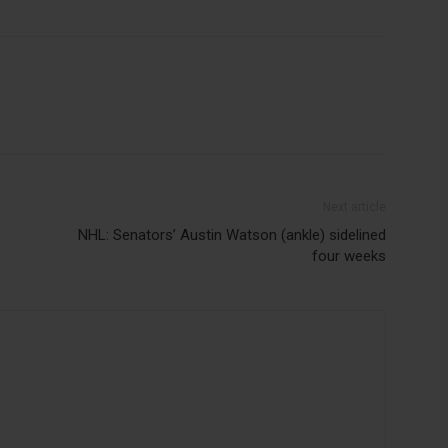
Next article
NHL: Senators’ Austin Watson (ankle) sidelined
four weeks