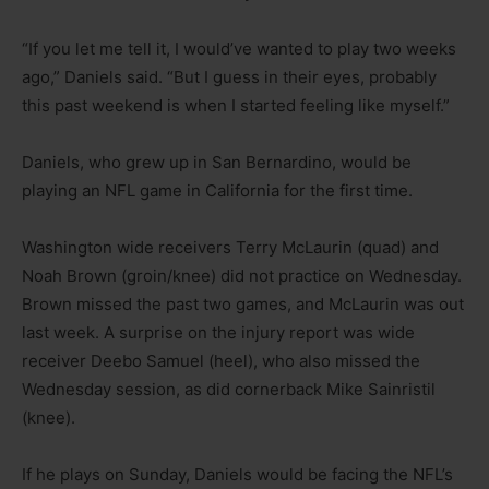
“If you let me tell it, I would’ve wanted to play two weeks
ago,” Daniels said. “But I guess in their eyes, probably
this past weekend is when I started feeling like myself.”
Daniels, who grew up in San Bernardino, would be
playing an NFL game in California for the first time.
Washington wide receivers Terry McLaurin (quad) and
Noah Brown (groin/knee) did not practice on Wednesday.
Brown missed the past two games, and McLaurin was out
last week. A surprise on the injury report was wide
receiver Deebo Samuel (heel), who also missed the
Wednesday session, as did cornerback Mike Sainristil
(knee).
If he plays on Sunday, Daniels would be facing the NFL’s