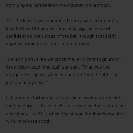
both players had been in the concussion protocol.
The Packers have rebounded from a season-opening
loss to New Orleans by remaining aggressive and
confident on both sides of the ball, though that spirit
especially can be evident in the offense.
“Certainly any time we cross the 50, I want to go for it,”
Green Bay coach Matt LaFleur said. “That was the
struggle last game, when we punted from the 40. That
just ate at my core.”
LaFleur and Taylor share ties from a previous stop with
the Los Angeles Rams. LaFleur served as Rams offensive
coordinator in 2017, while Taylor was the team’s assistant
wide receivers coach.