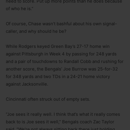
need to score. Put up more points than he does because
of who he is.”
Of course, Chase wasn’t bashful about his own signal-
caller, and why should he be?
While Rodgers keyed Green Bay’s 27-17 home win
against Pittsburgh in Week 4 by passing for 248 yards
and a pair of touchdowns to Randall Cobb and rushing for
another score, the Bengals’ Joe Burrow was 25-for-32
for 348 yards and two TDs in a 24-21 home victory
against Jacksonville.
Cincinnati often struck out of empty sets.
“Joe sees it really well. I think that’s what it really comes
back to is Joe sees it well,” Bengals coach Zac Taylor
said. “We’re not always sitting back there just holding