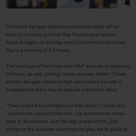
Cincinnati Bengals defenders understandably will be
keen on containing Green Bay Packers quarterback
Aaron Rodgers on Sunday when Cincinnati hosts Green
Bay in a meeting of 3-1 teams.
The mystique of the three-time MVP extends to opposing
offenses, as well, putting rookie receiver Ja’Marr Chase
and the Bengals’ attack on high alert before the ball is
snapped that there may already be a shootout afoot.
“They’ve got Aaron Rodgers on their team,” Chase said.
“Lord knows I respect that man. I’ve watched him come
back in 36 seconds. Just the high praise of him, just
sitting on the sidelines watching him play, we’re going to