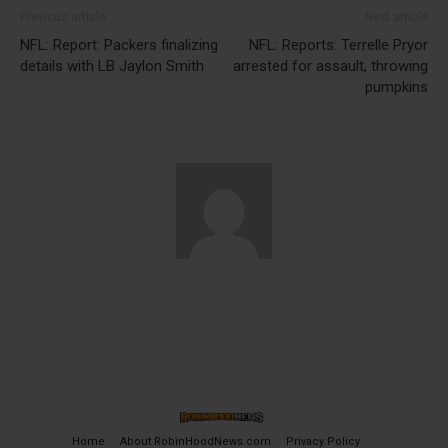
Previous article
Next article
NFL: Report: Packers finalizing
NFL: Reports: Terrelle Pryor
details with LB Jaylon Smith
arrested for assault, throwing
pumpkins
Home
About RobinHoodNews.com
Privacy Policy