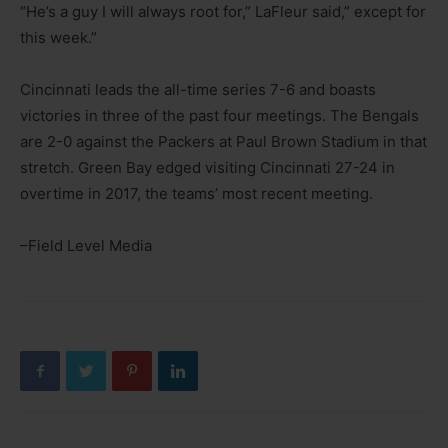
“He’s a guy I will always root for,” LaFleur said,” except for
this week.”
Cincinnati leads the all-time series 7-6 and boasts
victories in three of the past four meetings. The Bengals
are 2-0 against the Packers at Paul Brown Stadium in that
stretch. Green Bay edged visiting Cincinnati 27-24 in
overtime in 2017, the teams’ most recent meeting.
–Field Level Media