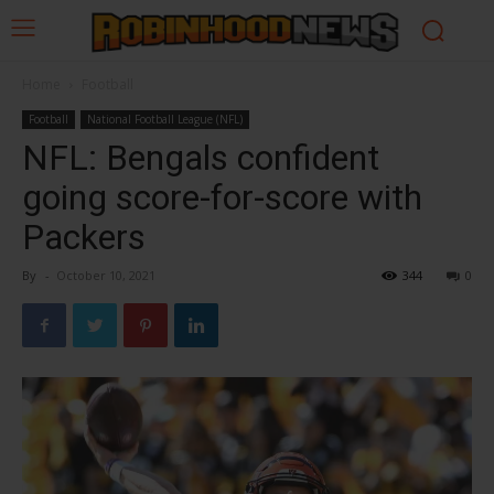
Home
Football
Football
National Football League (NFL)
NFL: Bengals confident
going score-for-score with
Packers
By
-
October 10, 2021
344
0