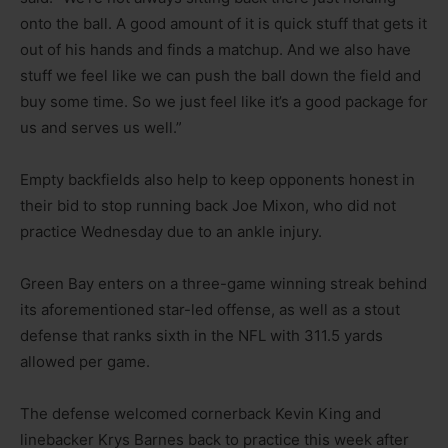
onto the ball. A good amount of it is quick stuff that gets it
out of his hands and finds a matchup. And we also have
stuff we feel like we can push the ball down the field and
buy some time. So we just feel like it’s a good package for
us and serves us well.”
Empty backfields also help to keep opponents honest in
their bid to stop running back Joe Mixon, who did not
practice Wednesday due to an ankle injury.
Green Bay enters on a three-game winning streak behind
its aforementioned star-led offense, as well as a stout
defense that ranks sixth in the NFL with 311.5 yards
allowed per game.
The defense welcomed cornerback Kevin King and
linebacker Krys Barnes back to practice this week after