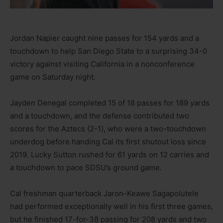
Jordan Napier caught nine passes for 154 yards and a
touchdown to help San Diego State to a surprising 34-0
victory against visiting California in a nonconference
game on Saturday night.
Jayden Denegal completed 15 of 18 passes for 189 yards
and a touchdown, and the defense contributed two
scores for the Aztecs (2-1), who were a two-touchdown
underdog before handing Cal its first shutout loss since
2019. Lucky Sutton rushed for 61 yards on 12 carries and
a touchdown to pace SDSU’s ground game.
Cal freshman quarterback Jaron-Keawe Sagapolutele
had performed exceptionally well in his first three games,
but he finished 17-for-38 passing for 208 yards and two