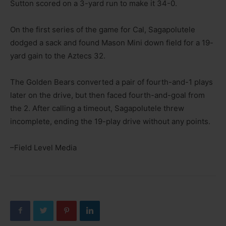
Sutton scored on a 3-yard run to make it 34-0.
On the first series of the game for Cal, Sagapolutele
dodged a sack and found Mason Mini down field for a 19-
yard gain to the Aztecs 32.
The Golden Bears converted a pair of fourth-and-1 plays
later on the drive, but then faced fourth-and-goal from
the 2. After calling a timeout, Sagapolutele threw
incomplete, ending the 19-play drive without any points.
–Field Level Media