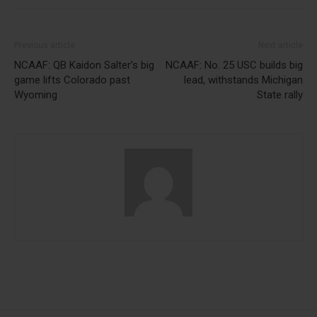
Previous article
Next article
NCAAF: QB Kaidon Salter’s big
NCAAF: No. 25 USC builds big
game lifts Colorado past
lead, withstands Michigan
Wyoming
State rally