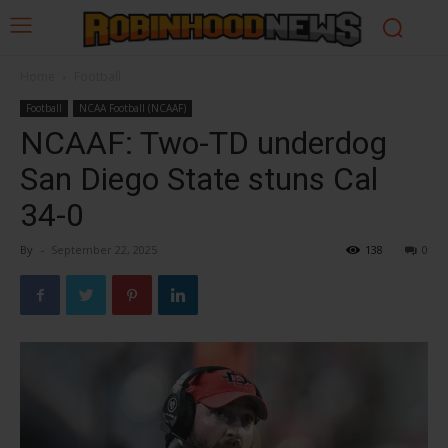
Home
Football
Football
NCAA Football (NCAAF)
NCAAF: Two-TD underdog
San Diego State stuns Cal
34-0
By
-
September 22, 2025
138
0