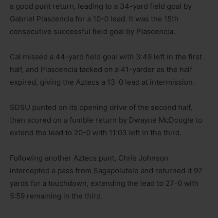
a good punt return, leading to a 34-yard field goal by
Gabriel Plascencia for a 10-0 lead. It was the 15th
consecutive successful field goal by Plascencia.
Cal missed a 44-yard field goal with 3:49 left in the first
half, and Plascencia tacked on a 41-yarder as the half
expired, giving the Aztecs a 13-0 lead at intermission.
SDSU punted on its opening drive of the second half,
then scored on a fumble return by Dwayne McDougle to
extend the lead to 20-0 with 11:03 left in the third.
Following another Aztecs punt, Chris Johnson
intercepted a pass from Sagapolutele and returned it 97
yards for a touchdown, extending the lead to 27-0 with
5:59 remaining in the third.