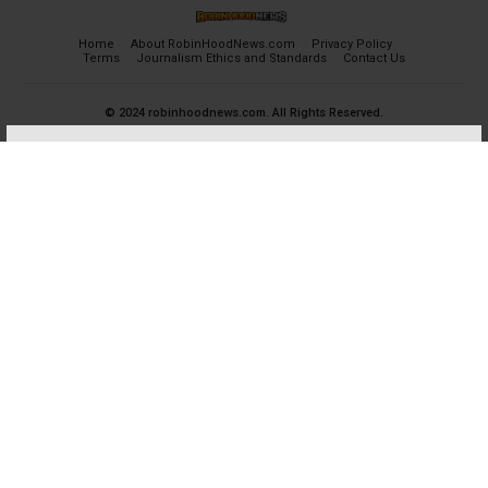
Home
About RobinHoodNews.com
Privacy Policy
Terms
Journalism Ethics and Standards
Contact Us
© 2024 robinhoodnews.com. All Rights Reserved.
×
FREE
Get the most important breaking news
and analyses for Free.