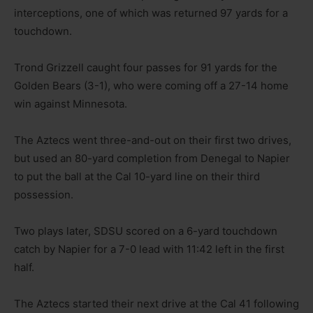
interceptions, one of which was returned 97 yards for a
touchdown.
Trond Grizzell caught four passes for 91 yards for the
Golden Bears (3-1), who were coming off a 27-14 home
win against Minnesota.
The Aztecs went three-and-out on their first two drives,
but used an 80-yard completion from Denegal to Napier
to put the ball at the Cal 10-yard line on their third
possession.
Two plays later, SDSU scored on a 6-yard touchdown
catch by Napier for a 7-0 lead with 11:42 left in the first
half.
The Aztecs started their next drive at the Cal 41 following