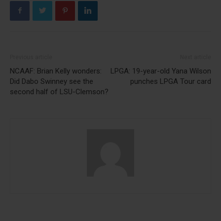
Previous article
Next article
NCAAF: Brian Kelly wonders:
LPGA: 19-year-old Yana Wilson
Did Dabo Swinney see the
punches LPGA Tour card
second half of LSU-Clemson?