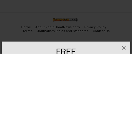
Home
About RobinHoodNews.com
Privacy Policy
Terms
Journalism Ethics and Standards
Contact Us
×
© 2024 robinhoodnews.com. All Rights Reserved.
FREE
Get the most important breaking news
and analyses for Free.