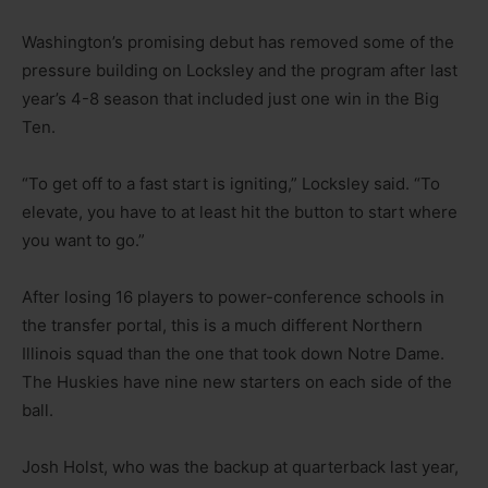
Washington’s promising debut has removed some of the
pressure building on Locksley and the program after last
year’s 4-8 season that included just one win in the Big
Ten.
“To get off to a fast start is igniting,” Locksley said. “To
elevate, you have to at least hit the button to start where
you want to go.”
After losing 16 players to power-conference schools in
the transfer portal, this is a much different Northern
Illinois squad than the one that took down Notre Dame.
The Huskies have nine new starters on each side of the
ball.
Josh Holst, who was the backup at quarterback last year,