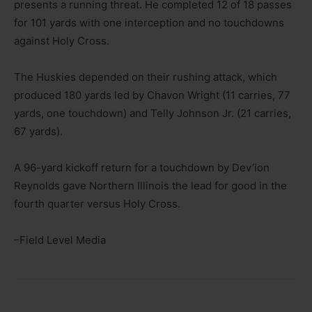
presents a running threat. He completed 12 of 18 passes
for 101 yards with one interception and no touchdowns
against Holy Cross.
The Huskies depended on their rushing attack, which
produced 180 yards led by Chavon Wright (11 carries, 77
yards, one touchdown) and Telly Johnson Jr. (21 carries,
67 yards).
A 96-yard kickoff return for a touchdown by Dev’ion
Reynolds gave Northern Illinois the lead for good in the
fourth quarter versus Holy Cross.
–Field Level Media