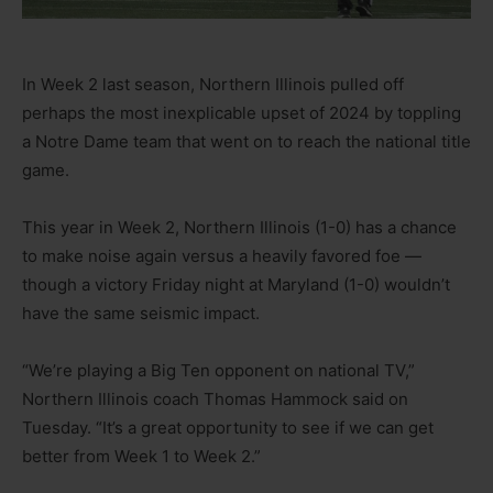
In Week 2 last season, Northern Illinois pulled off
perhaps the most inexplicable upset of 2024 by toppling
a Notre Dame team that went on to reach the national title
game.
This year in Week 2, Northern Illinois (1-0) has a chance
to make noise again versus a heavily favored foe —
though a victory Friday night at Maryland (1-0) wouldn’t
have the same seismic impact.
“We’re playing a Big Ten opponent on national TV,”
Northern Illinois coach Thomas Hammock said on
Tuesday. “It’s a great opportunity to see if we can get
better from Week 1 to Week 2.”