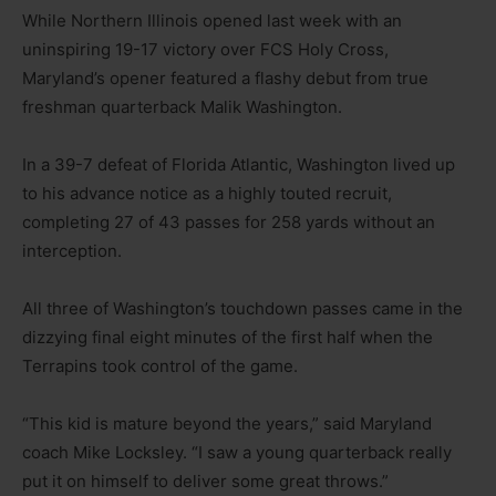
While Northern Illinois opened last week with an
uninspiring 19-17 victory over FCS Holy Cross,
Maryland’s opener featured a flashy debut from true
freshman quarterback Malik Washington.
In a 39-7 defeat of Florida Atlantic, Washington lived up
to his advance notice as a highly touted recruit,
completing 27 of 43 passes for 258 yards without an
interception.
All three of Washington’s touchdown passes came in the
dizzying final eight minutes of the first half when the
Terrapins took control of the game.
“This kid is mature beyond the years,” said Maryland
coach Mike Locksley. “I saw a young quarterback really
put it on himself to deliver some great throws.”