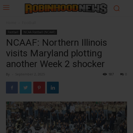
Home
Football
Football
NCAA Football (NCAAF)
NCAAF: Northern Illinois
visits Maryland plotting
another Week 2 shocker
By
-
September 2, 2025
187
0