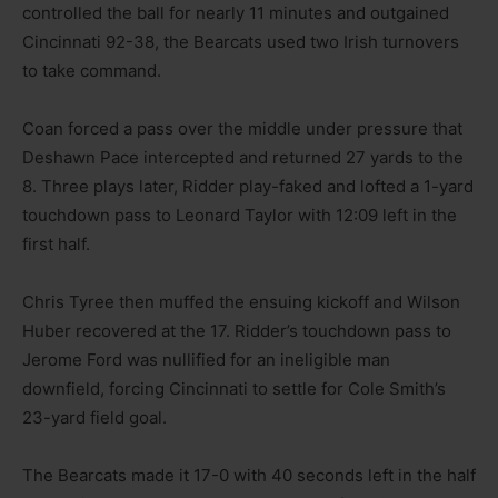
controlled the ball for nearly 11 minutes and outgained
Cincinnati 92-38, the Bearcats used two Irish turnovers
to take command.
Coan forced a pass over the middle under pressure that
Deshawn Pace intercepted and returned 27 yards to the
8. Three plays later, Ridder play-faked and lofted a 1-yard
touchdown pass to Leonard Taylor with 12:09 left in the
first half.
Chris Tyree then muffed the ensuing kickoff and Wilson
Huber recovered at the 17. Ridder’s touchdown pass to
Jerome Ford was nullified for an ineligible man
downfield, forcing Cincinnati to settle for Cole Smith’s
23-yard field goal.
The Bearcats made it 17-0 with 40 seconds left in the half