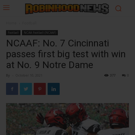
Home
Football
Football
NCAA Football (NCAAF)
NCAAF: No. 7 Cincinnati
passes first big test with win
at No. 9 Notre Dame
By
-
October 10, 2021
377
0