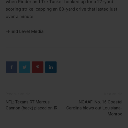
when Ridder and Tre Tucker hooked up for a 27-yard
scoring strike, capping an 80-yard drive that lasted just
over a minute.
–Field Level Media
Previous article
Next article
NFL: Texans RT Marcus
NCAAF: No. 16 Coastal
Cannon (back) placed on IR
Carolina blows out Louisiana-
Monroe