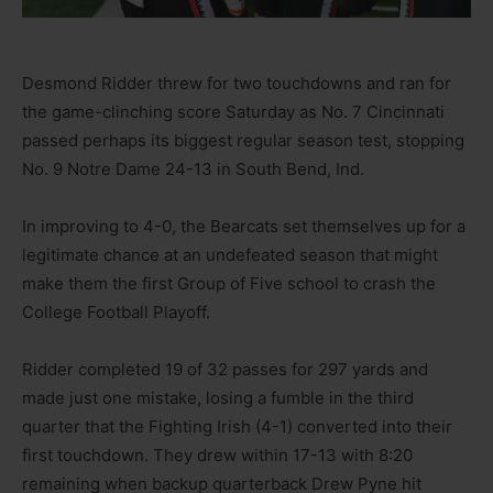
Desmond Ridder threw for two touchdowns and ran for
the game-clinching score Saturday as No. 7 Cincinnati
passed perhaps its biggest regular season test, stopping
No. 9 Notre Dame 24-13 in South Bend, Ind.
In improving to 4-0, the Bearcats set themselves up for a
legitimate chance at an undefeated season that might
make them the first Group of Five school to crash the
College Football Playoff.
Ridder completed 19 of 32 passes for 297 yards and
made just one mistake, losing a fumble in the third
quarter that the Fighting Irish (4-1) converted into their
first touchdown. They drew within 17-13 with 8:20
remaining when backup quarterback Drew Pyne hit