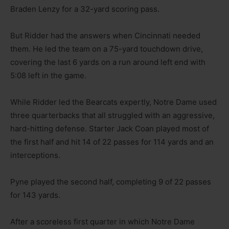
Braden Lenzy for a 32-yard scoring pass.
But Ridder had the answers when Cincinnati needed
them. He led the team on a 75-yard touchdown drive,
covering the last 6 yards on a run around left end with
5:08 left in the game.
While Ridder led the Bearcats expertly, Notre Dame used
three quarterbacks that all struggled with an aggressive,
hard-hitting defense. Starter Jack Coan played most of
the first half and hit 14 of 22 passes for 114 yards and an
interceptions.
Pyne played the second half, completing 9 of 22 passes
for 143 yards.
After a scoreless first quarter in which Notre Dame