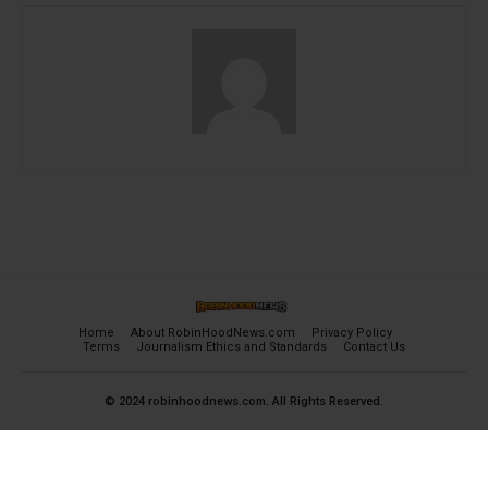
Home
About RobinHoodNews.com
Privacy Policy
Terms
Journalism Ethics and Standards
Contact Us
© 2024 robinhoodnews.com. All Rights Reserved.