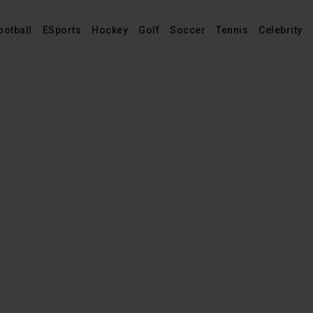
ootball
ESports
Hockey
Golf
Soccer
Tennis
Celebrity