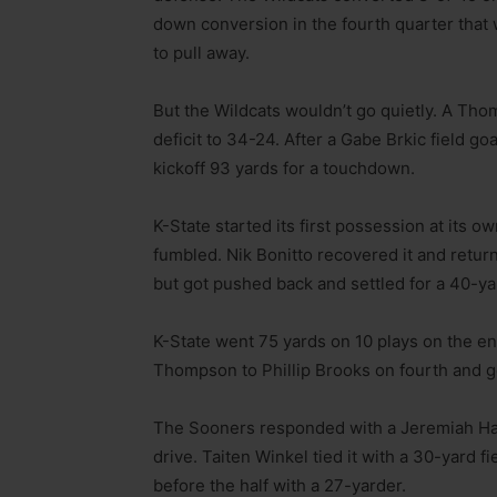
down conversion in the fourth quarter tha
to pull away.
But the Wildcats wouldn’t go quietly. A T
deficit to 34-24. After a Gabe Brkic field g
kickoff 93 yards for a touchdown.
K-State started its first possession at its 
fumbled. Nik Bonitto recovered it and return
but got pushed back and settled for a 40-yar
K-State went 75 yards on 10 plays on the e
Thompson to Phillip Brooks on fourth and g
The Sooners responded with a Jeremiah Hal
drive. Taiten Winkel tied it with a 30-yard fi
before the half with a 27-yarder.