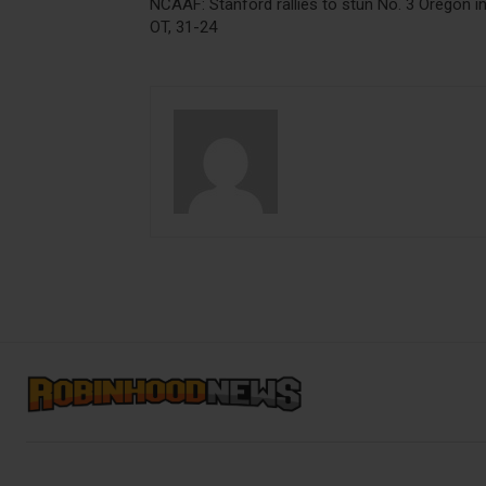
NCAAF: Stanford rallies to stun No. 3 Oregon i
OT, 31-24