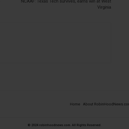
n
NCAAF: Texas Tech survives, earns win at West
Virginia
Home
About RobinHoodNews.c
© 2024 robinhoodnews.com. All Rights Reserved.