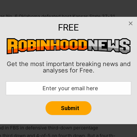
 as No. 6 Oklahoma defeated host Kansas State 37-31
×
FREE
ame losing streak to the Wildcats.
rs 420-392, including 320-261 through the air, but it
Get the most important breaking news and
analyses for Free.
 two touchdowns, with one interception.
k Skylar Thompson was “doubtful” for Saturday’s game,
he field for the first offensive series. Thompson
and three touchdowns.
d in FBS in defensive third-down percentage
 third down and 4-of-5 on fourth down. But a fourth-