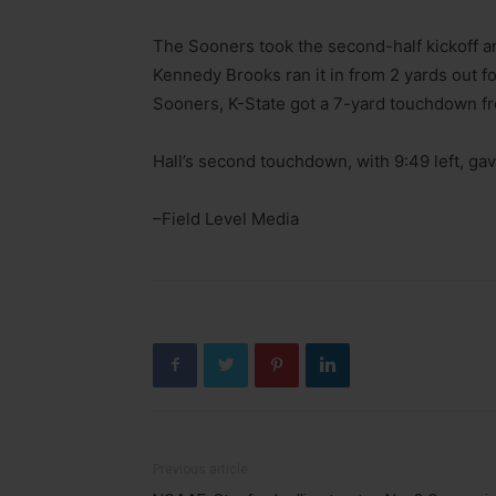
The Sooners took the second-half kickoff an
Kennedy Brooks ran it in from 2 yards out f
Sooners, K-State got a 7-yard touchdown f
Hall’s second touchdown, with 9:49 left, ga
–Field Level Media
Previous article