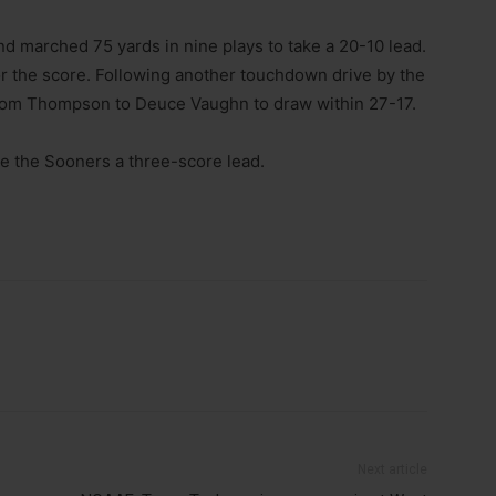
d marched 75 yards in nine plays to take a 20-10 lead.
or the score. Following another touchdown drive by the
rom Thompson to Deuce Vaughn to draw within 27-17.
ve the Sooners a three-score lead.
Next article