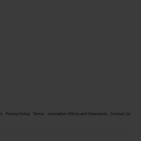
om
Privacy Policy
Terms
Journalism Ethics and Standards
Contact Us