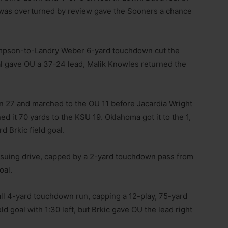
t was overturned by review gave the Sooners a chance
hompson-to-Landry Weber 6-yard touchdown cut the
oal gave OU a 37-24 lead, Malik Knowles returned the
own 27 and marched to the OU 11 before Jacardia Wright
ed it 70 yards to the KSU 19. Oklahoma got it to the 1,
d Brkic field goal.
nsuing drive, capped by a 2-yard touchdown pass from
oal.
l 4-yard touchdown run, capping a 12-play, 75-yard
eld goal with 1:30 left, but Brkic gave OU the lead right