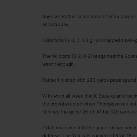
Spencer Rattler completed 22 of 25 passes
on Saturday.
Oklahoma (5-0, 2-0 Big 12) snapped a two-g
The Wildcats (3-2, 0-2) outgained the Soone
wasn’t enough.
Rattler finished with 243 yards passing and
With word all week that K-State quarterbac
the crowd erupted when Thompson ran onto t
finished the game 29-of-41 for 320 yards 
Oklahoma came into the game ranked secon
defense. The Wildcats converted 8-of-15 on