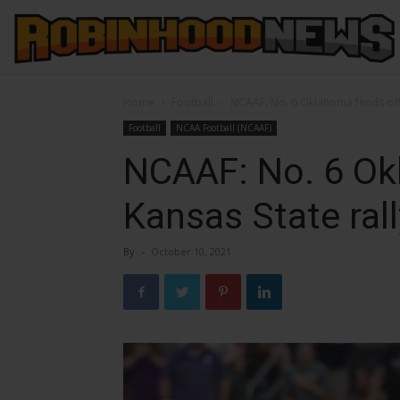
Home
Football
NCAAF: No. 6 Oklahoma fends off 
Football
NCAA Football (NCAAF)
NCAAF: No. 6 Ok
Kansas State rall
By
-
October 10, 2021