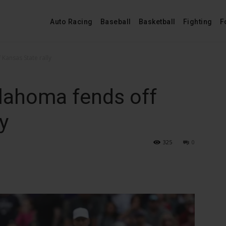
Auto Racing
Baseball
Basketball
Fighting
F
Kansas State rally
lahoma fends off
y
325
0