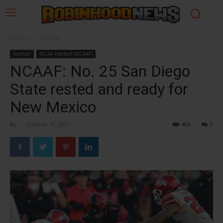
Home
Football
Football
NCAA Football (NCAAF)
NCAAF: No. 25 San Diego
State rested and ready for
New Mexico
By
-
October 10, 2021
406
0