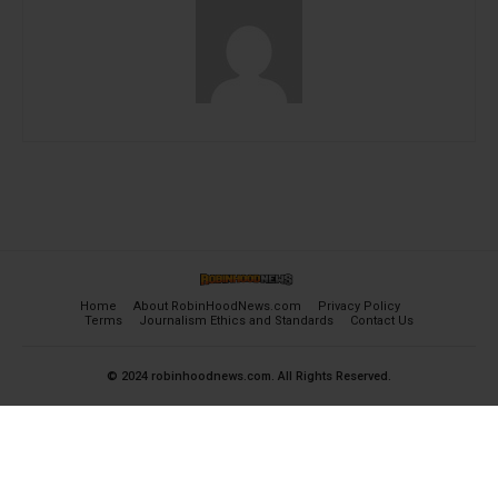
Home
About RobinHoodNews.com
Privacy Policy
Terms
Journalism Ethics and Standards
Contact Us
© 2024 robinhoodnews.com. All Rights Reserved.