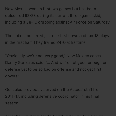
New Mexico won its first two games but has been
outscored 92-23 during its current three-game skid,
including a 38-10 drubbing against Air Force on Saturday.
The Lobos mustered just one first down and ran 18 plays
in the first half. They trailed 24-0 at halftime.
“Obviously, we’re not very good,” New Mexico coach
Danny Gonzales said. “… And we’re not good enough on
defense yet to be so bad on offense and not get first
downs.”
Gonzales previously served on the Aztecs’ staff from
2011-17, including defensive coordinator in his final
season.