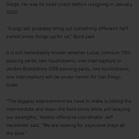
Diego. He was its head coach before resigning in January
2020
“(Long) will probably bring out something different; he’ll
switch some things up for us,” Byrd said.
It is not immediately known whether Lucas Johnson (193
passing yards, two touchdowns, one interception) or
Jordon Brookshire (259 passing yards, two touchdowns,
one interception) will be under center for San Diego
State.
“The biggest improvement we have to make is hitting the
intermediate and down the field shots while still keeping
our strengths,” Aztecs offensive coordinator Jeff
Hecklinski said. “We are looking for explosive plays all
the time.”