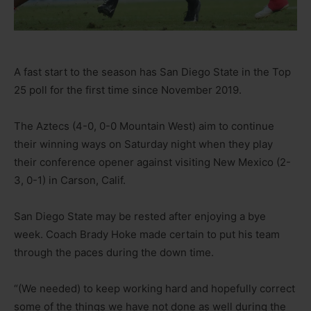
A fast start to the season has San Diego State in the Top
25 poll for the first time since November 2019.
The Aztecs (4-0, 0-0 Mountain West) aim to continue
their winning ways on Saturday night when they play
their conference opener against visiting New Mexico (2-
3, 0-1) in Carson, Calif.
San Diego State may be rested after enjoying a bye
week. Coach Brady Hoke made certain to put his team
through the paces during the down time.
“(We needed) to keep working hard and hopefully correct
some of the things we have not done as well during the