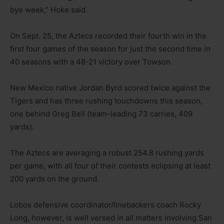
bye week,” Hoke said.
On Sept. 25, the Aztecs recorded their fourth win in the
first four games of the season for just the second time in
40 seasons with a 48-21 victory over Towson.
New Mexico native Jordan Byrd scored twice against the
Tigers and has three rushing touchdowns this season,
one behind Greg Bell (team-leading 73 carries, 409
yards).
The Aztecs are averaging a robust 254.8 rushing yards
per game, with all four of their contests eclipsing at least
200 yards on the ground.
Lobos defensive coordinator/linebackers coach Rocky
Long, however, is well versed in all matters involving San