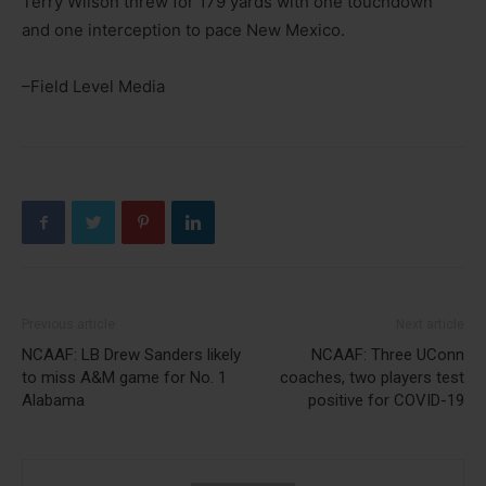
Terry Wilson threw for 179 yards with one touchdown
and one interception to pace New Mexico.
–Field Level Media
Previous article
Next article
NCAAF: LB Drew Sanders likely
NCAAF: Three UConn
to miss A&M game for No. 1
coaches, two players test
Alabama
positive for COVID-19