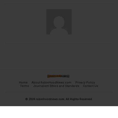
Home
About RobinHoodNews.com
Privacy Policy
Terms
Journalism Ethics and Standards
Contact Us
© 2024 robinhoodnews.com. All Rights Reserved.