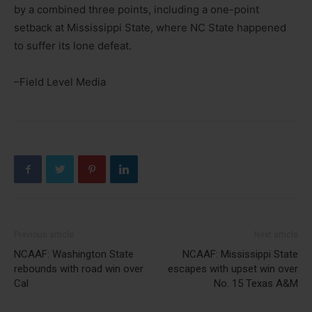
by a combined three points, including a one-point
setback at Mississippi State, where NC State happened
to suffer its lone defeat.
–Field Level Media
Previous article
Next article
NCAAF: Washington State
NCAAF: Mississippi State
rebounds with road win over
escapes with upset win over
Cal
No. 15 Texas A&M