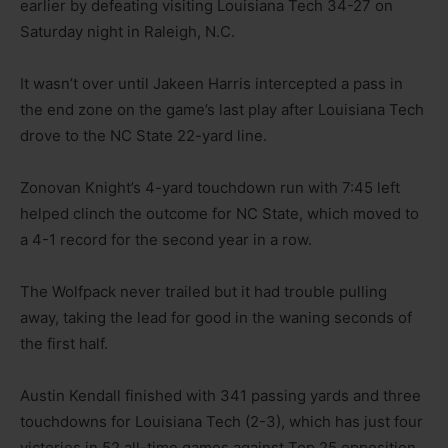
earlier by defeating visiting Louisiana Tech 34-27 on
Saturday night in Raleigh, N.C.
It wasn’t over until Jakeen Harris intercepted a pass in
the end zone on the game’s last play after Louisiana Tech
drove to the NC State 22-yard line.
Zonovan Knight’s 4-yard touchdown run with 7:45 left
helped clinch the outcome for NC State, which moved to
a 4-1 record for the second year in a row.
The Wolfpack never trailed but it had trouble pulling
away, taking the lead for good in the waning seconds of
the first half.
Austin Kendall finished with 341 passing yards and three
touchdowns for Louisiana Tech (2-3), which has just four
victories in 52 all-time games against Top 25 opposition.