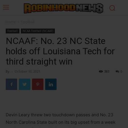
Home
Football
Football
NCAA Football (NCAAF)
NCAAF: No. 23 NC State
holds off Louisiana Tech for
third straight win
By
-
October 10, 2021
383
0
Devin Leary threw two touchdown passes and No. 23
North Carolina State built on its big upset from a week