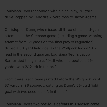
Louisiana Tech responded with a nine-play, 75-yard
drive, capped by Kendall’s 2-yard toss to Jacob Adams.
Christopher Dunn, who missed all three of his field-goal
attempts in the Clemson game (including a game-winning
attempt from 39 yards on the final play of regulation),
drilled a 36-yard field goal as the Wolfpack took a 10-7
lead in the second quarter. Louisiana Tech’s Jacob
Barnes tied the game at 10-all when he booted a 21-
yarder with 2:12 left in the half.
From there, each team punted before the Wolfpack went
57 yards in 36 seconds, setting up Dunn’s 29-yard field
goal with two seconds left in the half.
Louisiana Tech’s two previous defeats this season came