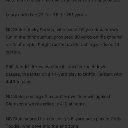
Leary ended up 22-for-36 for 251 yards.
NC State’s Ricky Person, who had a 24-yard touchdown
run in the third quarter, produced 90 yards on the ground
on 15 attempts. Knight racked up 85 rushing yards on 13
carries.
Still, Kendall threw two fourth-quarter touchdown
passes, the latter on a 14-yard play to Griffin Herbert with
4:43 to play.
NC State, coming off a double-overtime win against
Clemson a week earlier, is 4-0 at home.
NC State scored first on Leary’s 6-yard pass play to Chris
Toudle, who dove into the end zone.