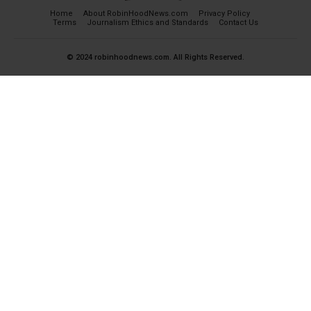
Home
About RobinHoodNews.com
Privacy Policy
Terms
Journalism Ethics and Standards
Contact Us
© 2024 robinhoodnews.com. All Rights Reserved.
×
FREE