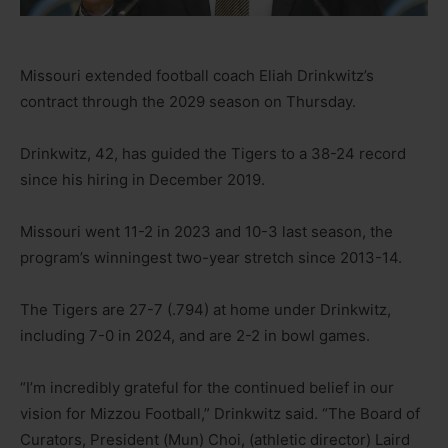
Missouri extended football coach Eliah Drinkwitz’s
contract through the 2029 season on Thursday.
Drinkwitz, 42, has guided the Tigers to a 38-24 record
since his hiring in December 2019.
Missouri went 11-2 in 2023 and 10-3 last season, the
program’s winningest two-year stretch since 2013-14.
The Tigers are 27-7 (.794) at home under Drinkwitz,
including 7-0 in 2024, and are 2-2 in bowl games.
“I’m incredibly grateful for the continued belief in our
vision for Mizzou Football,” Drinkwitz said. “The Board of
Curators, President (Mun) Choi, (athletic director) Laird