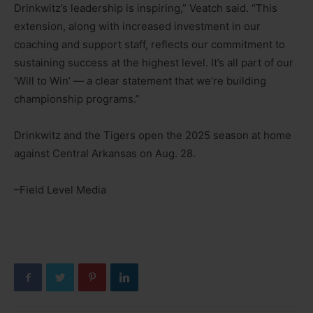
Drinkwitz’s leadership is inspiring,” Veatch said. “This
extension, along with increased investment in our
coaching and support staff, reflects our commitment to
sustaining success at the highest level. It’s all part of our
‘Will to Win’ — a clear statement that we’re building
championship programs.”
Drinkwitz and the Tigers open the 2025 season at home
against Central Arkansas on Aug. 28.
–Field Level Media