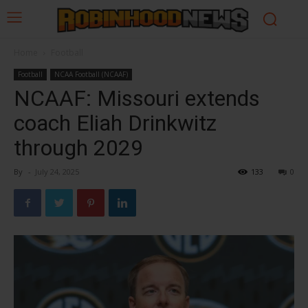
Home
Football
Football
NCAA Football (NCAAF)
NCAAF: Missouri extends
coach Eliah Drinkwitz
through 2029
By
-
July 24, 2025
133
0