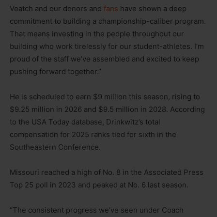
Veatch and our donors and
fans
have shown a deep
commitment to building a championship-caliber program.
That means investing in the people throughout our
building who work tirelessly for our student-athletes. I’m
proud of the staff we’ve assembled and excited to keep
pushing forward together.”
He is scheduled to earn $9 million this season, rising to
$9.25 million in 2026 and $9.5 million in 2028. According
to the USA Today database, Drinkwitz’s total
compensation for 2025 ranks tied for sixth in the
Southeastern Conference.
Missouri reached a high of No. 8 in the Associated Press
Top 25 poll in 2023 and peaked at No. 6 last season.
“The consistent progress we’ve seen under Coach