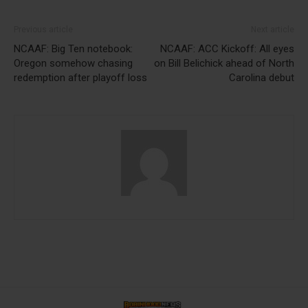
Previous article
Next article
NCAAF: Big Ten notebook:
NCAAF: ACC Kickoff: All eyes
Oregon somehow chasing
on Bill Belichick ahead of North
redemption after playoff loss
Carolina debut