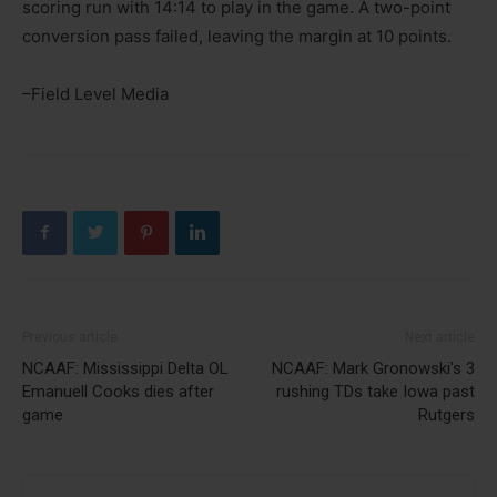
scoring run with 14:14 to play in the game. A two-point
conversion pass failed, leaving the margin at 10 points.
–Field Level Media
Previous article
Next article
NCAAF: Mississippi Delta OL
NCAAF: Mark Gronowski’s 3
Emanuell Cooks dies after
rushing TDs take Iowa past
game
Rutgers