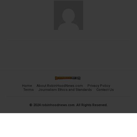
Home
About RobinHoodNews.com
Privacy Policy
Terms
Journalism Ethics and Standards
Contact Us
© 2024 robinhoodnews.com. All Rights Reserved.