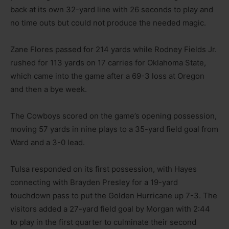
back at its own 32-yard line with 26 seconds to play and
no time outs but could not produce the needed magic.
Zane Flores passed for 214 yards while Rodney Fields Jr.
rushed for 113 yards on 17 carries for Oklahoma State,
which came into the game after a 69-3 loss at Oregon
and then a bye week.
The Cowboys scored on the game’s opening possession,
moving 57 yards in nine plays to a 35-yard field goal from
Ward and a 3-0 lead.
Tulsa responded on its first possession, with Hayes
connecting with Brayden Presley for a 19-yard
touchdown pass to put the Golden Hurricane up 7-3. The
visitors added a 27-yard field goal by Morgan with 2:44
to play in the first quarter to culminate their second