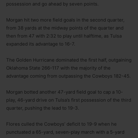
possession and go ahead by seven points.
Morgan hit two more field goals in the second quarter,
from 38 yards at the midway points of the quarter and
then from 47 with 2:32 to play until halftime, as Tulsa
expanded its advantage to 16-7.
The Golden Hurricane dominated the first half, outgaining
Oklahoma State 266-117 with the majority of the
advantage coming from outpassing the Cowboys 182-45.
Morgan botted another 47-yard field goal to cap a 10-
play, 46-yard drive on Tulsa’s first possession of the third
quarter, pushing the lead to 19-3.
Flores culled the Cowboys’ deficit to 19-9 when he
punctuated a 65-yard, seven-play march with a 5-yard