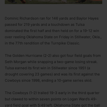
Dominic Richardson ran for 146 yards and Baylor Hayes
passed for 219 yards and a touchdown as Tulsa
dominated the first half and then held on for a 19-12 win
over reeling Oklahoma State on Friday in Stillwater, Okla.,
in the 77th rendition of the Turnpike Classic.
The Golden Hurricane (2-2) also got four field goals from
Seth Morgan while snapping a two-game losing streak.
Tulsa earned its first win in Stillwater since 1951 (a
drought covering 23 games) and was its first against the
Cowboys since 1998, ending a 10-game series skid.
The Cowboys (1-2) trailed 19-3 early in the third quarter
but clawed to within seven points on Logan Ward’s 49-
yard field goal with 5:49 left. Oklahoma State got the ball