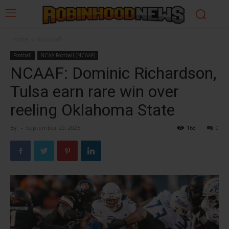
Home
Football
Football
NCAA Football (NCAAF)
NCAAF: Dominic Richardson,
Tulsa earn rare win over
reeling Oklahoma State
By
-
September 20, 2025
163
0