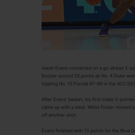
Isaiah Evans connected on a go-ahead 3-po
Boozer scored 29 points as No. 4 Duke won 
topping No. 15 Florida 67-66 in the ACC/SE
After Evans’ basket, his first made 3-pointe
came up with a steal. While Foster missed a 
off another shot.
Evans finished with 13 points for the Blue 