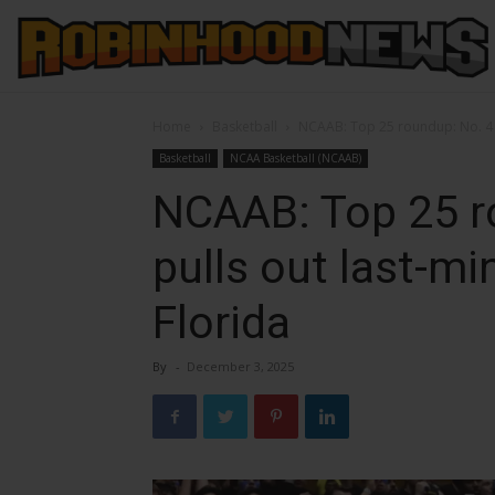
Home
Basketball
NCAAB: Top 25 roundup: No. 4 D
Basketball
NCAA Basketball (NCAAB)
NCAAB: Top 25 r
pulls out last-mi
Florida
By
-
December 3, 2025