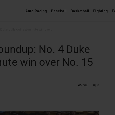
Auto Racing
Baseball
Basketball
Fighting
F
uke pulls out last-minute win over...
oundup: No. 4 Duke
nute win over No. 15
102
0