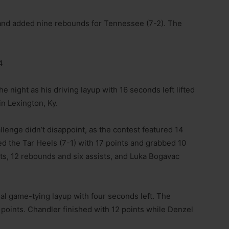
s and added nine rebounds for Tennessee (7-2). The
4
 night as his driving layup with 16 seconds left lifted
in Lexington, Ky.
enge didn’t disappoint, as the contest featured 14
ed the Tar Heels (7-1) with 17 points and grabbed 10
ts, 12 rebounds and six assists, and Luka Bogavac
al game-tying layup with four seconds left. The
points. Chandler finished with 12 points while Denzel