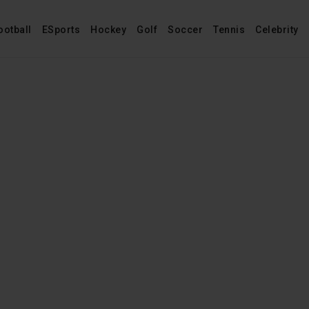
ootball
ESports
Hockey
Golf
Soccer
Tennis
Celebrity