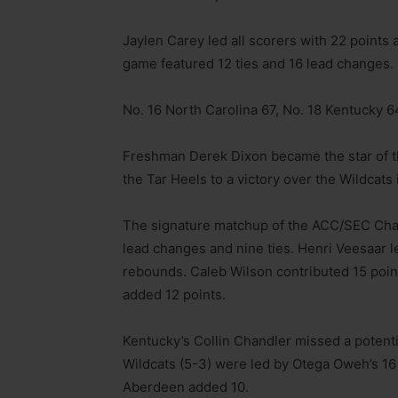
Jaylen Carey led all scorers with 22 point
game featured 12 ties and 16 lead changes.
No. 16 North Carolina 67, No. 18 Kentucky 6
Freshman Derek Dixon became the star of the
the Tar Heels to a victory over the Wildcats 
The signature matchup of the ACC/SEC Chall
lead changes and nine ties. Henri Veesaar l
rebounds. Caleb Wilson contributed 15 poin
added 12 points.
Kentucky’s Collin Chandler missed a potenti
Wildcats (5-3) were led by Otega Oweh’s 16 
Aberdeen added 10.