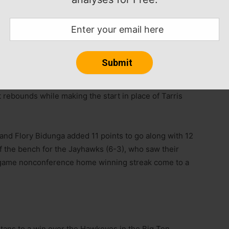
s apiece to lift the Huskies to a victory over the
while sending the Huskies (7-1) to their third straight
t rebounds while making the start in place of Tarris
 and Flory Bidunga added 11 points to go along with 12
f the bench for the Jayhawks (6-3), who saw their
-game nonconference home winning streak come to a
rtans to a win over the Hawkeyes in the Big Ten