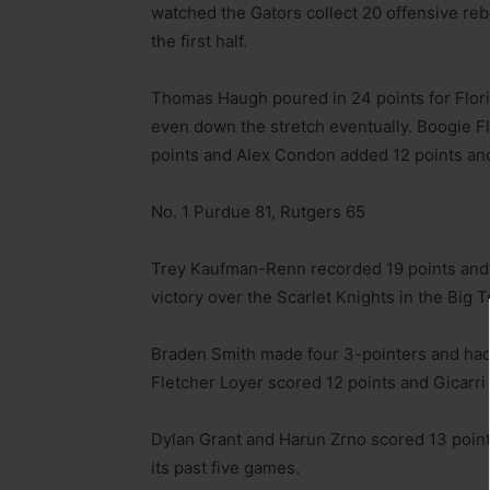
watched the Gators collect 20 offensive reb
the first half.
Thomas Haugh poured in 24 points for Florid
even down the stretch eventually. Boogie Fla
points and Alex Condon added 12 points an
No. 1 Purdue 81, Rutgers 65
Trey Kaufman-Renn recorded 19 points and 
victory over the Scarlet Knights in the Big 
Braden Smith made four 3-pointers and had 1
Fletcher Loyer scored 12 points and Gicarri 
Dylan Grant and Harun Zrno scored 13 point
its past five games.