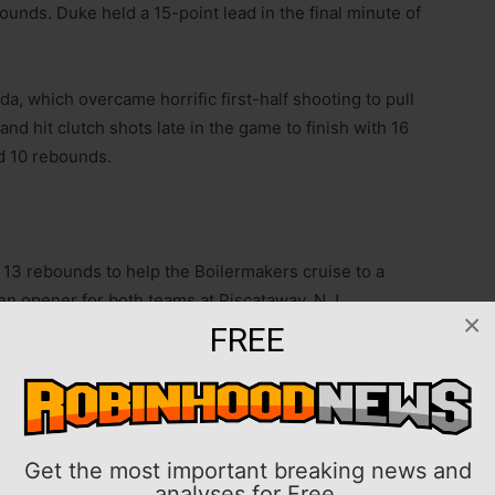
ounds. Duke held a 15-point lead in the final minute of
a, which overcame horrific first-half shooting to pull
nd hit clutch shots late in the game to finish with 16
d 10 rebounds.
13 rebounds to help the Boilermakers cruise to a
Ten opener for both teams at Piscataway, N.J.
×
FREE
6 points and eight assists for the Purdue (8-0).
Harris added 11 points.
s apiece for Rutgers (5-4), which has dropped four of
Get the most important breaking news and
analyses for Free.