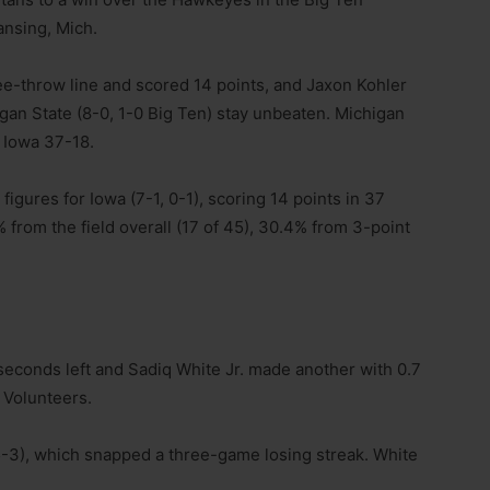
ansing, Mich.
ee-throw line and scored 14 points, and Jaxon Kohler
gan State (8-0, 1-0 Big Ten) stay unbeaten. Michigan
 Iowa 37-18.
figures for Iowa (7-1, 0-1), scoring 14 points in 37
from the field overall (17 of 45), 30.4% from 3-point
 seconds left and Sadiq White Jr. made another with 0.7
 Volunteers.
5-3), which snapped a three-game losing streak. White