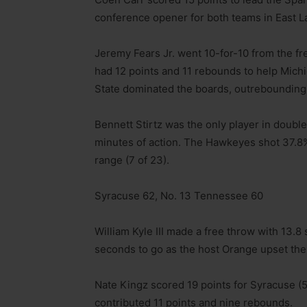
conference opener for both teams in East L
Jeremy Fears Jr. went 10-for-10 from the fr
had 12 points and 11 rebounds to help Michi
State dominated the boards, outrebounding
Bennett Stirtz was the only player in double 
minutes of action. The Hawkeyes shot 37.8% 
range (7 of 23).
Syracuse 62, No. 13 Tennessee 60
William Kyle III made a free throw with 13.8
seconds to go as the host Orange upset the
Nate Kingz scored 19 points for Syracuse (
contributed 11 points and nine rebounds.