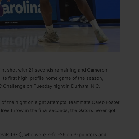
int shot with 21 seconds remaining and Cameron
its first high-profile home game of the season,
C Challenge on Tuesday night in Durham, N.C.
r of the night on eight attempts, teammate Caleb Foster
free throw in the final seconds, the Gators never got
Devils (9-0), who were 7-for-26 on 3-pointers and