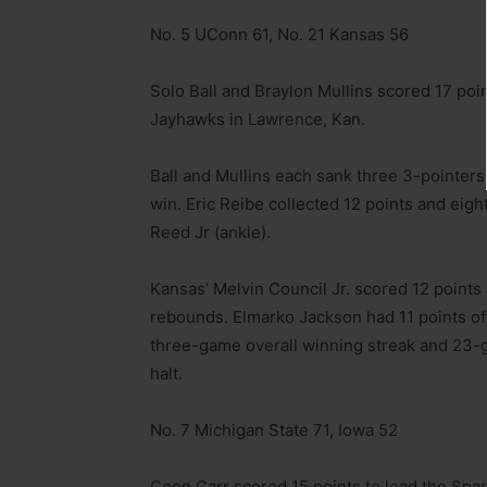
No. 5 UConn 61, No. 21 Kansas 56
Solo Ball and Braylon Mullins scored 17 point
Jayhawks in Lawrence, Kan.
Ball and Mullins each sank three 3-pointers 
win. Eric Reibe collected 12 points and eigh
Reed Jr (ankle).
Kansas’ Melvin Council Jr. scored 12 points
rebounds. Elmarko Jackson had 11 points of
three-game overall winning streak and 23
halt.
No. 7 Michigan State 71, Iowa 52
Coen Carr scored 15 points to lead the Spa