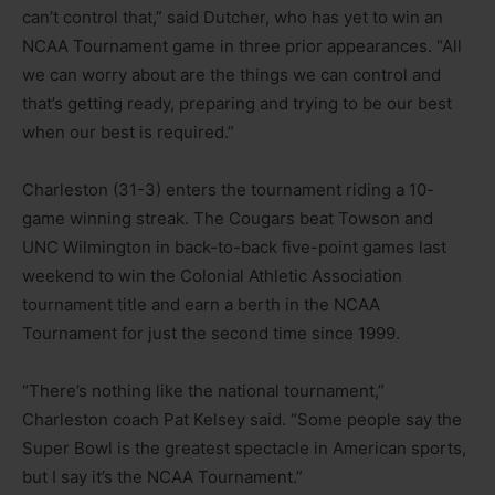
can’t control that,” said Dutcher, who has yet to win an
NCAA Tournament game in three prior appearances. “All
we can worry about are the things we can control and
that’s getting ready, preparing and trying to be our best
when our best is required.”
Charleston (31-3) enters the tournament riding a 10-
game winning streak. The Cougars beat Towson and
UNC Wilmington in back-to-back five-point games last
weekend to win the Colonial Athletic Association
tournament title and earn a berth in the NCAA
Tournament for just the second time since 1999.
“There’s nothing like the national tournament,”
Charleston coach Pat Kelsey said. “Some people say the
Super Bowl is the greatest spectacle in American sports,
but I say it’s the NCAA Tournament.”