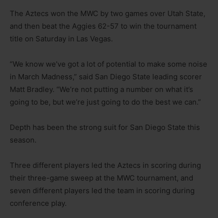
The Aztecs won the MWC by two games over Utah State,
and then beat the Aggies 62-57 to win the tournament
title on Saturday in Las Vegas.
“We know we’ve got a lot of potential to make some noise
in March Madness,” said San Diego State leading scorer
Matt Bradley. “We’re not putting a number on what it’s
going to be, but we’re just going to do the best we can.”
Depth has been the strong suit for San Diego State this
season.
Three different players led the Aztecs in scoring during
their three-game sweep at the MWC tournament, and
seven different players led the team in scoring during
conference play.