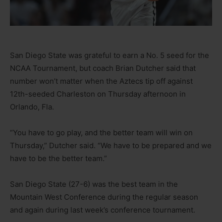
San Diego State was grateful to earn a No. 5 seed for the
NCAA Tournament, but coach Brian Dutcher said that
number won’t matter when the Aztecs tip off against
12th-seeded Charleston on Thursday afternoon in
Orlando, Fla.
“You have to go play, and the better team will win on
Thursday,” Dutcher said. “We have to be prepared and we
have to be the better team.”
San Diego State (27-6) was the best team in the
Mountain West Conference during the regular season
and again during last week’s conference tournament.