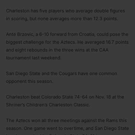
Charleston has five players who average double figures
in scoring, but none averages more than 12.3 points.
Ante Brzovic, a 6-10 forward from Croatia, could pose the
biggest challenge for the Aztecs. He averaged 16.7 points
and eight rebounds in the three wins at the CAA
tournament last weekend.
San Diego State and the Cougars have one common
opponent this season.
Charleston beat Colorado State 74-64 on Nov. 18 at the
Shriner’s Children’s Charleston Classic.
The Aztecs won all three meetings against the Rams this
season. One game went to overtime, and San Diego State