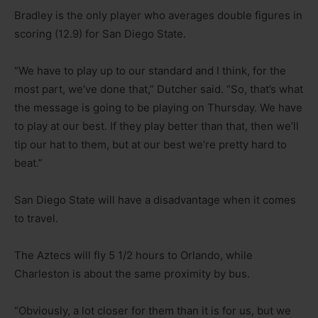
Bradley is the only player who averages double figures in
scoring (12.9) for San Diego State.
“We have to play up to our standard and I think, for the
most part, we’ve done that,” Dutcher said. “So, that’s what
the message is going to be playing on Thursday. We have
to play at our best. If they play better than that, then we’ll
tip our hat to them, but at our best we’re pretty hard to
beat.”
San Diego State will have a disadvantage when it comes
to travel.
The Aztecs will fly 5 1/2 hours to Orlando, while
Charleston is about the same proximity by bus.
“Obviously, a lot closer for them than it is for us, but we