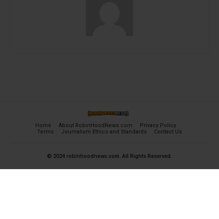
Home
About RobinHoodNews.com
Privacy Policy
Terms
Journalism Ethics and Standards
Contact Us
© 2024 robinhoodnews.com. All Rights Reserved.