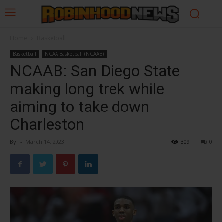
Home
Basketball
Basketball
NCAA Basketball (NCAAB)
NCAAB: San Diego State
making long trek while
aiming to take down
Charleston
By
-
March 14, 2023
309
0