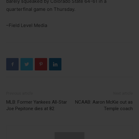
barely squeaked by Colorado State 64-61 in a
quarterfinal game on Thursday.
–Field Level Media
Previous article
Next article
MLB: Former Yankees All-Star
NCAAB: Aaron McKie out as
Joe Pepitone dies at 82
Temple coach