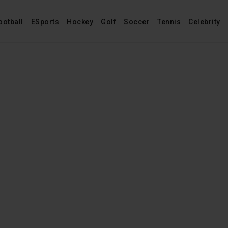
ootball
ESports
Hockey
Golf
Soccer
Tennis
Celebrity