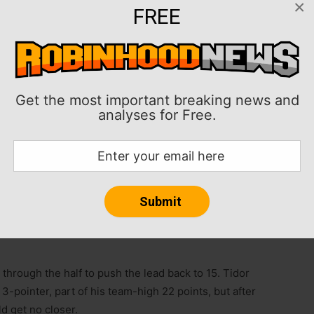
×
FREE
oints in his debut, and the host Cardinal answered
-79 win on Tuesday in the teams’ season opener.
Get the most important breaking news and
analyses for Free.
nd 15 points en route to the program’s 15th straight
 without struggle, however, as Portland State twice
 behind 13-of-27 3-point shooting.
ench to shoot 6-of-10 from beyond the arc, including
 run early in the second half. He ignited a spurt that
hrough the half to push the lead back to 15. Tidor
-pointer, part of his team-high 22 points, but after
ld get no closer.