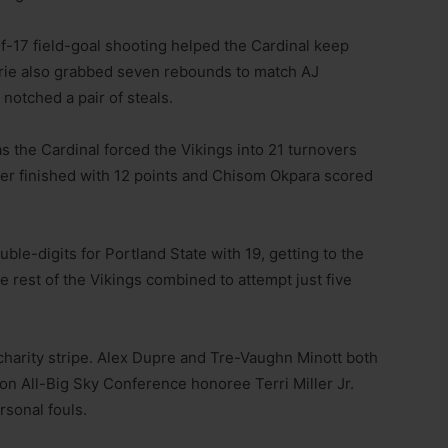
f-17 field-goal shooting helped the Cardinal keep
orie also grabbed seven rebounds to match AJ
notched a pair of steals.
s the Cardinal forced the Vikings into 21 turnovers
ler finished with 12 points and Chisom Okpara scored
.
ble-digits for Portland State with 19, getting to the
he rest of the Vikings combined to attempt just five
charity stripe. Alex Dupre and Tre-Vaughn Minott both
son All-Big Sky Conference honoree Terri Miller Jr.
rsonal fouls.