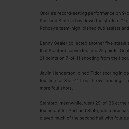
Okorie’s record-setting performance on 9-o
Portland State at bay down the stretch. Ok
Rohosy’s team-high, dished two assists and 
Benny Gealer collected another five steals a
that Stanford converted into 25 points. Gea
21 points on 7-of-11 shooting from the floor
Jaylin Henderson joined Tidor scoring in dou
foul line for 8-of-11 free-throw shooting. T
more foul shots.
Stanford, meanwhile, went 29-of-36 at the 
fouled out for Portland State, while presea
played much of the second half with four pe