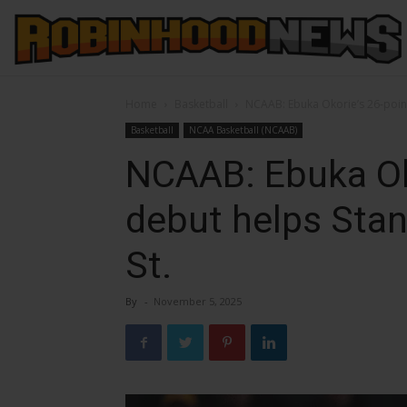
Home
Basketball
NCAAB: Ebuka Okorie’s 26-point
Basketball
NCAA Basketball (NCAAB)
NCAAB: Ebuka Ok
debut helps Stan
St.
By
-
November 5, 2025