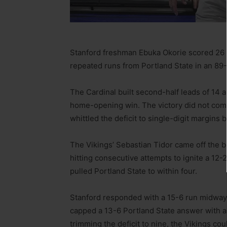
Stanford freshman Ebuka Okorie scored 26 p
repeated runs from Portland State in an 89
The Cardinal built second-half leads of 14 a
home-opening win. The victory did not come
whittled the deficit to single-digit margins
The Vikings’ Sebastian Tidor came off the b
hitting consecutive attempts to ignite a 12-2
pulled Portland State to within four.
Stanford responded with a 15-6 run midway t
capped a 13-6 Portland State answer with a 3
trimming the deficit to nine, the Vikings cou