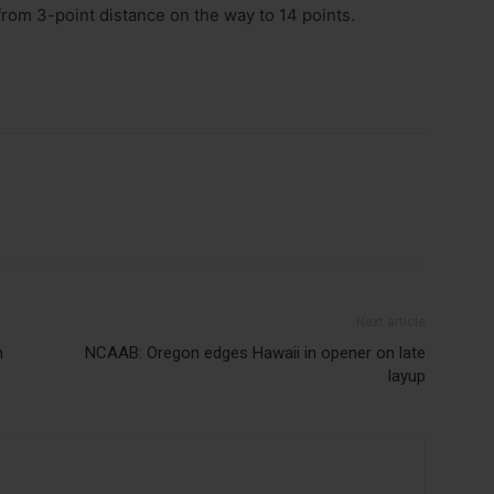
 from 3-point distance on the way to 14 points.
Next article
h
NCAAB: Oregon edges Hawaii in opener on late
layup