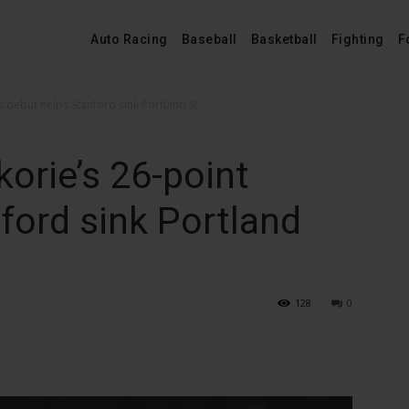
Auto Racing
Baseball
Basketball
Fighting
F
 debut helps Stanford sink Portland St.
orie’s 26-point
ford sink Portland
128
0