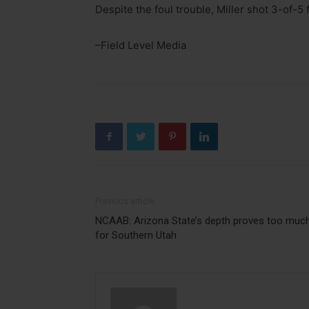
Despite the foul trouble, Miller shot 3-of-5
–Field Level Media
Previous article
NCAAB: Arizona State’s depth proves too muc
for Southern Utah