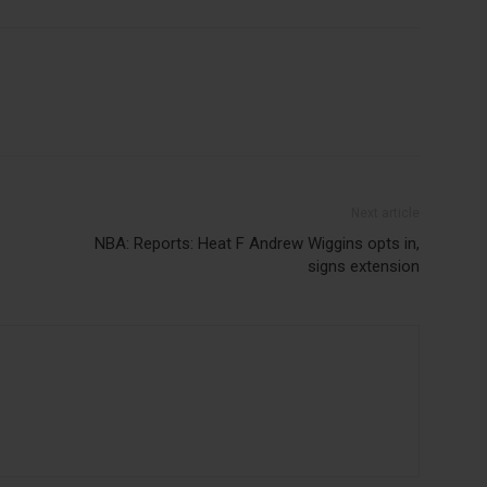
Next article
NBA: Reports: Heat F Andrew Wiggins opts in,
signs extension