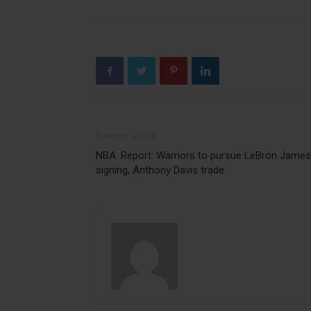
Previous article
NBA: Report: Warriors to pursue LeBron James
signing, Anthony Davis trade