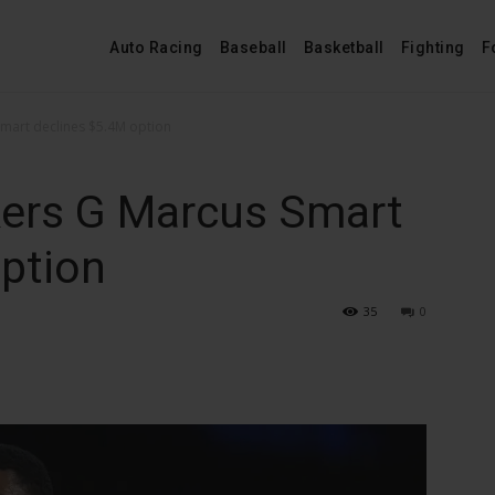
Auto Racing
Baseball
Basketball
Fighting
F
Smart declines $5.4M option
kers G Marcus Smart
ption
35
0