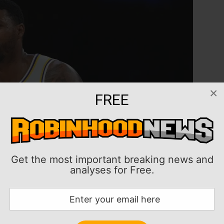
×
FREE
Get the most important breaking news and
analyses for Free.