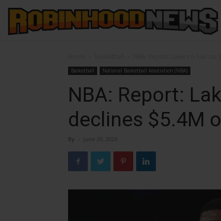
Home
Basketball
NBA: Report: Lakers G Marcus 
Basketball
National Basketball Association (NBA)
NBA: Report: La
declines $5.4M o
By
-
June 29, 2026