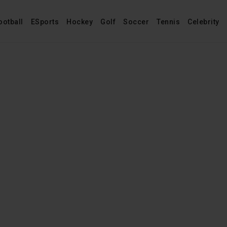
ootball
ESports
Hockey
Golf
Soccer
Tennis
Celebrity