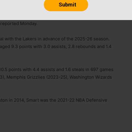
ined his $5.4 million player option for the 2026-27
 reported Monday.
eal with the Lakers in advance of the 2025-26 season.
aged 9.3 points with 3.0 assists, 2.8 rebounds and 1.4
.5 points with 4.4 assists and 1.6 steals in 697 games
-23), Memphis Grizzlies (2023-25), Washington Wizards
 Boston in 2014, Smart was the 2021-22 NBA Defensive