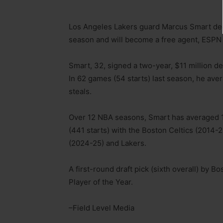
Los Angeles Lakers guard Marcus Smart decl
season and will become a free agent, ESPN
Smart, 32, signed a two-year, $11 million d
In 62 games (54 starts) last season, he aver
steals.
Over 12 NBA seasons, Smart has averaged 10
(441 starts) with the Boston Celtics (2014
(2024-25) and Lakers.
A first-round draft pick (sixth overall) by
Player of the Year.
–Field Level Media