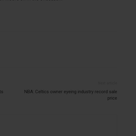
Next article
ts
NBA: Celtics owner eyeing industry record sale
price