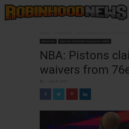
Home
Basketball
NBA: Pistons claim C/F Paul Re
Basketball
National Basketball Association (NBA)
NBA: Pistons cla
waivers from 76
By
-
July 10, 2024