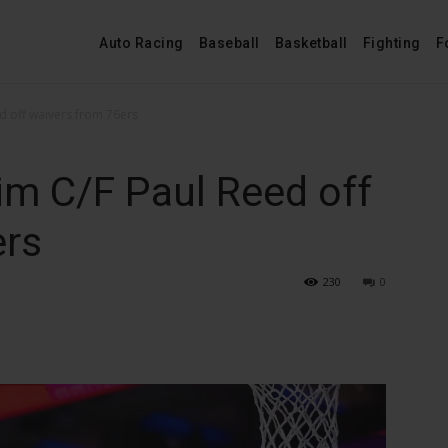
Auto Racing
Baseball
Basketball
Fighting
F
ed off waivers from 76ers
im C/F Paul Reed off
ers
230
0