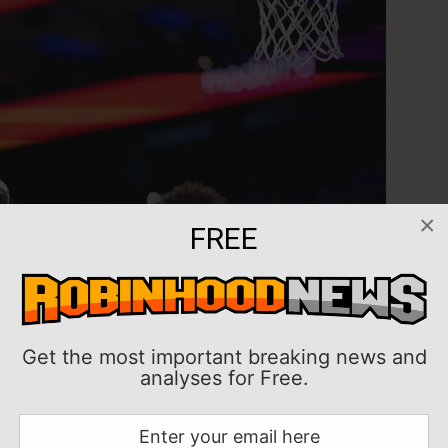
×
FREE
Get the most important breaking news and
analyses for Free.