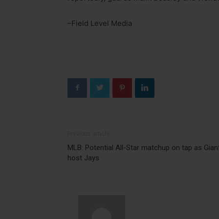
–Field Level Media
Previous article
MLB: Potential All-Star matchup on tap as Gian
host Jays