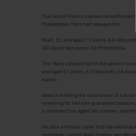
The Detroit Pistons claimed center/forward 
Philadelphia 76ers had released him.
Reed, 25, averaged 7.3 points, 6.0 rebounds
(24 starts) last season for Philadelphia.
The 76ers selected him in the second round
averaged 5.1 points, 4.2 rebounds, 0.8 assis
starts).
Reed is entering the second year of a three-
remaining for two non-guaranteed seasons. 
a restricted free agent last summer, and Phi
He joins a Pistons roster that has added gu
reportedly, guards Malik Beasley and Wendel