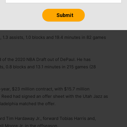
Paul Reed off waivers on Tuesday, three days after the
, 1.3 assists, 1.0 blocks and 19.4 minutes in 82 games
 of the 2020 NBA Draft out of DePaul. He has
ts, 0.8 blocks and 13.1 minutes in 215 games (28
year, $23 million contract, with $15.7 million
Reed had signed an offer sheet with the Utah Jazz as
ladelphia matched the offer.
ard Tim Hardaway Jr., forward Tobias Harris and,
l Moore Jr. in the offseason.