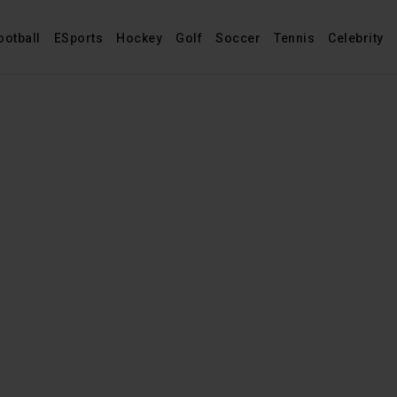
ootball
ESports
Hockey
Golf
Soccer
Tennis
Celebrity