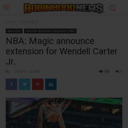
Home
Basketball
Basketball
National Basketball Association (NBA)
NBA: Magic announce
extension for Wendell Carter
Jr.
By
-
October 17, 2021
350
0