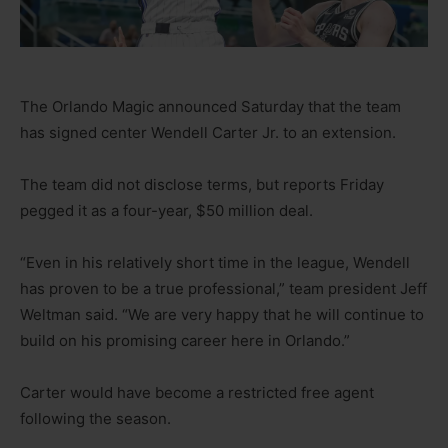
The Orlando Magic announced Saturday that the team
has signed center Wendell Carter Jr. to an extension.
The team did not disclose terms, but reports Friday
pegged it as a four-year, $50 million deal.
“Even in his relatively short time in the league, Wendell
has proven to be a true professional,” team president Jeff
Weltman said. “We are very happy that he will continue to
build on his promising career here in Orlando.”
Carter would have become a restricted free agent
following the season.