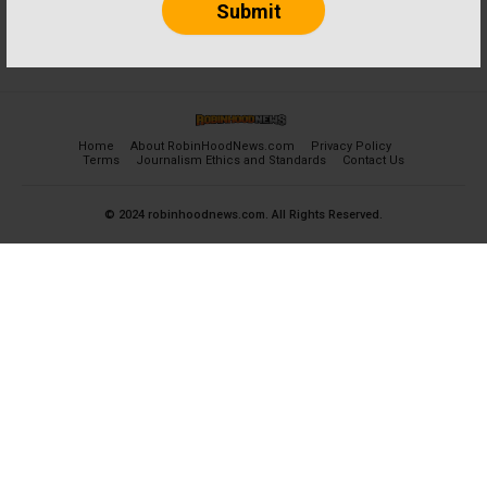
Home
About RobinHoodNews.com
Privacy Policy
Terms
Journalism Ethics and Standards
Contact Us
© 2024 robinhoodnews.com. All Rights Reserved.