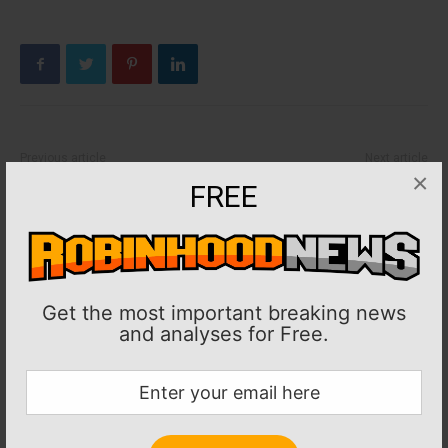
Previous article
Next article
×
PGA: Report: Former PGA Tour
MLB: Dodgers turn to Corey
FREE
player Casey Martin has leg
Knebel to start Game 1 vs.
amputated
Braves
Get the most important breaking news
and analyses for Free.