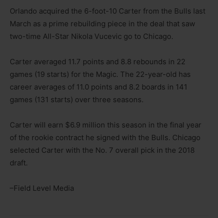
Orlando acquired the 6-foot-10 Carter from the Bulls last
March as a prime rebuilding piece in the deal that saw
two-time All-Star Nikola Vucevic go to Chicago.
Carter averaged 11.7 points and 8.8 rebounds in 22
games (19 starts) for the Magic. The 22-year-old has
career averages of 11.0 points and 8.2 boards in 141
games (131 starts) over three seasons.
Carter will earn $6.9 million this season in the final year
of the rookie contract he signed with the Bulls. Chicago
selected Carter with the No. 7 overall pick in the 2018
draft.
–Field Level Media