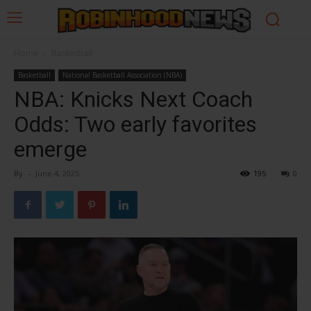
Home
Basketball
Basketball
National Basketball Association (NBA)
NBA: Knicks Next Coach
Odds: Two early favorites
emerge
By
-
June 4, 2025
195
0