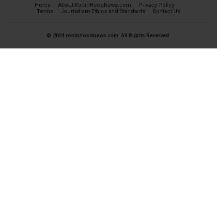
Home
About RobinHoodNews.com
Privacy Policy
Terms
Journalism Ethics and Standards
Contact Us
© 2024 robinhoodnews.com. All Rights Reserved.