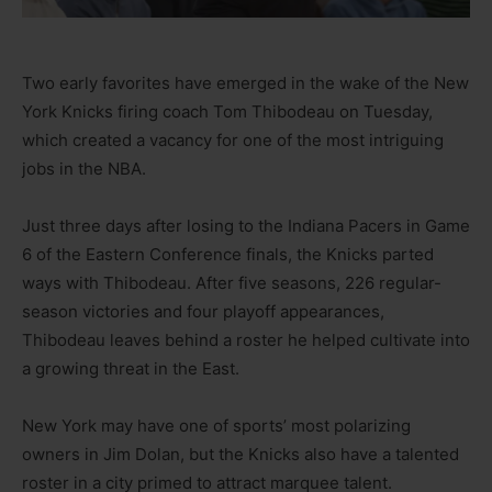
Two early favorites have emerged in the wake of the New
York Knicks firing coach Tom Thibodeau on Tuesday,
which created a vacancy for one of the most intriguing
jobs in the NBA.
Just three days after losing to the Indiana Pacers in Game
6 of the Eastern Conference finals, the Knicks parted
ways with Thibodeau. After five seasons, 226 regular-
season victories and four playoff appearances,
Thibodeau leaves behind a roster he helped cultivate into
a growing threat in the East.
New York may have one of sports’ most polarizing
owners in Jim Dolan, but the Knicks also have a talented
roster in a city primed to attract marquee talent.