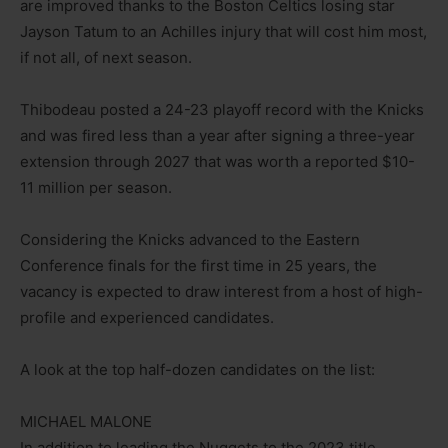
are improved thanks to the Boston Celtics losing star
Jayson Tatum to an Achilles injury that will cost him most,
if not all, of next season.
Thibodeau posted a 24-23 playoff record with the Knicks
and was fired less than a year after signing a three-year
extension through 2027 that was worth a reported $10-
11 million per season.
Considering the Knicks advanced to the Eastern
Conference finals for the first time in 25 years, the
vacancy is expected to draw interest from a host of high-
profile and experienced candidates.
A look at the top half-dozen candidates on the list:
MICHAEL MALONE
In addition to leading the Nuggets to the 2023 title,