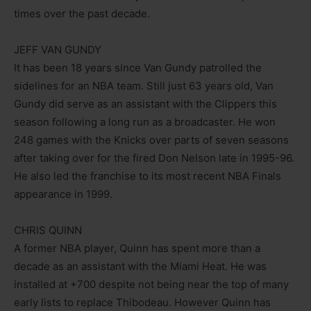
times over the past decade.
JEFF VAN GUNDY
It has been 18 years since Van Gundy patrolled the
sidelines for an NBA team. Still just 63 years old, Van
Gundy did serve as an assistant with the Clippers this
season following a long run as a broadcaster. He won
248 games with the Knicks over parts of seven seasons
after taking over for the fired Don Nelson late in 1995-96.
He also led the franchise to its most recent NBA Finals
appearance in 1999.
CHRIS QUINN
A former NBA player, Quinn has spent more than a
decade as an assistant with the Miami Heat. He was
installed at +700 despite not being near the top of many
early lists to replace Thibodeau. However Quinn has