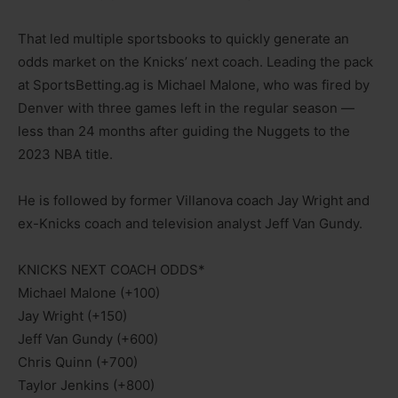
That led multiple sportsbooks to quickly generate an
odds market on the Knicks’ next coach. Leading the pack
at SportsBetting.ag is Michael Malone, who was fired by
Denver with three games left in the regular season —
less than 24 months after guiding the Nuggets to the
2023 NBA title.
He is followed by former Villanova coach Jay Wright and
ex-Knicks coach and television analyst Jeff Van Gundy.
KNICKS NEXT COACH ODDS*
Michael Malone (+100)
Jay Wright (+150)
Jeff Van Gundy (+600)
Chris Quinn (+700)
Taylor Jenkins (+800)