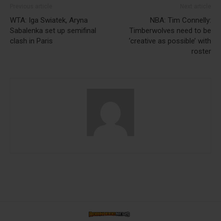
Previous article
Next article
WTA: Iga Swiatek, Aryna
NBA: Tim Connelly:
Sabalenka set up semifinal
Timberwolves need to be
clash in Paris
‘creative as possible’ with
roster