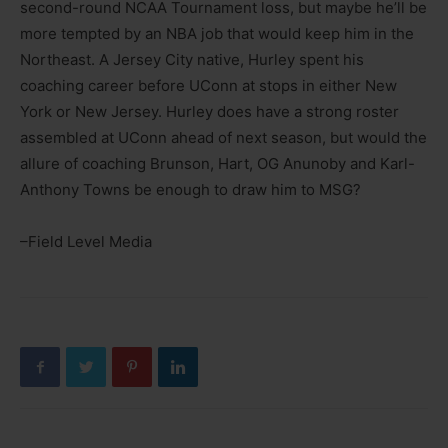
second-round NCAA Tournament loss, but maybe he’ll be
more tempted by an NBA job that would keep him in the
Northeast. A Jersey City native, Hurley spent his
coaching career before UConn at stops in either New
York or New Jersey. Hurley does have a strong roster
assembled at UConn ahead of next season, but would the
allure of coaching Brunson, Hart, OG Anunoby and Karl-
Anthony Towns be enough to draw him to MSG?
–Field Level Media