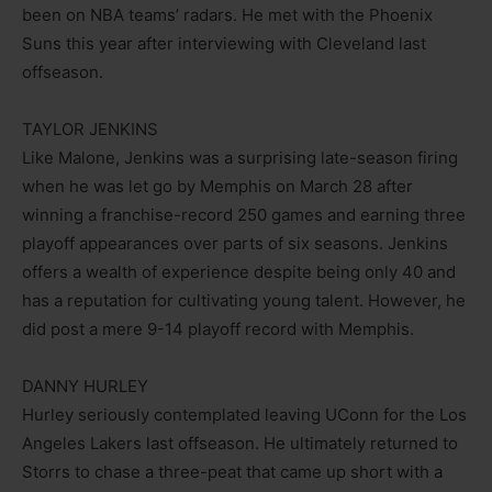
been on NBA teams’ radars. He met with the Phoenix
Suns this year after interviewing with Cleveland last
offseason.
TAYLOR JENKINS
Like Malone, Jenkins was a surprising late-season firing
when he was let go by Memphis on March 28 after
winning a franchise-record 250 games and earning three
playoff appearances over parts of six seasons. Jenkins
offers a wealth of experience despite being only 40 and
has a reputation for cultivating young talent. However, he
did post a mere 9-14 playoff record with Memphis.
DANNY HURLEY
Hurley seriously contemplated leaving UConn for the Los
Angeles Lakers last offseason. He ultimately returned to
Storrs to chase a three-peat that came up short with a