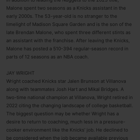
Malone spent two seasons as a Knicks assistant in the
early 2000s. The 53-year-old is no stranger to the
limelight of Madison Square Garden and is the son of the
late Brendan Malone, who spent three different stints as
an assistant with the franchise. After leaving the Knicks,
Malone has posted a 510-394 regular-season record in
parts of 12 seasons as an NBA coach.
JAY WRIGHT
Wright coached Knicks star Jalen Brunson at Villanova
along with teammates Josh Hart and Mikal Bridges. A
two-time national champion at Villanova, Wright retired in
2022 citing the changing landscape of college basketball.
The biggest question may be whether Wright has a
desire to return to coaching, much less in a pressure-
cooker environment like the Knicks’ job. He declined to
be considered when the job became available previous