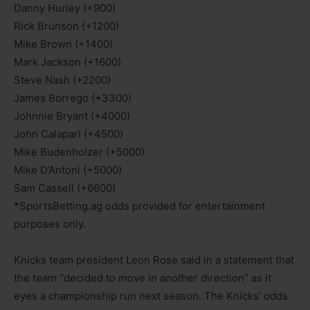
Danny Hurley (+900)
Rick Brunson (+1200)
Mike Brown (+1400)
Mark Jackson (+1600)
Steve Nash (+2200)
James Borrego (+3300)
Johnnie Bryant (+4000)
John Calapari (+4500)
Mike Budenholzer (+5000)
Mike D’Antoni (+5000)
Sam Cassell (+6600)
*SportsBetting.ag odds provided for entertainment
purposes only.
Knicks team president Leon Rose said in a statement that
the team “decided to move in another direction” as it
eyes a championship run next season. The Knicks’ odds