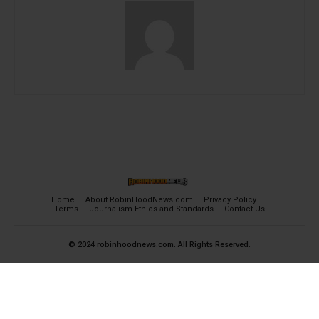
Home
About RobinHoodNews.com
Privacy Policy
Terms
Journalism Ethics and Standards
Contact Us
© 2024 robinhoodnews.com. All Rights Reserved.