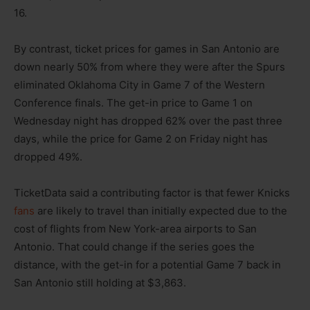
16.
By contrast, ticket prices for games in San Antonio are
down nearly 50% from where they were after the Spurs
eliminated Oklahoma City in Game 7 of the Western
Conference finals. The get-in price to Game 1 on
Wednesday night has dropped 62% over the past three
days, while the price for Game 2 on Friday night has
dropped 49%.
TicketData said a contributing factor is that fewer Knicks
fans
are likely to travel than initially expected due to the
cost of flights from New York-area airports to San
Antonio. That could change if the series goes the
distance, with the get-in for a potential Game 7 back in
San Antonio still holding at $3,863.