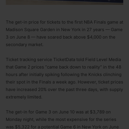
The get-in price for tickets to the first NBA Finals game at
Madison Square Garden in New York in 27 years — Game
3 on June 8 — have soared back above $4,000 on the
secondary market.
Ticket tracking service TicketData told Field Level Media
that Game 2 prices “came back down to reality” in the 48
hours after initially spiking following the Knicks clinching
their spot in the Finals a week ago. However, ticket prices
have increased 20% over the past three days, with supply
extremely limited.
The get-in for Game 3 on June 10 was at $3,789 on
Monday night, while the most expensive for the series
was $5,322 for a potential Game 6 in New York on June