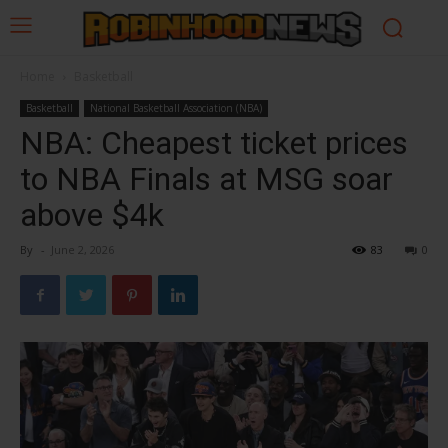
Home
Basketball
Basketball
National Basketball Association (NBA)
NBA: Cheapest ticket prices
to NBA Finals at MSG soar
above $4k
By
-
June 2, 2026
83
0