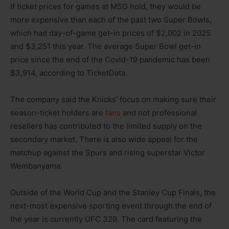
If ticket prices for games at MSG hold, they would be
more expensive than each of the past two Super Bowls,
which had day-of-game get-in prices of $2,002 in 2025
and $3,251 this year. The average Super Bowl get-in
price since the end of the Covid-19 pandemic has been
$3,914, according to TicketData.
The company said the Knicks’ focus on making sure their
season-ticket holders are
fans
and not professional
resellers has contributed to the limited supply on the
secondary market. There is also wide appeal for the
matchup against the Spurs and rising superstar Victor
Wembanyama.
Outside of the World Cup and the Stanley Cup Finals, the
next-most expensive sporting event through the end of
the year is currently UFC 329. The card featuring the