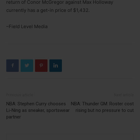
return of Conor McGregor against Max Holloway
currently has a get-in price of $1,432.
–Field Level Media
Previous article
Next article
NBA: Stephen Curry chooses
NBA: Thunder GM: Roster cost
Li-Ning as sneaker, sportswear
rising but no pressure to cut
partner