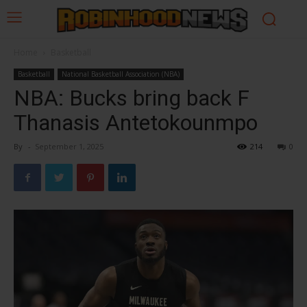
Home
Basketball
Basketball
National Basketball Association (NBA)
NBA: Bucks bring back F
Thanasis Antetokounmpo
By
-
September 1, 2025
214
0