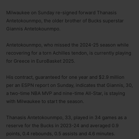
Milwaukee on Sunday re-signed forward Thanasis
Antetokounmpo, the older brother of Bucks superstar
Giannis Antetokounmpo.
Antetokounmpo, who missed the 2024-25 season while
recovering for a torn Achilles tendon, is currently playing
for Greece in EuroBasket 2025.
His contract, guaranteed for one year and $2.9 million
per an ESPN report on Sunday, indicates that Giannis, 30,
a two-time NBA MVP and nine-time All-Star, is staying
with Milwaukee to start the season.
Thanasis Antetokounmpo, 33, played in 34 games as a
reserve for the Bucks in 2023-24 and averaged 0.9
points, 0.4 rebounds, 0.5 assists and 4.6 minutes.