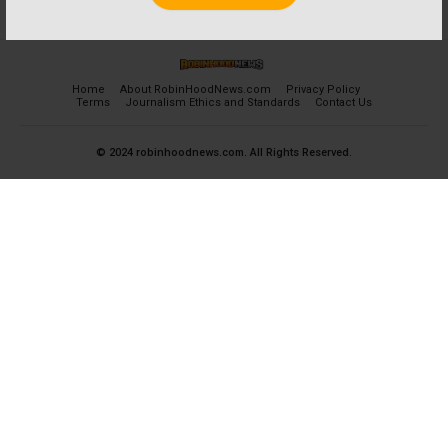
Home
About RobinHoodNews.com
Privacy Policy
Terms
Journalism Ethics and Standards
Contact Us
© 2024 robinhoodnews.com. All Rights Reserved.