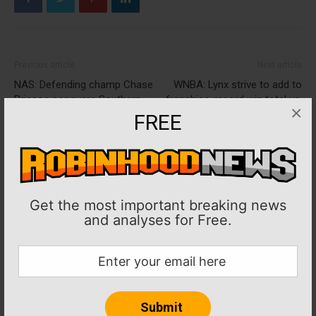
Previous article
Next article
NAS: Defending champ Chase
WNBA: Lynx strive to add to
Briscoe conquers Southern
franchise-record win total vs.
×
500 again, advances to Round
sagging Wings
FREE
of 12
Get the most important breaking news
and analyses for Free.