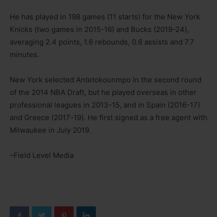
He has played in 198 games (11 starts) for the New York
Knicks (two games in 2015-16) and Bucks (2019-24),
averaging 2.4 points, 1.6 rebounds, 0.6 assists and 7.7
minutes.
New York selected Antetokounmpo in the second round
of the 2014 NBA Draft, but he played overseas in other
professional leagues in 2013-15, and in Spain (2016-17)
and Greece (2017-19). He first signed as a free agent with
Milwaukee in July 2019.
–Field Level Media