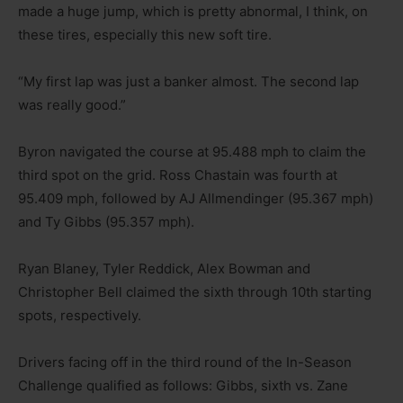
made a huge jump, which is pretty abnormal, I think, on
these tires, especially this new soft tire.
“My first lap was just a banker almost. The second lap
was really good.”
Byron navigated the course at 95.488 mph to claim the
third spot on the grid. Ross Chastain was fourth at
95.409 mph, followed by AJ Allmendinger (95.367 mph)
and Ty Gibbs (95.357 mph).
Ryan Blaney, Tyler Reddick, Alex Bowman and
Christopher Bell claimed the sixth through 10th starting
spots, respectively.
Drivers facing off in the third round of the In-Season
Challenge qualified as follows: Gibbs, sixth vs. Zane