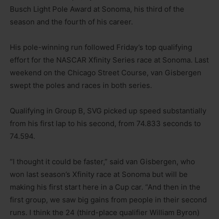
Busch Light Pole Award at Sonoma, his third of the
season and the fourth of his career.
His pole-winning run followed Friday’s top qualifying
effort for the NASCAR Xfinity Series race at Sonoma. Last
weekend on the Chicago Street Course, van Gisbergen
swept the poles and races in both series.
Qualifying in Group B, SVG picked up speed substantially
from his first lap to his second, from 74.833 seconds to
74.594.
“I thought it could be faster,” said van Gisbergen, who
won last season’s Xfinity race at Sonoma but will be
making his first start here in a Cup car. “And then in the
first group, we saw big gains from people in their second
runs. I think the 24 (third-place qualifier William Byron)