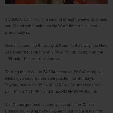
SONOMA, Calif.- For the second straight weekend, Shane
van Gisbergen dominated NASCAR time trials – and
predictably so.
On his second lap Saturday at Sonoma Raceway, the New
Zealander became the only driver to top 96 mph on the
1.99-mile, 12-turn road course.
Touring the circuit in 74.594 seconds (96.040 mph), van
Gisbergen secured the pole position for Sunday’s
Toyota/Save Mart 350 NASCAR Cup Series race (3:30
p.m. ET on TNT, PRN and SiriusXM NASCAR Radio).
Van Gisbergen beat second-place qualifier Chase
Briscoe (95.719 mph) by 0.25 seconds to claim his first