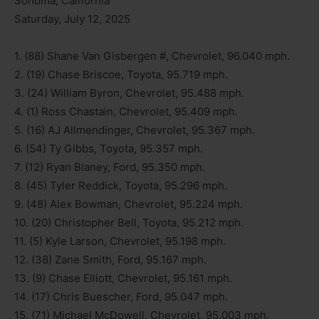
Sonoma, California
Saturday, July 12, 2025
1. (88) Shane Van Gisbergen #, Chevrolet, 96.040 mph.
2. (19) Chase Briscoe, Toyota, 95.719 mph.
3. (24) William Byron, Chevrolet, 95.488 mph.
4. (1) Ross Chastain, Chevrolet, 95.409 mph.
5. (16) AJ Allmendinger, Chevrolet, 95.367 mph.
6. (54) Ty Gibbs, Toyota, 95.357 mph.
7. (12) Ryan Blaney, Ford, 95.350 mph.
8. (45) Tyler Reddick, Toyota, 95.296 mph.
9. (48) Alex Bowman, Chevrolet, 95.224 mph.
10. (20) Christopher Bell, Toyota, 95.212 mph.
11. (5) Kyle Larson, Chevrolet, 95.198 mph.
12. (38) Zane Smith, Ford, 95.167 mph.
13. (9) Chase Elliott, Chevrolet, 95.161 mph.
14. (17) Chris Buescher, Ford, 95.047 mph.
15. (71) Michael McDowell, Chevrolet, 95.003 mph.