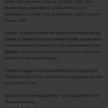
Smith, 12th; Bowman, ninth vs. Ty Dillon, 26th; John
Hunter Nemechek, 18th vs. LEGACY Motor Club
teammate Erik Jones, 31st; and Reddick, eighth vs. Ryan
Preece, 20th.
Preece, two points below the current elimination line for
a berth in the NASCAR Cup Series Playoffs, may be more
concerned with the position of 30th-place starter Bubba
Wallace, who is two points above the cut line with seven
races left in the regular season.
Katherine Legge, who finished 19th last Sunday on the
Chicago Street Course, did not make a qualifying attempt
and will start 37th.
NASCAR Cup Series Qualifying – Toyota/Save Mart 350
Sonoma Raceway