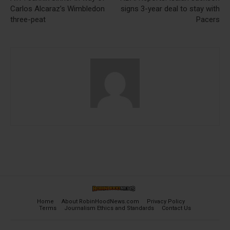
Carlos Alcaraz’s Wimbledon
signs 3-year deal to stay with
three-peat
Pacers
Home
About RobinHoodNews.com
Privacy Policy
Terms
Journalism Ethics and Standards
Contact Us