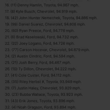
16. (11) Denny Hamlin, Toyota, 94.967 mph.
17. (8) Kyle Busch, Chevrolet, 94.919 mph.
18. (42) John Hunter Nemechek, Toyota, 94.866 mph.
19. (99) Daniel Suarez, Chevrolet, 94.808 mph.
20. (60) Ryan Preece, Ford, 94.776 mph.
21. (6) Brad Keselowski, Ford, 94.732 mph.
22. (22) Joey Logano, Ford, 94.726 mph.
23. (77) Carson Hocevar, Chevrolet, 94.679 mph.
24. (2) Austin Cindric, Ford, 94.594 mph.
25. (21) Josh Berry, Ford, 94.467 mph.
26. (10) Ty Dillon, Chevrolet, 94.222 mph.
27. (41) Cole Custer, Ford, 94.112 mph.
28. (35) Riley Herbst #, Toyota, 93.949 mph.
29. (7) Justin Haley, Chevrolet, 93.929 mph.
30. (23) Bubba Wallace, Toyota, 93.923 mph.
31. (43) Erik Jones, Toyota, 93.896 mph.
32. (4) Noah Gragson, Ford, 93.894 mph.