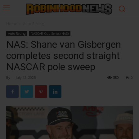
Home
Auto Racing
Auto Racing
NASCAR Cup Series (NAS)
NAS: Shane van Gisbergen
completes second straight
NASCAR pole sweep
By
-
July 12, 2025
380
0