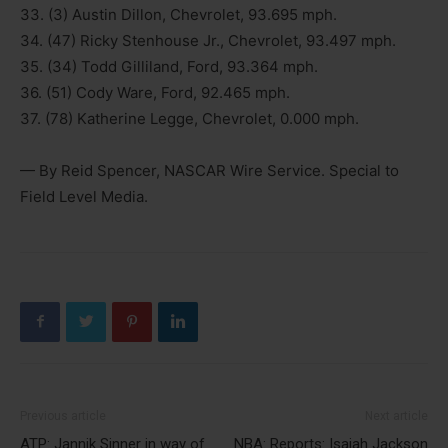
33. (3) Austin Dillon, Chevrolet, 93.695 mph.
34. (47) Ricky Stenhouse Jr., Chevrolet, 93.497 mph.
35. (34) Todd Gilliland, Ford, 93.364 mph.
36. (51) Cody Ware, Ford, 92.465 mph.
37. (78) Katherine Legge, Chevrolet, 0.000 mph.
— By Reid Spencer, NASCAR Wire Service. Special to
Field Level Media.
Previous article
Next article
ATP: Jannik Sinner in way of
NBA: Reports: Isaiah Jackson