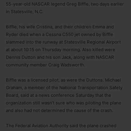
55-year-old NASCAR legend Greg Biffle, two days earlier
in Statesville, N.C.
Biffle, his wife Cristina, and their children Emma and
Ryder died when a Cessna C550 jet owned by Biffle
slammed into the runway at Statesville Regional Airport
at about 10:15 on Thursday morning. Also killed were
Dennis Dutton and his son Jack, along with NASCAR
community member Craig Wadsworth.
Biffle was a licensed pilot, as were the Duttons. Michael
Graham, a member of the National Transportation Safety
Board, said at a news conference Saturday that the
organization still wasn’t sure who was piloting the plane
and also had not determined the cause of the crash.
The Federal Aviation Authority said the plane crashed