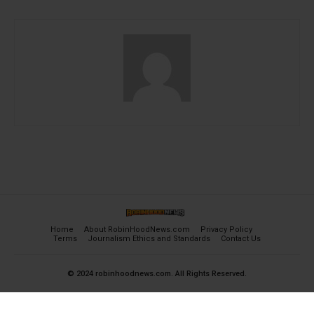
Home
About RobinHoodNews.com
Privacy Policy
Terms
Journalism Ethics and Standards
Contact Us
© 2024 robinhoodnews.com. All Rights Reserved.