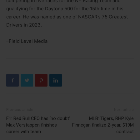
competing in five races for the NY Racing Team and
qualifying for the Daytona 500 for the 15th time in his
career. He was named as one of NASCAR’s 75 Greatest
Drivers in 2023.
–Field Level Media
Previous article
Next article
F1: Red Bull CEO has ‘no doubt’
MLB: Tigers, RHP Kyle
Max Verstappen finishes
Finnegan finalize 2-year, $19M
career with team
contract