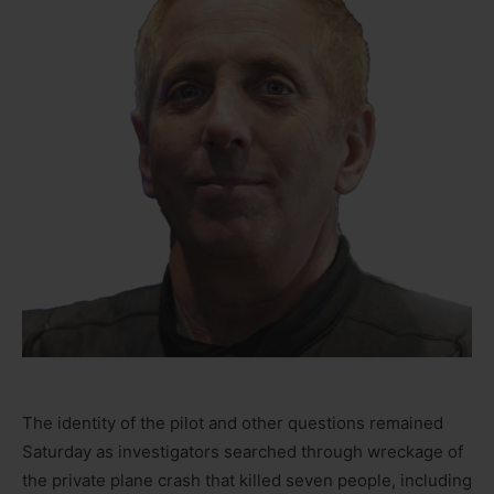
The identity of the pilot and other questions remained
Saturday as investigators searched through wreckage of
the private plane crash that killed seven people, including