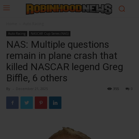
Home
Auto Racing
Auto Racing
NASCAR Cup Series (NAS)
NAS: Multiple questions
remain in plane crash that
killed NASCAR legend Greg
Biffle, 6 others
By
-
December 21, 2025
355
0