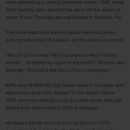
while attempting to land at Statesville airport. CNN, citing
flight tracking data, reported the plane left the airport at
about 10 a.m. Thursday and was headed to Sarasota, Fla.
The plane reportedly traveled about five miles before
turning back toward the airport, but the reason is unclear.
“We still do not know the circumstances which led the
aircraft … to attempt to return to the airport,” Graham said
Saturday. “But that is the focus of our investigation.”
Biffle won 18 NASCAR Cup Series races in his career and
was runner-up to Tony Stewart for the season title in
2005 with more wins (six) than any other driver that year.
Biffle’s final victory came in 2013 at Michigan.
He made a partial return to the Cup Series in 2022,