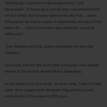
“(Elliott) got a push from (Bowman) there,” said
Keselowski. “If those guys would race, I could hold them
off, but when they double-teamed me like that … same
thing when we had a couple of teammates, we could hold
them off. … I don’t think there was anything I could do
differently.”
Tyler Reddick and Erik Jones completed the top-five
finishers.
Chevrolet won for the sixth time in the past nine Atlanta
events at the former Atlanta Motor Speedway.
In the track’s first race under its new name, Team Penske
racer Joey Logano took the green flag and led seven
more Fords in the season’s 18th race.