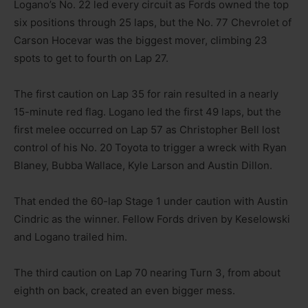
Logano’s No. 22 led every circuit as Fords owned the top
six positions through 25 laps, but the No. 77 Chevrolet of
Carson Hocevar was the biggest mover, climbing 23
spots to get to fourth on Lap 27.
The first caution on Lap 35 for rain resulted in a nearly
15-minute red flag. Logano led the first 49 laps, but the
first melee occurred on Lap 57 as Christopher Bell lost
control of his No. 20 Toyota to trigger a wreck with Ryan
Blaney, Bubba Wallace, Kyle Larson and Austin Dillon.
That ended the 60-lap Stage 1 under caution with Austin
Cindric as the winner. Fellow Fords driven by Keselowski
and Logano trailed him.
The third caution on Lap 70 nearing Turn 3, from about
eighth on back, created an even bigger mess.