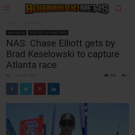
Home
Auto Racing
Auto Racing
NASCAR Cup Series (NAS)
NAS: Chase Elliott gets by
Brad Keselowski to capture
Atlanta race
By
-
June 29, 2025
354
0