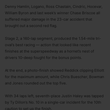
Denny Hamlin, Logano, Ross Chastain, Cindric, Hocevar,
William Byron and last week’s winner Chase Briscoe all
suffered major damage in the 23-car accident that
brought out a second red flag.
Stage 2, a 160-lap segment, produced the 1.54-mile tri-
oval’s best racing — action that looked like recent
finishes at the superspeedway as a hornet’s nest of
drivers 10-deep fought for the bonus points.
At the end, a photo-finish showed Reddick clipping Elliott
for the maximum amount, while Chris Buescher, Bowman
and Jones rounded out the top five.
With 34 laps left, seventh-place Justin Haley was tapped
by Ty Dillon’s No. 10 in a single-car incident for the 10th
caution to set up the finish.