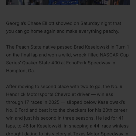
Georgia’s Chase Elliott showed on Saturday night that
you can go home again and make everything peachy.
The Peach State native passed Brad Keselowski in Turn 1
on the final lap and won a wild, wreck-filled NASCAR Cup
Series’ Quaker State 400 at EchoPark Speedway in
Hampton, Ga.
After moving to second place with two to go, the No. 9
Hendrick Motorsports Chevrolet driver — winless
through 17 races in 2025 — slipped below Keselowski’s
No. 6 Ford and beat it to the checkers for his 20th career
win and just his second in three seasons. He led for 41
laps, to 46 for Keselowski, in snapping a 44-race winless
drought dating to his victory at Texas Motor Speedway in