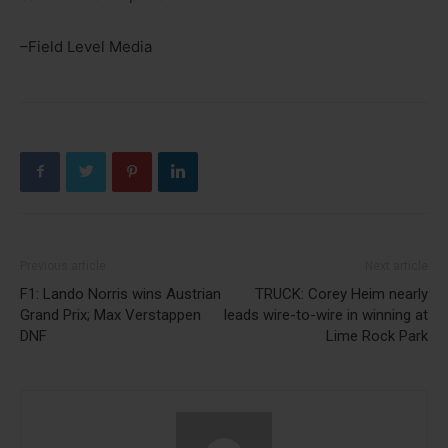
–Field Level Media
Previous article
Next article
F1: Lando Norris wins Austrian
TRUCK: Corey Heim nearly
Grand Prix; Max Verstappen
leads wire-to-wire in winning at
DNF
Lime Rock Park