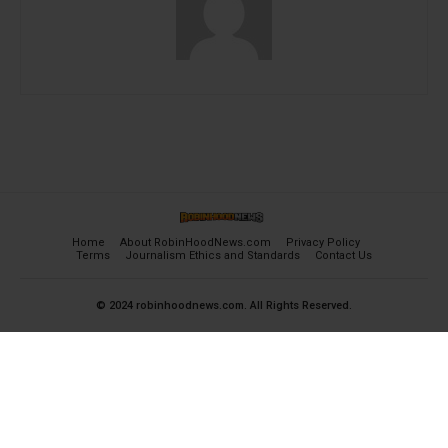
Home
About RobinHoodNews.com
Privacy Policy
Terms
Journalism Ethics and Standards
Contact Us
© 2024 robinhoodnews.com. All Rights Reserved.