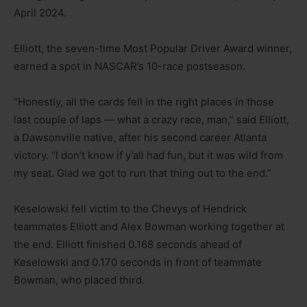
April 2024.
Elliott, the seven-time Most Popular Driver Award winner,
earned a spot in NASCAR’s 10-race postseason.
“Honestly, all the cards fell in the right places in those
last couple of laps — what a crazy race, man,” said Elliott,
a Dawsonville native, after his second career Atlanta
victory. “I don’t know if y’all had fun, but it was wild from
my seat. Glad we got to run that thing out to the end.”
Keselowski fell victim to the Chevys of Hendrick
teammates Elliott and Alex Bowman working together at
the end. Elliott finished 0.168 seconds ahead of
Keselowski and 0.170 seconds in front of teammate
Bowman, who placed third.