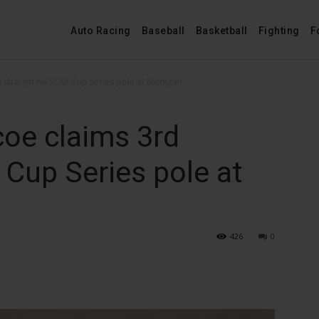
Auto Racing
Baseball
Basketball
Fighting
F
 straight NASCAR Cup Series pole at Michigan
coe claims 3rd
Cup Series pole at
426
0