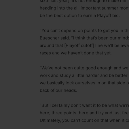
sixth last year). It’s not enough to make h
heading into the all-important summer month
be the best option to earn a Playoff bid.
“You can’t depend on points to get you in the
Buescher said. “I think that’s been our mi
around that [Playoff cutoff] line we’ll be awar
races and we haven’t done that yet.
“We’ve not been quite good enough and we’r
work and study a little harder and be bette
we basically lock ourselves in on that side o
back of our heads.
“But I certainly don’t want it to be what we’
here, three points there and try and just fee
Ultimately, you can’t count on that when it