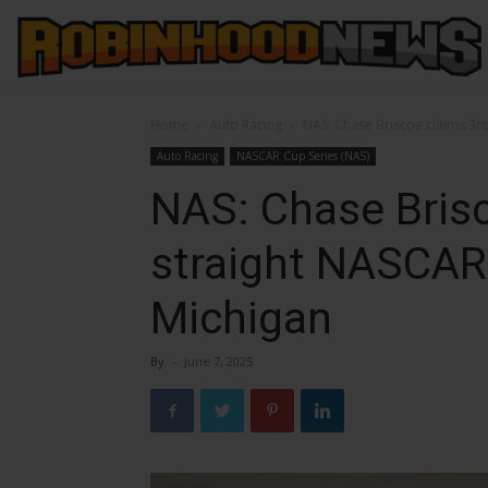
Home
Auto Racing
NAS: Chase Briscoe claims 3rd
Auto Racing
NASCAR Cup Series (NAS)
NAS: Chase Bris
straight NASCAR 
Michigan
By
-
June 7, 2025