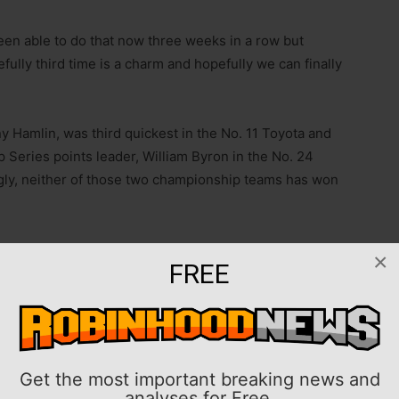
 been able to do that now three weeks in a row but
fully third time is a charm and hopefully we can finally
 Hamlin, was third quickest in the No. 11 Toyota and
 Series points leader, William Byron in the No. 24
gly, neither of those two championship teams has won
he last for Gibbs in 2015.
×
FREE
ree-time Michigan winner in Larson, who scored his
016 while driving for Chip Ganassi Racing. The 2021
l off fifth Sunday alongside another former Michigan
Chris Buescher.
Get the most important breaking news and
analyses for Free.