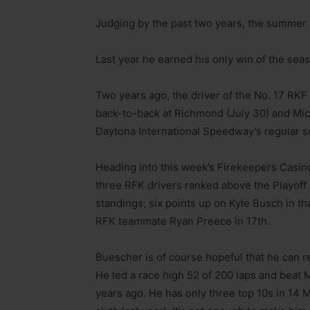
Judging by the past two years, the summer
Last year he earned his only win of the sea
Two years ago, the driver of the No. 17 RKF 
back-to-back at Richmond (July 30) and Mich
Daytona International Speedway’s regular s
Heading into this week’s Firekeepers Casin
three RFK drivers ranked above the Playoff c
standings; six points up on Kyle Busch in tha
RFK teammate Ryan Preece in 17th.
Buescher is of course hopeful that he can r
He led a race high 52 of 200 laps and beat M
years ago. He has only three top 10s in 14 M