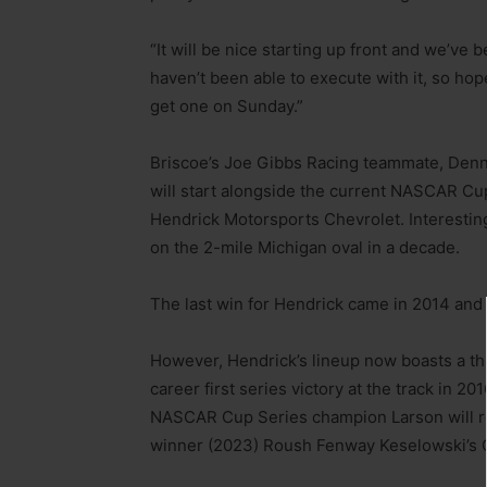
“It will be nice starting up front and we’ve
haven’t been able to execute with it, so hope
get one on Sunday.”
Briscoe’s Joe Gibbs Racing teammate, Denny
will start alongside the current NASCAR Cup
Hendrick Motorsports Chevrolet. Interestin
on the 2-mile Michigan oval in a decade.
The last win for Hendrick came in 2014 and t
However, Hendrick’s lineup now boasts a th
career first series victory at the track in 2
NASCAR Cup Series champion Larson will rol
winner (2023) Roush Fenway Keselowski’s 