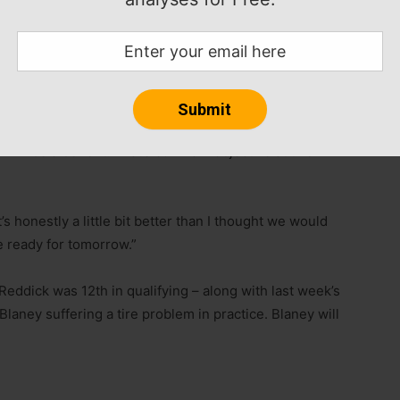
failure there,” Larson said, assuring he was okay after
iday night.
in qualifying, as did the whole field.
orrow. I think all of us being very similar on speed it
n will be a benefit. That’s our main objective at this
t’s honestly a little bit better than I thought we would
e ready for tomorrow.”
Reddick was 12th in qualifying – along with last week’s
aney suffering a tire problem in practice. Blaney will