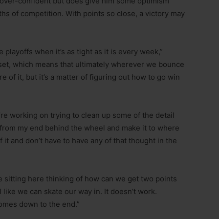
im over-confident but does give him some optimism
s of competition. With points so close, a victory may
 playoffs when it’s as tight as it is every week,”
ndset, which means that ultimately wherever we bounce
e of it, but it’s a matter of figuring out how to go win
e working on trying to clean up some of the detail
r from my end behind the wheel and make it to where
f it and don’t have to have any of that thought in the
re sitting here thinking of how can we get two points
l like we can skate our way in. It doesn’t work.
 comes down to the end.”