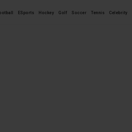
ootball
ESports
Hockey
Golf
Soccer
Tennis
Celebrity