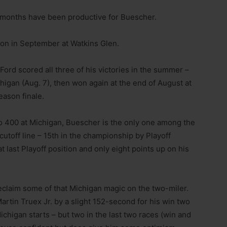
 months have been productive for Buescher.
son in September at Watkins Glen.
Ford scored all three of his victories in the summer –
igan (Aug. 7), then won again at the end of August at
eason finale.
o 400 at Michigan, Buescher is the only one among the
utoff line – 15th in the championship by Playoff
t last Playoff position and only eight points up on his
eclaim some of that Michigan magic on the two-miler.
artin Truex Jr. by a slight 152-second for his win two
ichigan starts – but two in the last two races (win and