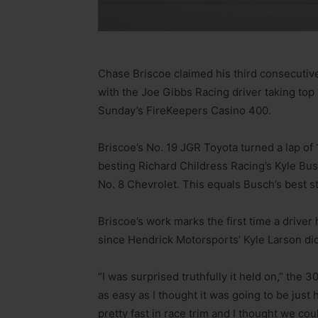
Chase Briscoe claimed his third consecuti
with the Joe Gibbs Racing driver taking top
Sunday’s FireKeepers Casino 400.
Briscoe’s No. 19 JGR Toyota turned a lap of
besting Richard Childress Racing’s Kyle Busc
No. 8 Chevrolet. This equals Busch’s best st
Briscoe’s work marks the first time a driver
since Hendrick Motorsports’ Kyle Larson did 
“I was surprised truthfully it held on,” the 30
as easy as I thought it was going to be jus
pretty fast in race trim and I thought we co