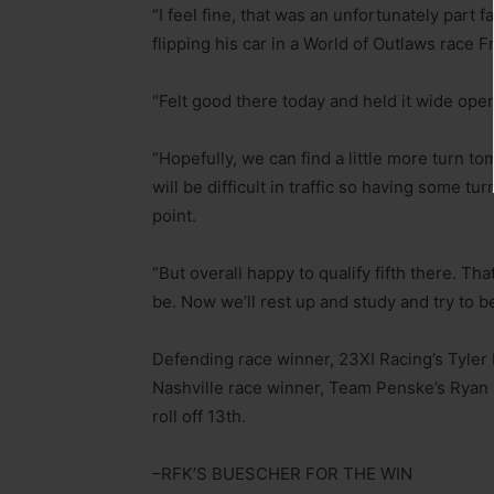
“I feel fine, that was an unfortunately part 
flipping his car in a World of Outlaws race Fr
“Felt good there today and held it wide open 
“Hopefully, we can find a little more turn tom
will be difficult in traffic so having some tur
point.
“But overall happy to qualify fifth there. Tha
be. Now we’ll rest up and study and try to b
Defending race winner, 23XI Racing’s Tyler 
Nashville race winner, Team Penske’s Ryan Bl
roll off 13th.
–RFK’S BUESCHER FOR THE WIN