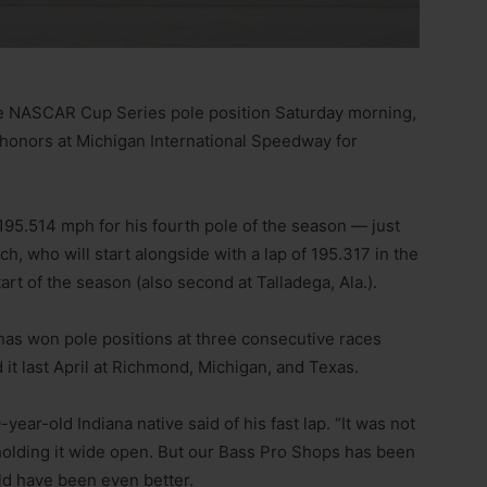
ve NASCAR Cup Series pole position Saturday morning,
 honors at Michigan International Speedway for
 195.514 mph for his fourth pole of the season — just
h, who will start alongside with a lap of 195.317 in the
art of the season (also second at Talladega, Ala.).
 has won pole positions at three consecutive races
it last April at Richmond, Michigan, and Texas.
-year-old Indiana native said of his fast lap. “It was not
t holding it wide open. But our Bass Pro Shops has been
uld have been even better.